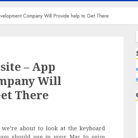
elopment Company Will Provide help to Get There
f
site – App
mpany Will
Get There
, we’re about to look at the keyboard
you should use in your Mac to seize