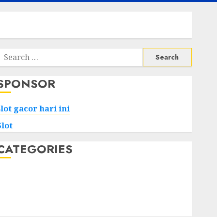
Search
or:
SPONSOR
slot gacor hari ini
Slot
CATEGORIES
Tech
Home
Health
Game