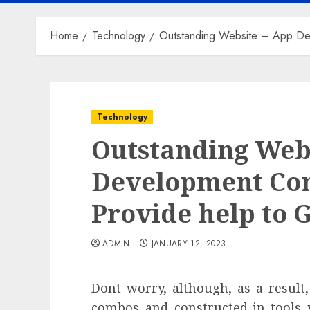
Home
Technology
Outstanding Website – App Dev
Technology
Outstanding Web
Development Co
Provide help to 
ADMIN
JANUARY 12, 2023
Dont worry, although, as a result
combos and constructed-in tools 