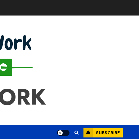
WORK
SUBSCRIBE