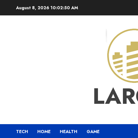
Skip
August 8, 2026
10:02:50 AM
to
content
LAR
TECH
HOME
HEALTH
GAME