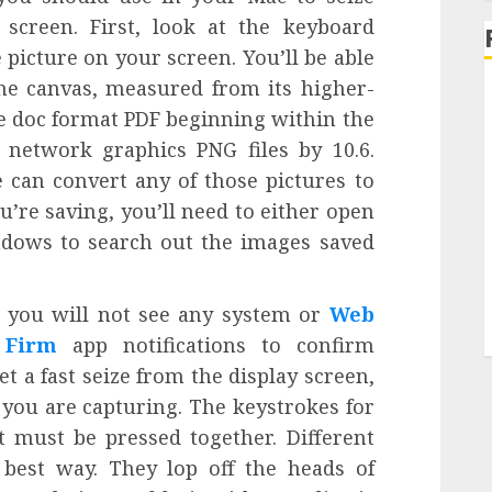
screen. First, look at the keyboard
picture on your screen. You’ll be able
the canvas, measured from its higher-
le doc format PDF beginning within the
 network graphics PNG files by 10.6.
e can convert any of those pictures to
ou’re saving, you’ll need to either open
dows to search out the images saved
, you will not see any system or
Web
 Firm
app notifications to confirm
t a fast seize from the display screen,
 you are capturing. The keystrokes for
t must be pressed together. Different
best way. They lop off the heads of