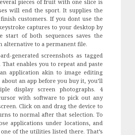
eral pieces of fruit with one slice is
es will end the sport. It supplies the
finish customers. If you dont use the
keystroke captures to your desktop by
e start of both sequences saves the
n alternative to a permanent file.
oard-generated screenshots as tagged
. That enables you to repeat and paste
an application akin to image editing
 about an app before you buy it, you’ll
iple display screen photographs. 4
ursor with software to pick out any
screen. Click on and drag the device to
rns to normal after that selection. To
ose applications under locations, and
one of the utilities listed there. That’s