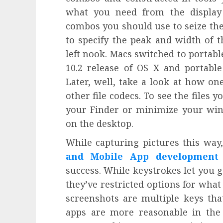
what you need from the display 
combos you should use to seize the 
to specify the peak and width of 
left nook. Macs switched to portab
10.2 release of OS X and portable
Later, well, take a look at how on
other file codecs. To see the files y
your Finder or minimize your win
on the desktop.
While capturing pictures this way
and Mobile App development
success. While keystrokes let you ge
they’ve restricted options for what
screenshots are multiple keys tha
apps are more reasonable in the 