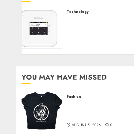
Technology
Maximizing Your Internet
Experience: The Benefits
of External Antennas for
Your Nighthawk M6
Modem
SEPTEMBER 3, 2024
0
YOU MAY HAVE MISSED
Fashion
Explore Exclusive
Collections at Sleeping
With Sirens Shop Today
AUGUST 5, 2026
0