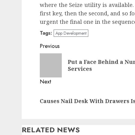
where the Seize utility is available
first key, then the second, and so fo
urgent the final one in the sequenc
Tags:
App Development
Post
Previous
navigation
Previous
Put a Face Behind a N
post:
Services
Next
Next
Causes Nail Desk With Drawers I
post:
RELATED NEWS