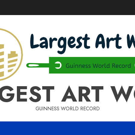
GEST ART 
GUINNESS WORLD RECORD