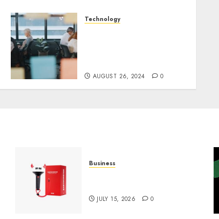
Technology
E-Commerce and
Dispensaries in the Future:
Challenges, Trends and
Opportunities
AUGUST 26, 2024
0
Business
Must-Have Babymonster
Official Merch for Every Fan
JULY 15, 2026
0