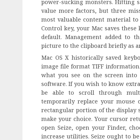
power-sucking monsters. Hitting sev
value more factors, but three miss
most valuable content material to 
Control key, your Mac saves these 
default. Management added to th
picture to the clipboard briefly as a
Mac OS X historically saved keyb
image file format TIFF information
what you see on the screen into 
software. If you wish to know extra
be able to scroll through mult
temporarily replace your mouse c
rectangular portion of the display 
make your choice. Your cursor retu
open Seize, open your Finder, cho
increase utilities. Seize ought to be 