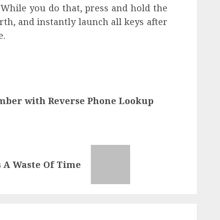
. While you do that, press and hold the
rth, and instantly launch all keys after
e.
umber with Reverse Phone Lookup
s A Waste Of Time