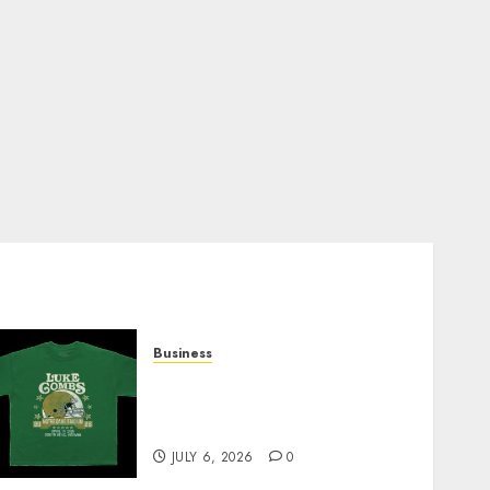
Business
How Can the Courage the
Cowardly Dog store
Complete Your Collection?
JULY 6, 2026
0