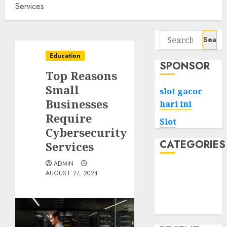
Services
Search
for:
Education
SPONSOR
Top Reasons
Small
slot gacor
Businesses
hari ini
Require
Slot
Cybersecurity
CATEGORIES
Services
ADMIN
Tech
AUGUST 27, 2024
Home
Health
Game