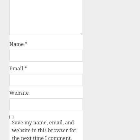
Name
*
Email
*
Website
Save my name, email, and
website in this browser for
the next time I comment.