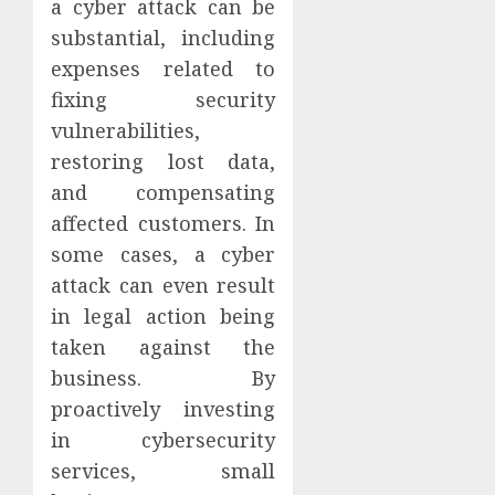
a cyber attack can be
substantial, including
expenses related to
fixing security
vulnerabilities,
restoring lost data,
and compensating
affected customers. In
some cases, a cyber
attack can even result
in legal action being
taken against the
business. By
proactively investing
in cybersecurity
services, small