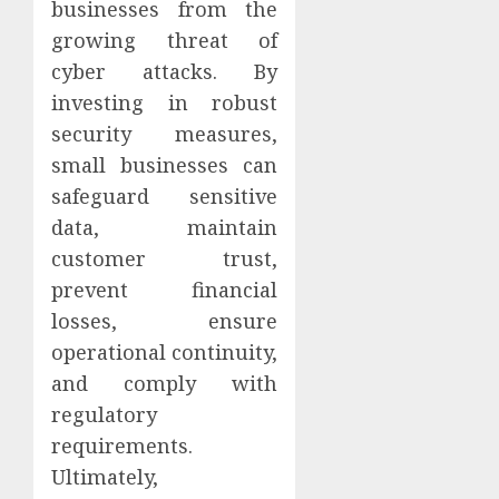
businesses from the
growing threat of
cyber attacks. By
investing in robust
security measures,
small businesses can
safeguard sensitive
data, maintain
customer trust,
prevent financial
losses, ensure
operational continuity,
and comply with
regulatory
requirements.
Ultimately,