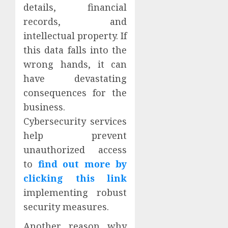
details, financial
records, and
intellectual property. If
this data falls into the
wrong hands, it can
have devastating
consequences for the
business.
Cybersecurity services
help prevent
unauthorized access
to
find out more by
clicking this link
implementing robust
security measures.
Another reason why