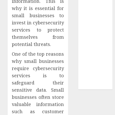
information. This is
Your
why it is essential for
Collection?
small businesses to
Your Favorite
That Time I
invest in cybersecurity
Got
services to protect
Reincarnated
themselves from
As A Slime
potential threats.
Store Awaits
One of the top reasons
Real Estate
Investment in
why small businesses
Bangalore:
require cybersecurity
Best Locations
services is to
for High
safeguard their
Returns
sensitive data. Small
businesses often store
valuable information
such as customer