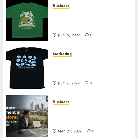
Business
How Can the Courage the
Cowardly Dog store Complete
Your Collection?
JULY 6, 2026
0
Marketing
Your Favorite That Time I Got
Reincarnated As A Slime Store
Awaits
JULY 2, 2026
0
Business
Real Estate Investment in
Bangalore: Best Locations for
High Returns
MAY 27, 2026
0