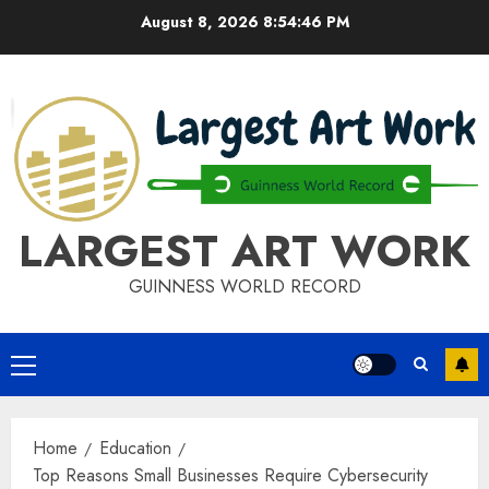
Skip
August 8, 2026
8:54:46 PM
to
content
LARGEST ART WORK
GUINNESS WORLD RECORD
Primary
Menu
Home
Education
Top Reasons Small Businesses Require Cybersecurity