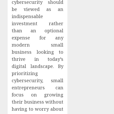
cybersecurity should
be viewed as an
indispensable
investment rather
than an optional
expense for any
modern small
business looking to
thrive in today’s
digital landscape. By
prioritizing
cybersecurity, small
entrepreneurs can
focus on growing
their business without
having to worry about