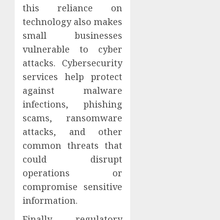
this reliance on
technology also makes
small businesses
vulnerable to cyber
attacks. Cybersecurity
services help protect
against malware
infections, phishing
scams, ransomware
attacks, and other
common threats that
could disrupt
operations or
compromise sensitive
information.
Finally, regulatory