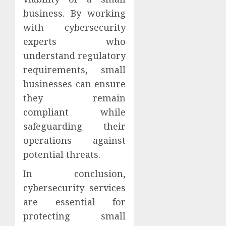
business. By working
with cybersecurity
experts who
understand regulatory
requirements, small
businesses can ensure
they remain
compliant while
safeguarding their
operations against
potential threats.
In conclusion,
cybersecurity services
are essential for
protecting small