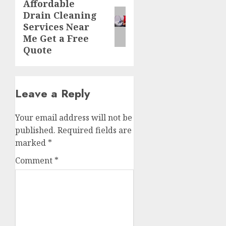
Affordable
Next
Drain Cleaning
post:
Services Near
Me Get a Free
Quote
Leave a Reply
Your email address will not be
published.
Required fields are
marked
*
Comment
*