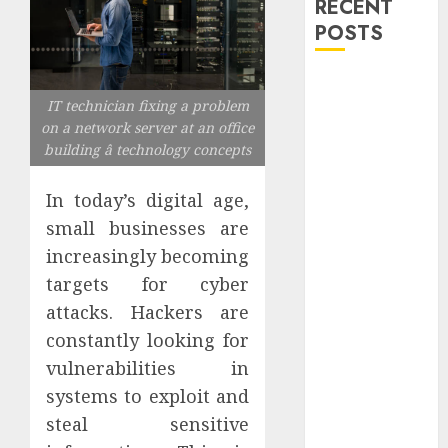
RECENT
POSTS
Explore
IT technician fixing a problem
Exclusive
on a network server at an office
Collections at
building â technology concepts
Sleeping With
Sirens Shop
In today’s digital age,
Today
small businesses are
Must-Have
increasingly becoming
Babymonster
targets for cyber
Official Merch
for Every Fan
attacks. Hackers are
How Can the
constantly looking for
Courage the
vulnerabilities in
Cowardly Dog
systems to exploit and
store
steal sensitive
Complete