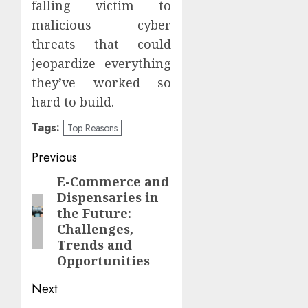
falling victim to
malicious cyber
threats that could
jeopardize everything
they’ve worked so
hard to build.
Tags:
Top Reasons
Post
Previous
navigation
E-Commerce and
Previous
Dispensaries in
post:
the Future:
Challenges,
Trends and
Opportunities
Next