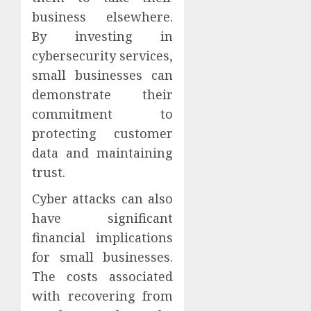
business elsewhere.
By investing in
cybersecurity services,
small businesses can
demonstrate their
commitment to
protecting customer
data and maintaining
trust.
Cyber attacks can also
have significant
financial implications
for small businesses.
The costs associated
with recovering from