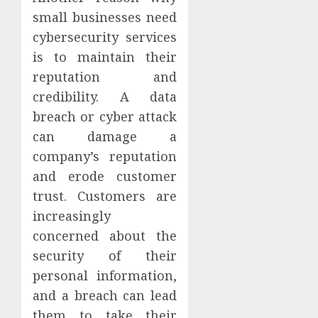
small businesses need
cybersecurity services
is to maintain their
reputation and
credibility. A data
breach or cyber attack
can damage a
company’s reputation
and erode customer
trust. Customers are
increasingly
concerned about the
security of their
personal information,
and a breach can lead
them to take their