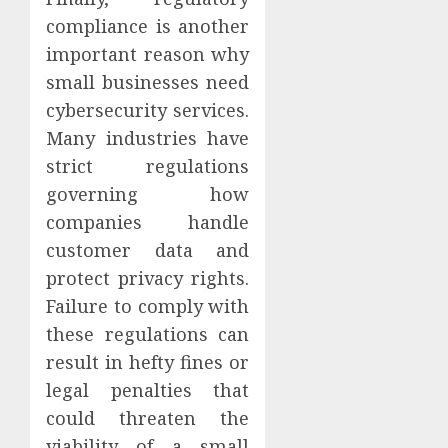
compliance is another
important reason why
small businesses need
cybersecurity services.
Many industries have
strict regulations
governing how
companies handle
customer data and
protect privacy rights.
Failure to comply with
these regulations can
result in hefty fines or
legal penalties that
could threaten the
viability of a small