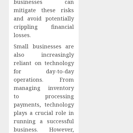
businesses can
mitigate these risks
and avoid potentially
crippling financial
losses.
Small businesses are
also increasingly
reliant on technology
for day-to-day
operations. From
managing inventory
to processing
payments, technology
plays a crucial role in
running a successful
business. However,