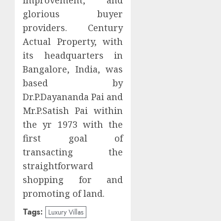
glorious buyer
providers. Century
Actual Property, with
its headquarters in
Bangalore, India, was
based by
Dr.P.Dayananda Pai and
Mr.P.Satish Pai within
the yr 1973 with the
first goal of
transacting the
straightforward
shopping for and
promoting of land.
Tags:
Luxury Villas