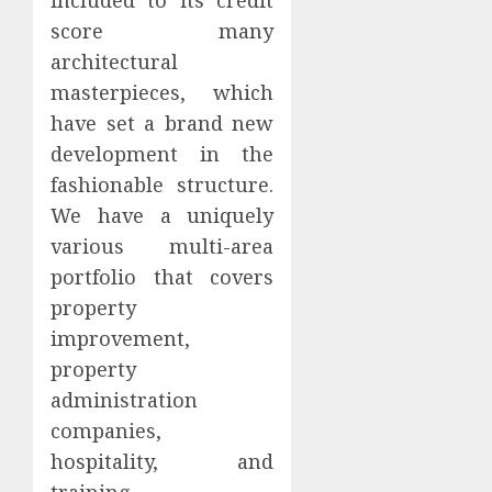
score many
architectural
masterpieces, which
have set a brand new
development in the
fashionable structure.
We have a uniquely
various multi-area
portfolio that covers
property
improvement,
property
administration
companies,
hospitality, and
training.