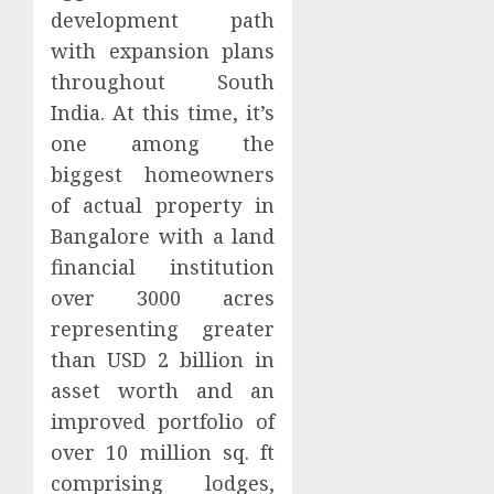
development path
with expansion plans
throughout South
India. At this time, it’s
one among the
biggest homeowners
of actual property in
Bangalore with a land
financial institution
over 3000 acres
representing greater
than USD 2 billion in
asset worth and an
improved portfolio of
over 10 million sq. ft
comprising lodges,