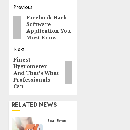
Post
Previous
navigation
Facebook Hack
Previous
Software
post:
Application You
Must Know
Next
Finest
Next
Hygrometer
post:
And That’s What
Professionals
Can
RELATED NEWS
Real Estate
Effective