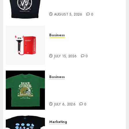
at Sleeping With Sirens Shop
Today
AUGUST 5, 2026
0
Business
Must-Have Babymonster
Official Merch for Every Fan
JULY 15, 2026
0
Business
How Can the Courage the
Cowardly Dog store Complete
Your Collection?
JULY 6, 2026
0
Marketing
Your Favorite That Time I Got