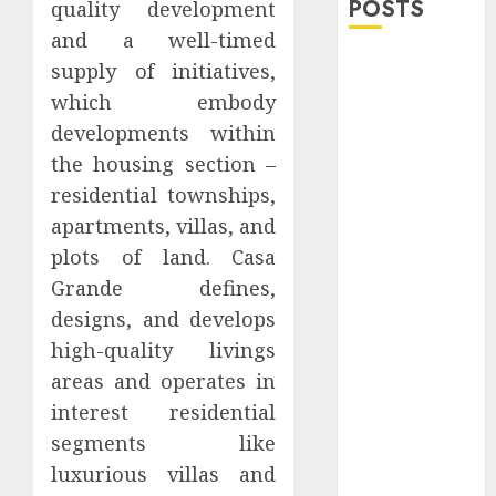
POSTS
quality development
and a well-timed
Explore
supply of initiatives,
Exclusive
which embody
Collections at
developments within
Sleeping With
the housing section –
Sirens Shop
residential townships,
Today
apartments, villas, and
Must-Have
plots of land. Casa
Babymonster
Official Merch
Grande defines,
for Every Fan
designs, and develops
How Can the
high-quality livings
Courage the
areas and operates in
Cowardly Dog
interest residential
store
segments like
Complete
luxurious villas and
Your