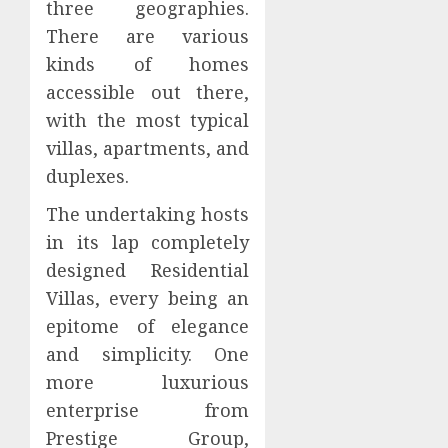
three geographies.
There are various
kinds of homes
accessible out there,
with the most typical
villas, apartments, and
duplexes.
The undertaking hosts
in its lap completely
designed Residential
Villas, every being an
epitome of elegance
and simplicity. One
more luxurious
enterprise from
Prestige Group,