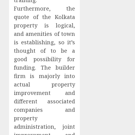
Furthermore, the
quote of the Kolkata
property is logical,
and amenities of town
is establishing, so it’s
thought of to be a
good possibility for
funding. The builder
firm is majorly into
actual property
improvement and
different associated
companies and
property
administration, joint
improvement, and