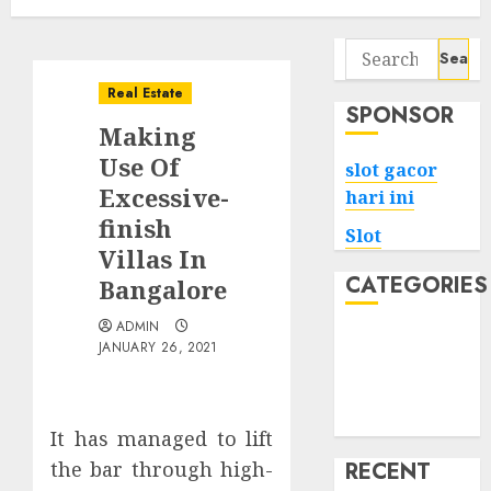
Search
for:
Real Estate
SPONSOR
Making
Use Of
slot gacor
Excessive-
hari ini
finish
Slot
Villas In
CATEGORIES
Bangalore
ADMIN
Tech
JANUARY 26, 2021
Home
Health
Game
It has managed to lift
the bar through high-
RECENT