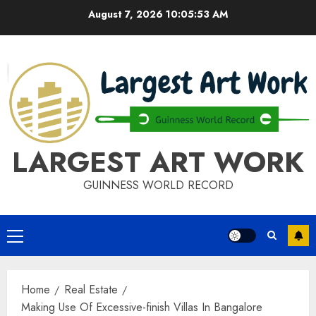
Skip
August 7, 2026
10:05:53 AM
to
content
LARGEST ART WORK
GUINNESS WORLD RECORD
Primary
Menu
Home
Real Estate
Making Use Of Excessive-finish Villas In Bangalore