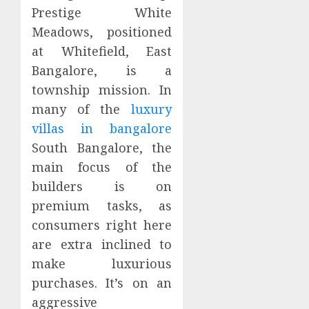
Prestige White
Meadows, positioned
at Whitefield, East
Bangalore, is a
township mission. In
many of the
luxury
villas in bangalore
South Bangalore, the
main focus of the
builders is on
premium tasks, as
consumers right here
are extra inclined to
make luxurious
purchases. It’s on an
aggressive