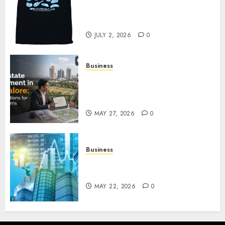
Reincarnated As A Slime Store
Awaits
JULY 2, 2026
0
Business
Real Estate Investment in
Bangalore: Best Locations for
High Returns
MAY 27, 2026
0
Business
Best App for Trading with
Online Trading Platform
MAY 22, 2026
0