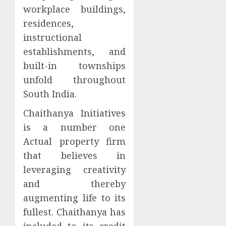
workplace buildings,
residences,
instructional
establishments, and
built-in townships
unfold throughout
South India.
Chaithanya Initiatives
is a number one
Actual property firm
that believes in
leveraging creativity
and thereby
augmenting life to its
fullest. Chaithanya has
included to its credit