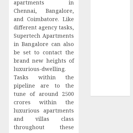
apartments in
Collection?
Chennai, Bangalore,
Your Favorite
That Time I
and Coimbatore. Like
Got
different agency tasks,
Reincarnated
Supertech Apartments
As A Slime
in Bangalore can also
Store Awaits
be set to contact the
Real Estate
brand new heights of
Investment in
luxurious-dwelling.
Bangalore:
Tasks within the
Best Locations
for High
pipeline are to the
Returns
tune of around 2500
crores within the
luxurious apartments
and villas class
throughout these