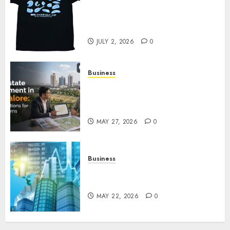
Your Favorite That Time I Got
Reincarnated As A Slime Store
Awaits
JULY 2, 2026
0
Business
Real Estate Investment in
Bangalore: Best Locations for
High Returns
MAY 27, 2026
0
Business
Best App for Trading with
Online Trading Platform
MAY 22, 2026
0