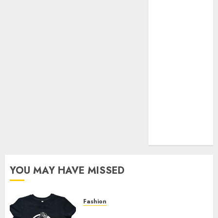
Your Favorite
That Time I
Got
Reincarnated
As A Slime
Store Awaits
Real Estate
Investment in
Bangalore:
Best Locations
for High
Returns
YOU MAY HAVE MISSED
Fashion
Explore Exclusive Collections