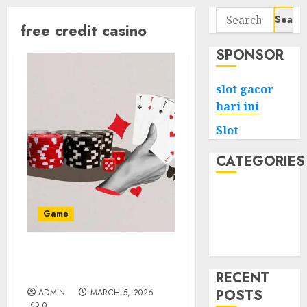
Search
free credit casino
for:
SPONSOR
slot gacor
hari ini
Slot
CATEGORIES
Tech
Home
Game
Health
Game
Free Credit RM10 Special
Reward
RECENT
POSTS
ADMIN
MARCH 5, 2026
0