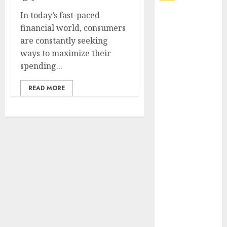
In today’s fast-paced
Explore
financial world, consumers
Exclusive
are constantly seeking
Collections at
ways to maximize their
Sleeping With
spending...
Sirens Shop
Today
READ MORE
Must-Have
Babymonster
Official Merch
for Every Fan
How Can the
Courage the
Cowardly Dog
store
Complete
Your
Collection?