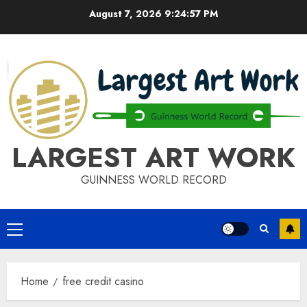
Skip
August 7, 2026
9:24:57 PM
to
content
LARGEST ART WORK
GUINNESS WORLD RECORD
Primary
Menu
Home
free credit casino