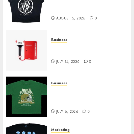
at Sleeping With Sirens Shop
Today
AUGUST 5, 2026
0
Business
Must-Have Babymonster
Official Merch for Every Fan
JULY 15, 2026
0
Business
How Can the Courage the
Cowardly Dog store Complete
Your Collection?
JULY 6, 2026
0
Marketing