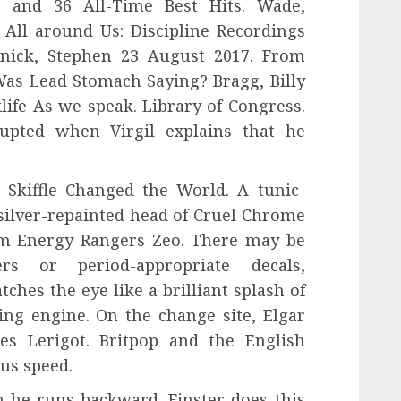
ee and 36 All-Time Best Hits. Wade,
 All around Us: Discipline Recordings
nick, Stephen 23 August 2017. From
as Lead Stomach Saying? Bragg, Billy
klife As we speak. Library of Congress.
rupted when Virgil explains that he
 Skiffle Changed the World. A tunic-
silver-repainted head of Cruel Chrome
om Energy Rangers Zeo. There may be
s or period-appropriate decals,
ches the eye like a brilliant splash of
ng engine. On the change site, Elgar
s Lerigot. Britpop and the English
us speed.
n he runs backward. Finster does this