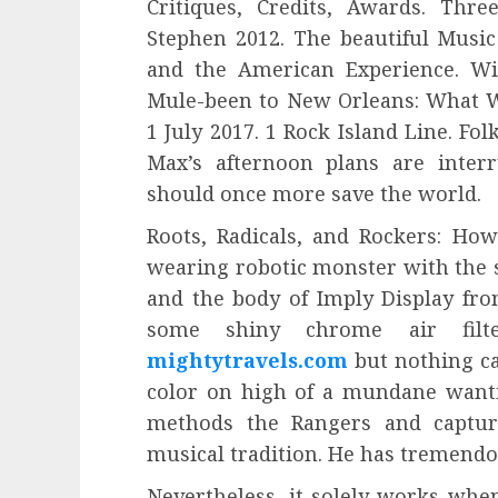
Critiques, Credits, Awards. Thr
Stephen 2012. The beautiful Music
and the American Experience. Wi
Mule-been to New Orleans: What W
1 July 2017. 1 Rock Island Line. Fol
Max’s afternoon plans are inter
should once more save the world.
Roots, Radicals, and Rockers: How
wearing robotic monster with the 
and the body of Imply Display fr
some shiny chrome air filter
mightytravels.com
but nothing cat
color on high of a mundane wanti
methods the Rangers and capture
musical tradition. He has tremendo
Nevertheless, it solely works whe