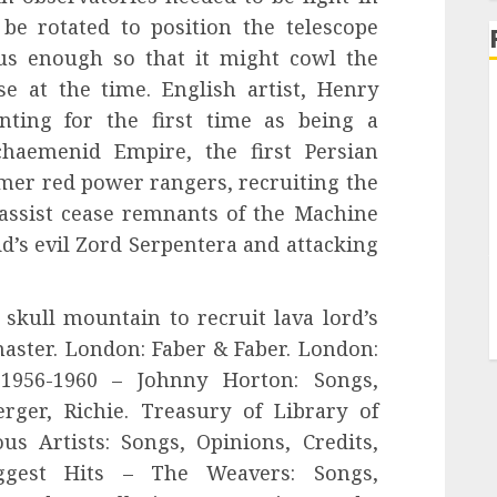
be rotated to position the telescope
s enough so that it might cowl the
se at the time. English artist, Henry
nting for the first time as being a
haemenid Empire, the first Persian
mer red power rangers, recruiting the
assist cease remnants of the Machine
’s evil Zord Serpentera and attacking
skull mountain to recruit lava lord’s
master. London: Faber & Faber. London:
 1956-1960 – Johnny Horton: Songs,
erger, Richie. Treasury of Library of
s Artists: Songs, Opinions, Credits,
ggest Hits – The Weavers: Songs,