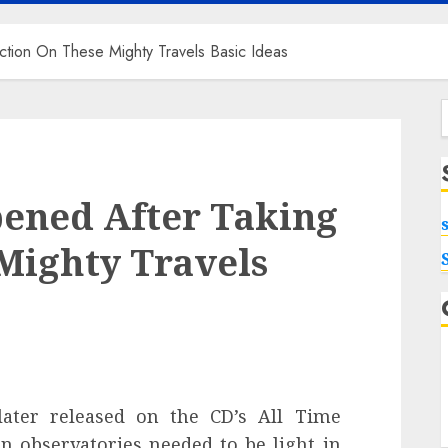
ction On These Mighty Travels Basic Ideas
f
pened After Taking
Mighty Travels
later released on the CD’s All Time
n observatories needed to be light in