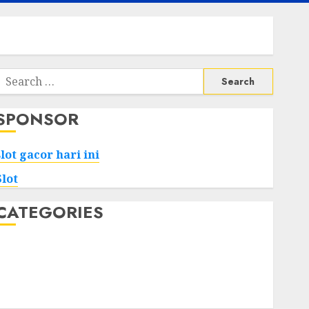
Search
or:
SPONSOR
slot gacor hari ini
Slot
CATEGORIES
Tech
Home
Health
Game