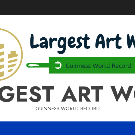
GEST ART 
GUINNESS WORLD RECORD