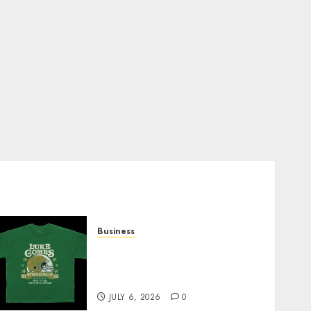
Business
How Can the Courage the
Cowardly Dog store
Complete Your Collection?
JULY 6, 2026
0