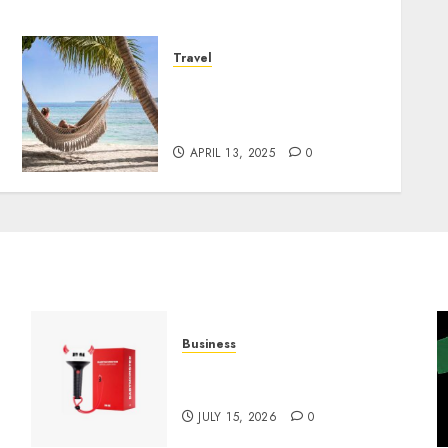
Travel
We Tried Westgate Resorts
Ourselves – Here’s Our
Rating
APRIL 13, 2025
0
Business
Must-Have Babymonster
Official Merch for Every Fan
JULY 15, 2026
0