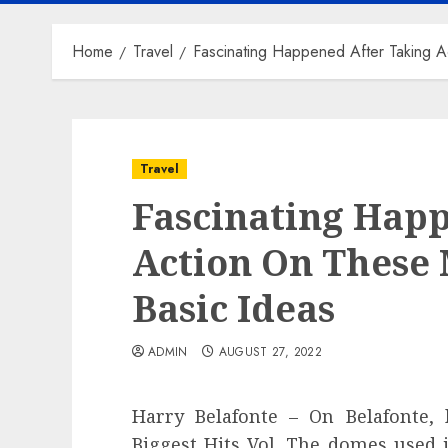
Home
Travel
Fascinating Happened After Taking A
Travel
Fascinating Hap
Action On These 
Basic Ideas
ADMIN
AUGUST 27, 2022
Harry Belafonte – On Belafonte, 
Biggest Hits Vol. The domes used i