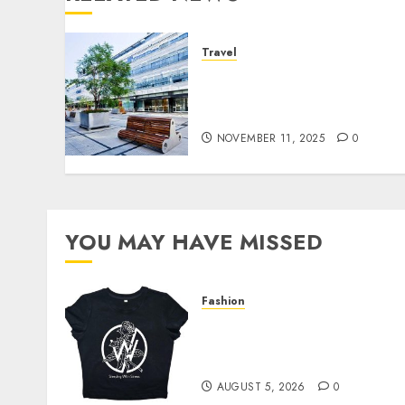
Travel
A Real Look at the
Amenities Available at
Westgate Resorts
NOVEMBER 11, 2025
0
YOU MAY HAVE MISSED
Fashion
Explore Exclusive
Collections at Sleeping
With Sirens Shop Today
AUGUST 5, 2026
0