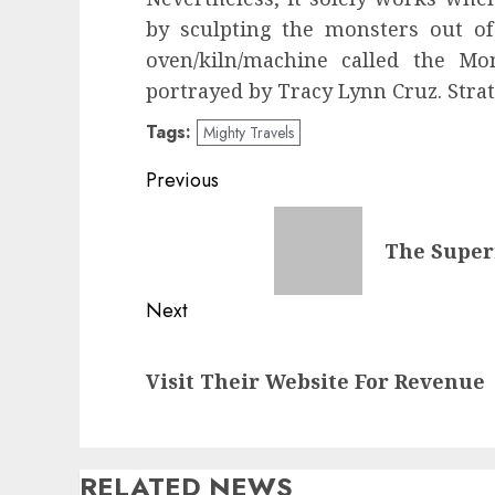
by sculpting the monsters out of
oven/kiln/machine called the Mo
portrayed by Tracy Lynn Cruz. Strat
Tags:
Mighty Travels
Post
Previous
navigation
Previous
The Super
post:
Next
Next
Visit Their Website For Revenue
post:
RELATED NEWS