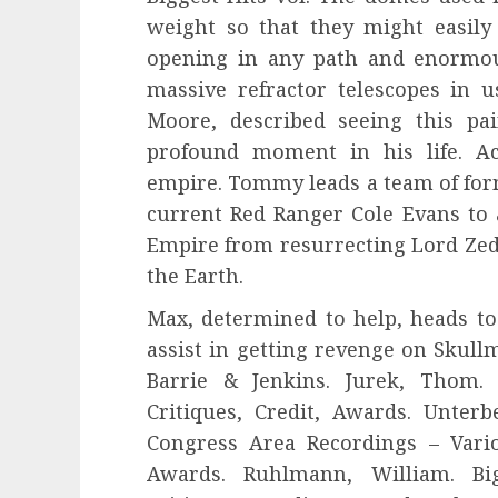
weight so that they might easily 
opening in any path and enormou
massive refractor telescopes in u
Moore, described seeing this pai
profound moment in his life. Ac
empire. Tommy leads a team of for
current Red Ranger Cole Evans to 
Empire from resurrecting Lord Zedd
the Earth.
Max, determined to help, heads to 
assist in getting revenge on Skull
Barrie & Jenkins. Jurek, Thom.
Critiques, Credit, Awards. Unterb
Congress Area Recordings – Variou
Awards. Ruhlmann, William. Bi