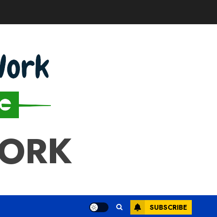
WORK
SUBSCRIBE