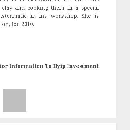
 clay and cooking them in a special
nstermatic in his workshop. She is
ton, Jon 2010.
ior Information To Hyip Investment