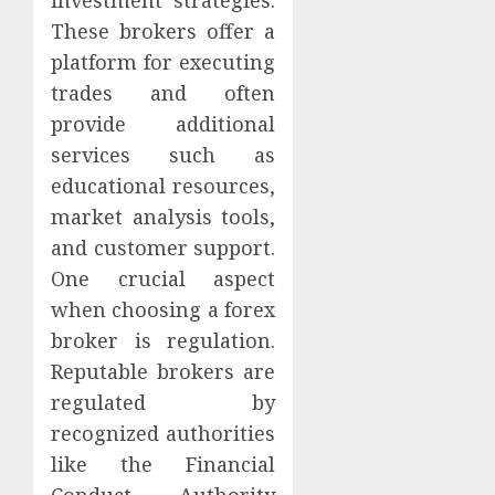
These brokers offer a
platform for executing
trades and often
provide additional
services such as
educational resources,
market analysis tools,
and customer support.
One crucial aspect
when choosing a forex
broker is regulation.
Reputable brokers are
regulated by
recognized authorities
like the Financial
Conduct Authority