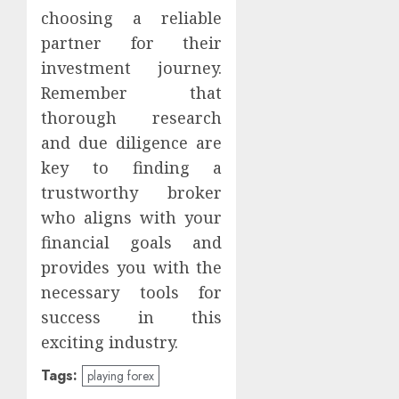
choosing a reliable
partner for their
investment journey.
Remember that
thorough research
and due diligence are
key to finding a
trustworthy broker
who aligns with your
financial goals and
provides you with the
necessary tools for
success in this
exciting industry.
Tags:
playing forex