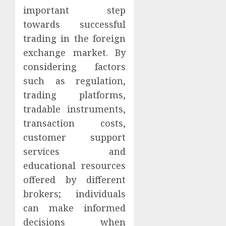
important step
towards successful
trading in the foreign
exchange market. By
considering factors
such as regulation,
trading platforms,
tradable instruments,
transaction costs,
customer support
services and
educational resources
offered by different
brokers; individuals
can make informed
decisions when