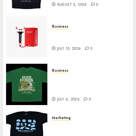
AUGUST 5, 2026
0
Business
Must-Have Babymonster
Official Merch for Every Fan
JULY 15, 2026
0
Business
How Can the Courage the
Cowardly Dog store Complete
Your Collection?
JULY 6, 2026
0
Marketing
Your Favorite That Time I Got
Reincarnated As A Slime Store