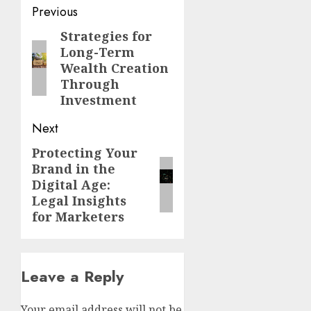
Post
Previous
navigation
Strategies for
Previous
Long-Term
post:
Wealth Creation
Through
Investment
Next
Protecting Your
Next
Brand in the
post:
Digital Age:
Legal Insights
for Marketers
Leave a Reply
Your email address will not be