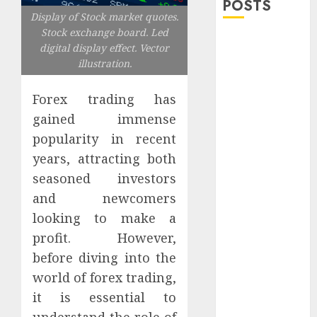
POSTS
Display of Stock market quotes.
Stock exchange board. Led
Explore
digital display effect. Vector
Exclusive
illustration.
Collections at
Sleeping With
Forex trading has
Sirens Shop
gained immense
Today
popularity in recent
Must-Have
years, attracting both
Babymonster
seasoned investors
Official Merch
and newcomers
for Every Fan
looking to make a
How Can the
Courage the
profit. However,
Cowardly Dog
before diving into the
store
world of forex trading,
Complete
it is essential to
Your
understand the role of