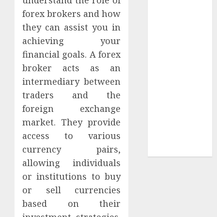
Collection?
forex brokers and how
Your Favorite
they can assist you in
That Time I
achieving your
Got
Reincarnated
financial goals. A forex
As A Slime
broker acts as an
Store Awaits
intermediary between
Real Estate
traders and the
Investment in
foreign exchange
Bangalore:
market. They provide
Best Locations
access to various
for High
currency pairs,
Returns
allowing individuals
or institutions to buy
or sell currencies
based on their
investment strategies.