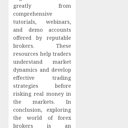
greatly from
comprehensive
tutorials, webinars,
and demo accounts
offered by reputable
brokers. These
resources help traders
understand market
dynamics and develop
effective trading
strategies before
risking real money in
the markets. In
conclusion, exploring
the world of forex
brokers is an