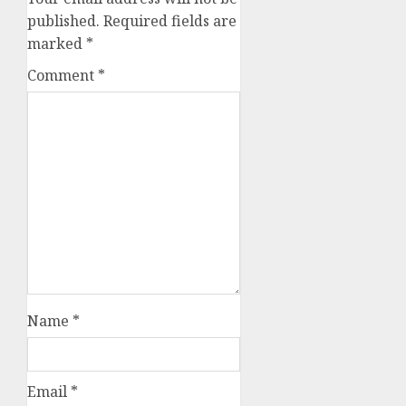
published.
Required fields are
marked
*
Comment
*
Name
*
Email
*