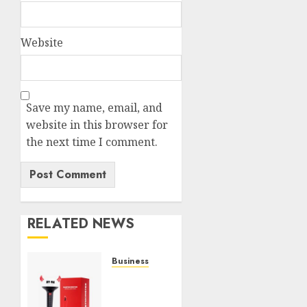
Website
Save my name, email, and
website in this browser for
the next time I comment.
RELATED NEWS
Business
Must-
Have