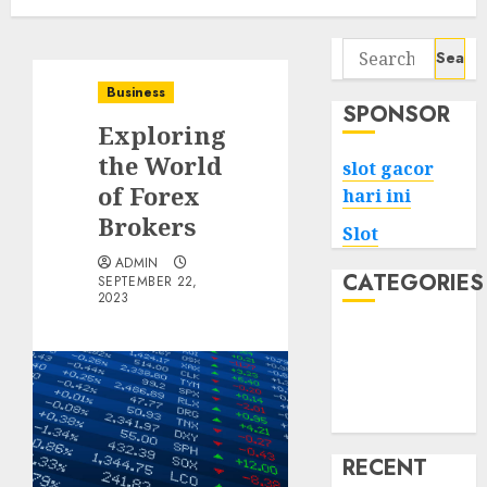
Search
for:
Business
SPONSOR
Exploring
the World
slot gacor
of Forex
hari ini
Brokers
Slot
ADMIN
CATEGORIES
SEPTEMBER 22,
2023
Tech
Home
Health
Game
RECENT