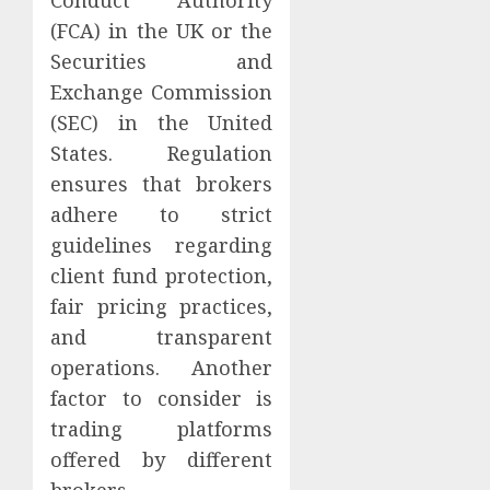
(FCA) in the UK or the
Securities and
Exchange Commission
(SEC) in the United
States. Regulation
ensures that brokers
adhere to strict
guidelines regarding
client fund protection,
fair pricing practices,
and transparent
operations. Another
factor to consider is
trading platforms
offered by different
brokers.