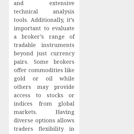
and extensive
technical analysis
tools. Additionally, it’s
important to evaluate
a broker’s range of
tradable instruments
beyond just currency
pairs. Some brokers
offer commodities like
gold or oil while
others may provide
access to stocks or
indices from global
markets. Having
diverse options allows
traders flexibility in