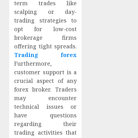
term trades like
scalping or day-
trading strategies to
opt for low-cost
brokerage firms
offering tight spreads.
Trading forex
Furthermore,
customer support is a
crucial aspect of any
forex broker. Traders
may encounter
technical issues or
have questions
regarding their
trading activities that