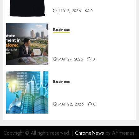
Awaits
JULY 2, 2026
0
Business
Real Estate Investment in
Bangalore: Best Locations for
High Returns
MAY 27, 2026
0
Business
Best App for Trading with
Online Trading Platform
MAY 22, 2026
0
Copyright © All rights reserved.
|
ChromeNews
by AF themes.