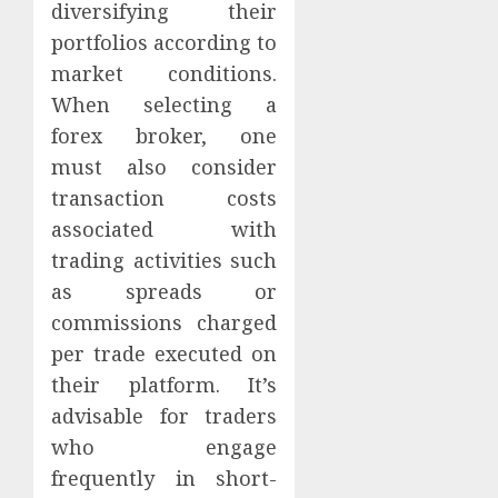
diversifying their
portfolios according to
market conditions.
When selecting a
forex broker, one
must also consider
transaction costs
associated with
trading activities such
as spreads or
commissions charged
per trade executed on
their platform. It’s
advisable for traders
who engage
frequently in short-