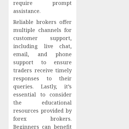
require prompt
assistance.
Reliable brokers offer
multiple channels for
customer support,
including live chat,
email, and phone
support to ensure
traders receive timely
responses to their
queries. Lastly, it’s
essential to consider
the educational
resources provided by
forex brokers.
Beginners can benefit