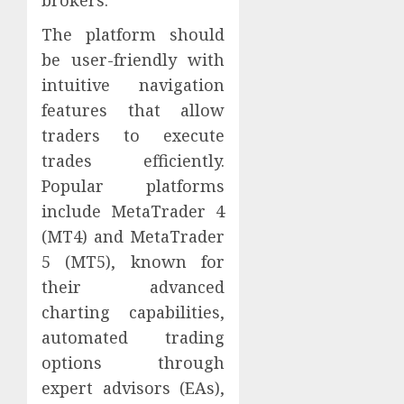
The platform should
be user-friendly with
intuitive navigation
features that allow
traders to execute
trades efficiently.
Popular platforms
include MetaTrader 4
(MT4) and MetaTrader
5 (MT5), known for
their advanced
charting capabilities,
automated trading
options through
expert advisors (EAs),