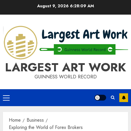
Skip
August 9, 2026
6:28:09 AM
to
content
LARGEST ART WORK
GUINNESS WORLD RECORD
Primary
Menu
Home
Business
Exploring the World of Forex Brokers