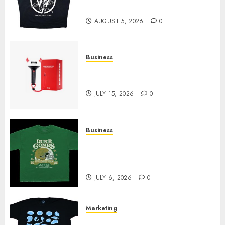
Today
AUGUST 5, 2026
0
Business
Must-Have Babymonster
Official Merch for Every Fan
JULY 15, 2026
0
Business
How Can the Courage the
Cowardly Dog store Complete
Your Collection?
JULY 6, 2026
0
Marketing
Your Favorite That Time I Got