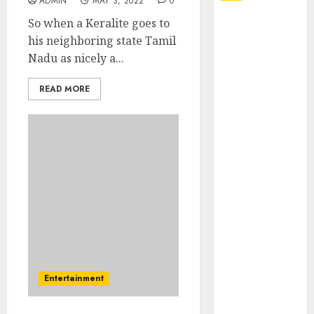
ADMIN
MAY 3, 2022
0
So when a Keralite goes to
Explore
his neighboring state Tamil
Exclusive
Nadu as nicely a...
Collections at
Sleeping With
READ MORE
Sirens Shop
Today
Must-Have
Babymonster
Official Merch
for Every Fan
How Can the
Courage the
Cowardly Dog
store
Complete
Entertainment
Your
Collection?