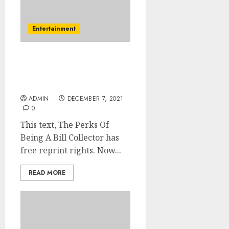
Entertainment
Never Changing Year
Party Will Finally Destroy
You
ADMIN
DECEMBER 7, 2021
0
This text, The Perks Of
Being A Bill Collector has
free reprint rights. Now...
READ MORE