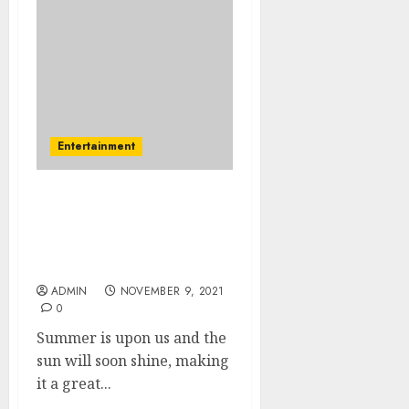
Entertainment
Summer Party – The
Fancy Dress Experts Have
The Best Summer Party
Ideas
ADMIN
NOVEMBER 9, 2021
0
Summer is upon us and the
sun will soon shine, making
it a great...