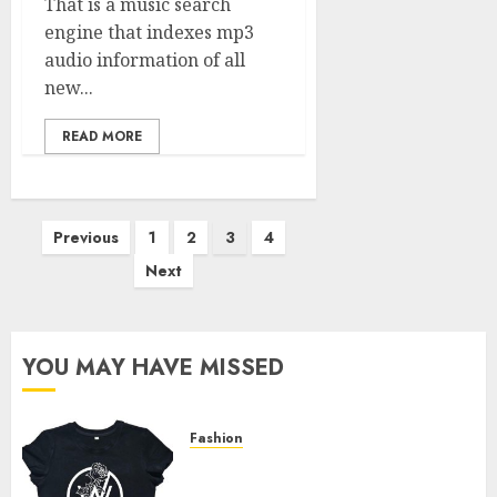
That is a music search
engine that indexes mp3
audio information of all
new...
READ MORE
Posts
Previous
1
2
3
4
pagination
Next
YOU MAY HAVE MISSED
Fashion
Explore Exclusive Collections
at Sleeping With Sirens Shop