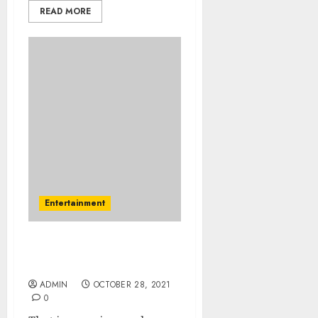
READ MORE
Entertainment
An Easy Plan For Fast
Music Download
ADMIN
OCTOBER 28, 2021
0