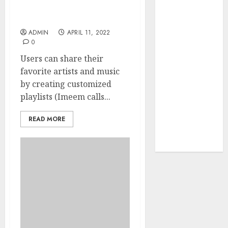
Your Favorite
News Today Live: That Is
That Time I
What Professionals Do
Got
ADMIN
APRIL 11, 2022
0
Reincarnated
As A Slime
Users can share their
Store Awaits
favorite artists and music
Real Estate
by creating customized
Investment in
playlists (Imeem calls...
Bangalore:
Best Locations
READ MORE
for High
Returns