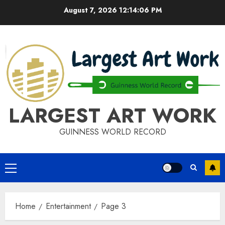
Skip
August 7, 2026
12:14:06 PM
to
content
LARGEST ART WORK
GUINNESS WORLD RECORD
Primary
Menu
Home
Entertainment
Page 3