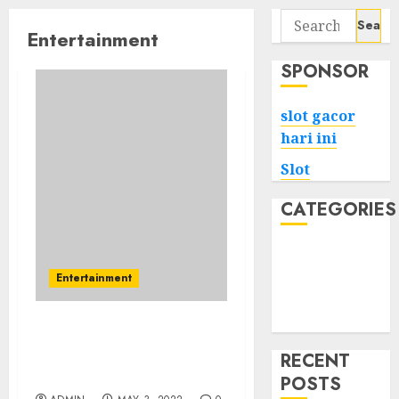
Search
Entertainment
for:
SPONSOR
slot gacor
hari ini
Slot
CATEGORIES
Tech
Home
Entertainment
Health
Game
Things People Hate
About Latest Telugu
RECENT
News
POSTS