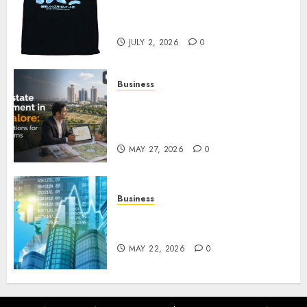
Reincarnated As A Slime Store
Awaits
JULY 2, 2026
0
Business
Real Estate Investment in
Bangalore: Best Locations for
High Returns
MAY 27, 2026
0
Business
Best App for Trading with
Online Trading Platform
MAY 22, 2026
0