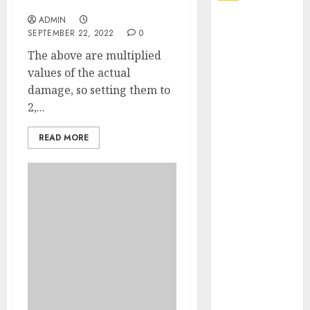
All Times Wished
ADMIN
Explore
SEPTEMBER 22, 2022
0
Exclusive
The above are multiplied
Collections at
values of the actual
Sleeping With
damage, so setting them to
Sirens Shop
2,...
Today
Must-Have
READ MORE
Babymonster
Official Merch
for Every Fan
How Can the
Courage the
Cowardly Dog
store
Complete
Your
Collection?