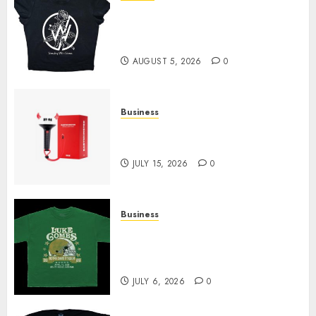
Explore Exclusive Collections
at Sleeping With Sirens Shop
Today
AUGUST 5, 2026
0
Business
Must-Have Babymonster
Official Merch for Every Fan
JULY 15, 2026
0
Business
How Can the Courage the
Cowardly Dog store Complete
Your Collection?
JULY 6, 2026
0