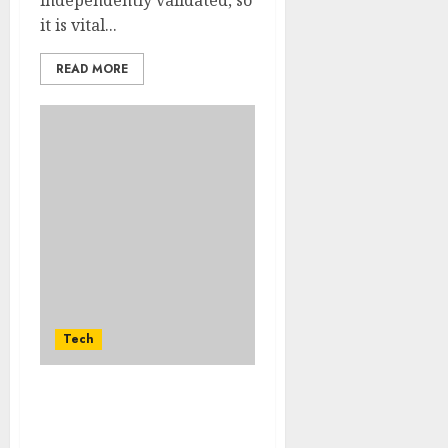
it is vital...
READ MORE
Tech
How Google Uses Email
And Phone Number List