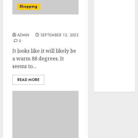
Your Favorite
Shopping
That Time I
Got
Reincarnated
Umbrella Hat Uncovered
As A Slime
ADMIN
SEPTEMBER 12, 2022
0
Store Awaits
Real Estate
It looks like it will likely be
Investment in
a warm 88 degrees. It
Bangalore:
seems to...
Best Locations
for High
READ MORE
Returns