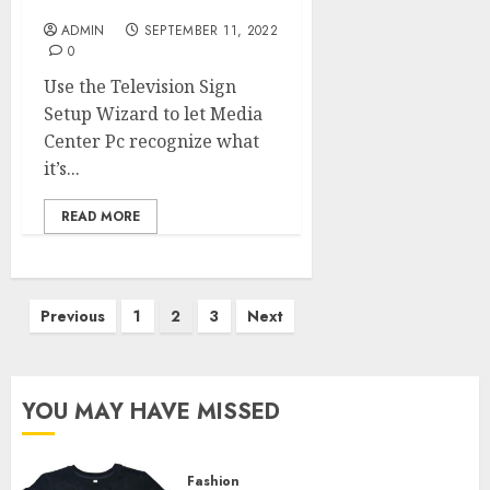
To Grow Greater
ADMIN
SEPTEMBER 11, 2022
0
Use the Television Sign
Setup Wizard to let Media
Center Pc recognize what
it’s...
READ MORE
Posts
Previous
1
2
3
Next
pagination
YOU MAY HAVE MISSED
Fashion