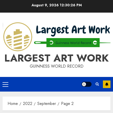
Skip
August 9, 2026
12:30:27 PM
to
content
LARGEST ART WORK
GUINNESS WORLD RECORD
Primary
Menu
Home
2022
September
Page 2