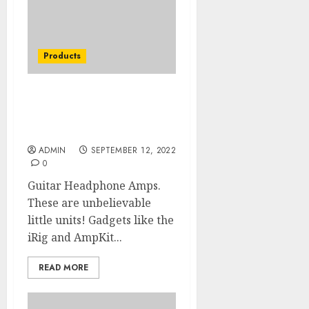
Products
I Did Not Know That Top
Acoustic Guitar Of The
Decade
ADMIN
SEPTEMBER 12, 2022
0
Guitar Headphone Amps.
These are unbelievable
little units! Gadgets like the
iRig and AmpKit...
READ MORE