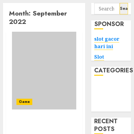
Search
Month:
September
for:
2022
SPONSOR
slot gacor
hari ini
Slot
CATEGORIES
Tech
Home
Health
Game
Game
RECENT
To Begin Constructing A
POSTS
Astrodelphis Ark You At