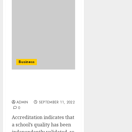
Business
Fake Degree From Real
University The easy
Manner
ADMIN
SEPTEMBER 11, 2022
0
Accreditation indicates that
a school’s quality has been
independently validated, so