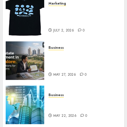
Marketing
Your Favorite That Time I Got
Reincarnated As A Slime Store
Awaits
JULY 2, 2026
0
Business
Real Estate Investment in
Bangalore: Best Locations for
High Returns
MAY 27, 2026
0
Business
Best App for Trading with
Online Trading Platform
MAY 22, 2026
0