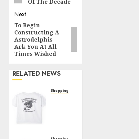
Of The Decade
Next
To Begin
Next
Constructing A
post:
Astrodelphis
Ark You At All
Times Wished
RELATED NEWS
Shopping
The
Ultimate
Christine
Shop
Review:
Top
Shopping