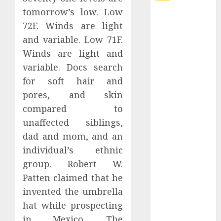
tomorrow’s low. Low
Explore
72F. Winds are light
Exclusive
and variable. Low 71F.
Collections at
Winds are light and
Sleeping With
Sirens Shop
variable. Docs search
Today
for soft hair and
Must-Have
pores, and skin
Babymonster
compared to
Official Merch
unaffected siblings,
for Every Fan
dad and mom, and an
How Can the
individual’s ethnic
Courage the
group. Robert W.
Cowardly Dog
store
Patten claimed that he
Complete
invented the umbrella
Your
hat while prospecting
Collection?
in Mexico. The