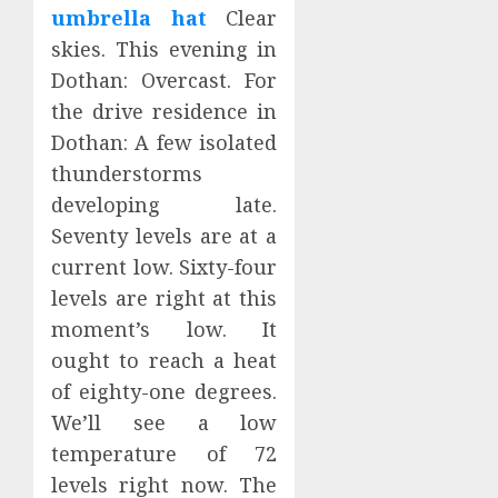
umbrella hat
Clear
skies. This evening in
Dothan: Overcast. For
the drive residence in
Dothan: A few isolated
thunderstorms
developing late.
Seventy levels are at a
current low. Sixty-four
levels are right at this
moment’s low. It
ought to reach a heat
of eighty-one degrees.
We’ll see a low
temperature of 72
levels right now. The