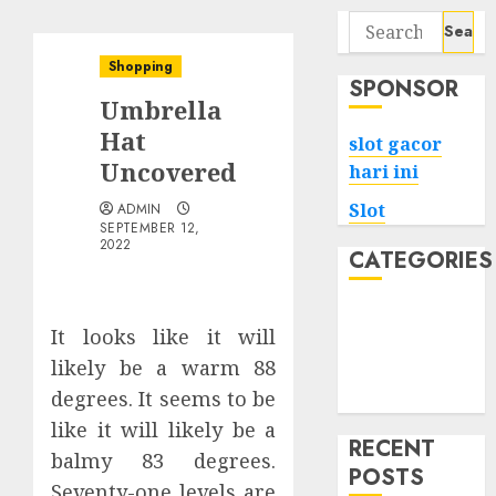
Search
for:
Shopping
SPONSOR
Umbrella
Hat
slot gacor
Uncovered
hari ini
Slot
ADMIN
SEPTEMBER 12,
2022
CATEGORIES
Tech
It looks like it will
Home
likely be a warm 88
Health
degrees. It seems to be
Game
like it will likely be a
RECENT
balmy 83 degrees.
POSTS
Seventy-one levels are