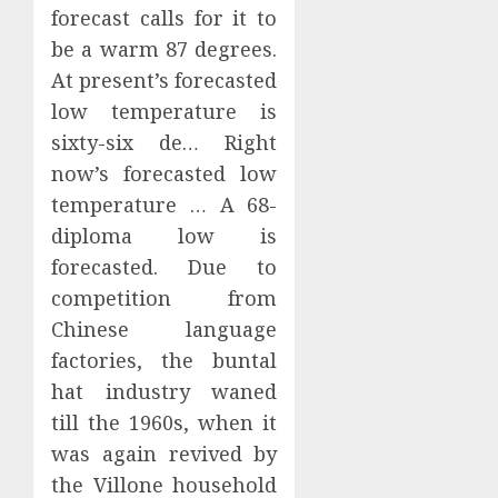
forecast calls for it to
be a warm 87 degrees.
At present’s forecasted
low temperature is
sixty-six de… Right
now’s forecasted low
temperature … A 68-
diploma low is
forecasted. Due to
competition from
Chinese language
factories, the buntal
hat industry waned
till the 1960s, when it
was again revived by
the Villone household