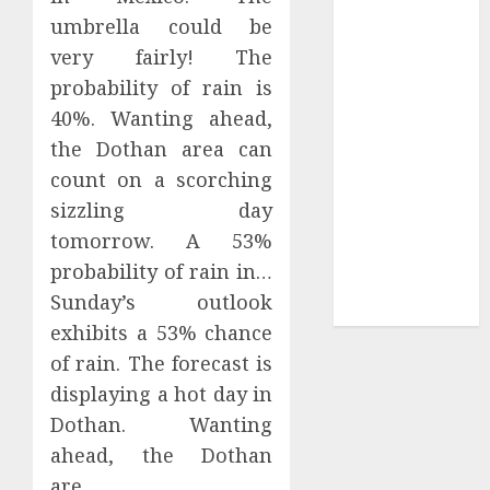
Your Favorite
umbrella could be
That Time I
very fairly! The
Got
probability of rain is
Reincarnated
40%. Wanting ahead,
As A Slime
the Dothan area can
Store Awaits
Real Estate
count on a scorching
Investment in
sizzling day
Bangalore:
tomorrow. A 53%
Best Locations
probability of rain in…
for High
Sunday’s outlook
Returns
exhibits a 53% chance
of rain. The forecast is
displaying a hot day in
Dothan. Wanting
ahead, the Dothan
are…