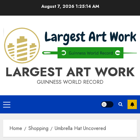
Skip
August 7, 2026
1:25:14 AM
to
content
LARGEST ART WORK
GUINNESS WORLD RECORD
Primary
Menu
Home
Shopping
Umbrella Hat Uncovered