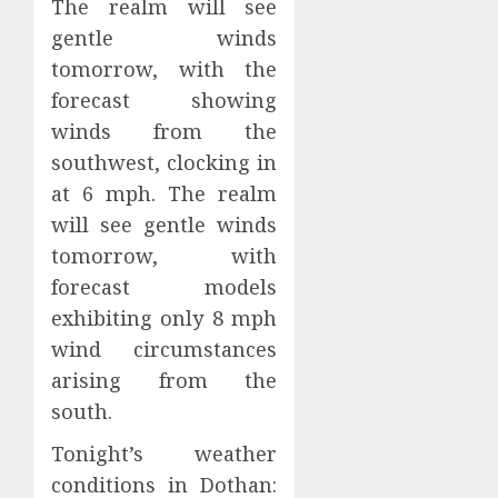
The realm will see
gentle winds
tomorrow, with the
forecast showing
winds from the
southwest, clocking in
at 6 mph. The realm
will see gentle winds
tomorrow, with
forecast models
exhibiting only 8 mph
wind circumstances
arising from the
south.
Tonight’s weather
conditions in Dothan: