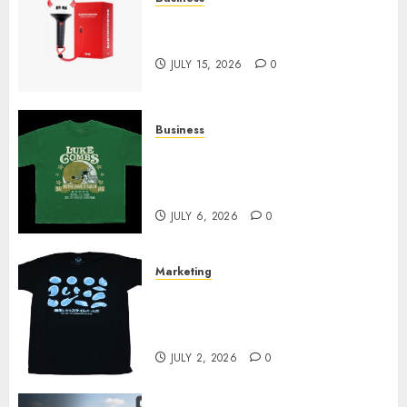
Must-Have Babymonster
Official Merch for Every Fan
JULY 15, 2026
0
Business
How Can the Courage the
Cowardly Dog store Complete
Your Collection?
JULY 6, 2026
0
Marketing
Your Favorite That Time I Got
Reincarnated As A Slime Store
Awaits
JULY 2, 2026
0