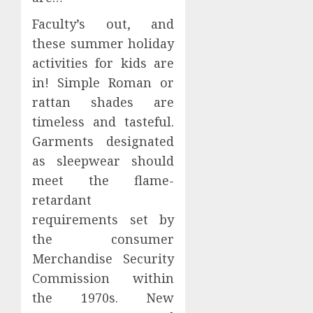
Faculty’s out, and
these summer holiday
activities for kids are
in! Simple Roman or
rattan shades are
timeless and tasteful.
Garments designated
as sleepwear should
meet the flame-
retardant
requirements set by
the consumer
Merchandise Security
Commission within
the 1970s. New