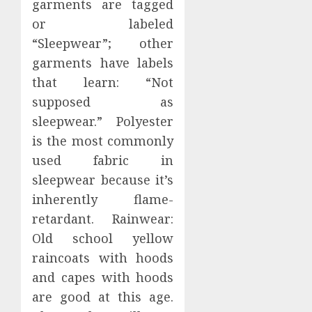
garments are tagged
or labeled
“Sleepwear”; other
garments have labels
that learn: “Not
supposed as
sleepwear.” Polyester
is the most commonly
used fabric in
sleepwear because it’s
inherently flame-
retardant. Rainwear:
Old school yellow
raincoats with hoods
and capes with hoods
are good at this age.