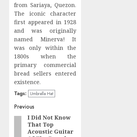
from Sariaya, Quezon.
The iconic character
first appeared in 1928
and was originally
named Minerva! It
was only within the
1800s when the
primary commercial
bread sellers entered
existence.
Tags:
Umbrella Hat
Post
Previous
navigation
I Did Not Know
Previous
That Top
post:
Acoustic Guitar