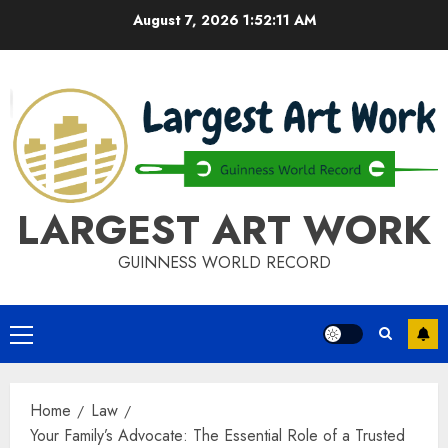
Skip
August 7, 2026
1:52:12 AM
to
content
LARGEST ART WORK
GUINNESS WORLD RECORD
Primary
Menu
Home
Law
Your Family’s Advocate: The Essential Role of a Trusted