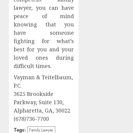
lawyer, you can have
peace of mind
knowing that you
have someone
fighting for what’s
best for you and your
loved ones during
difficult times.
Vayman & Teitelbaum,
P.C.
3625 Brookside
Parkway, Suite 130,
Alpharetta, GA, 30022
(678)736-7700
Tags:
Family Lawyer