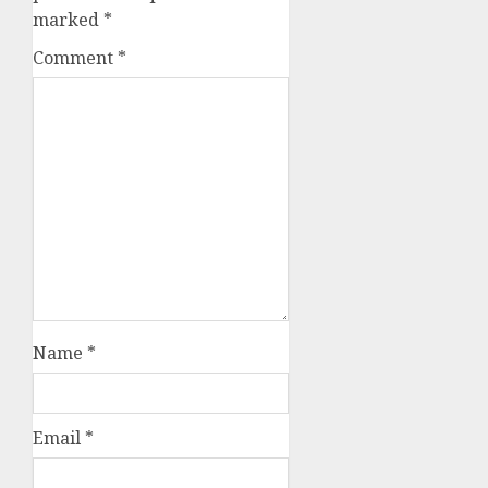
marked
*
Comment
*
Name
*
Email
*