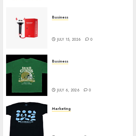
Business
Must-Have Babymonster
Official Merch for Every Fan
JULY 15, 2026
0
Business
How Can the Courage the
Cowardly Dog store Complete
Your Collection?
JULY 6, 2026
0
Marketing
Your Favorite That Time I Got
Reincarnated As A Slime Store
Awaits