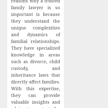
reasons why a trusted
family lawyer is so
important is because
they understand the
unique complexities
and dynamics of
familial relationships.
They have specialized
knowledge in areas
such as divorce, child
custody, and
inheritance laws that
directly affect families.
With this expertise,
they can provide
valuable insights and