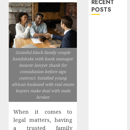
RECENT
POSTS
Explore
Exclusive
Collections at
Sleeping With
Grateful black family couple
Sirens Shop
handshake with bank manager
Today
insurer lawyer thank for
Must-Have
consultation before sign
Babymonster
contract. Satisfied young
Official Merch
african husband wife real estate
for Every Fan
buyers make deal with male
How Can the
broker
Courage the
Cowardly Dog
When it comes to
store
legal matters, having
Complete
a trusted family