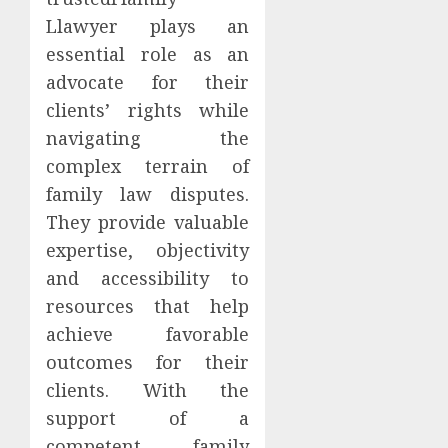
Llawyer plays an
essential role as an
advocate for their
clients’ rights while
navigating the
complex terrain of
family law disputes.
They provide valuable
expertise, objectivity
and accessibility to
resources that help
achieve favorable
outcomes for their
clients. With the
support of a
competent family