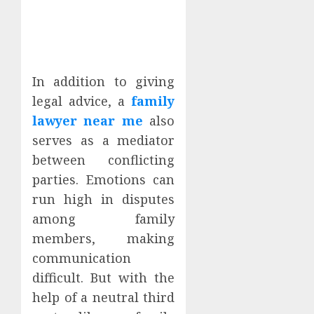
In addition to giving
legal advice, a
family
lawyer near me
also
serves as a mediator
between conflicting
parties. Emotions can
run high in disputes
among family
members, making
communication
difficult. But with the
help of a neutral third