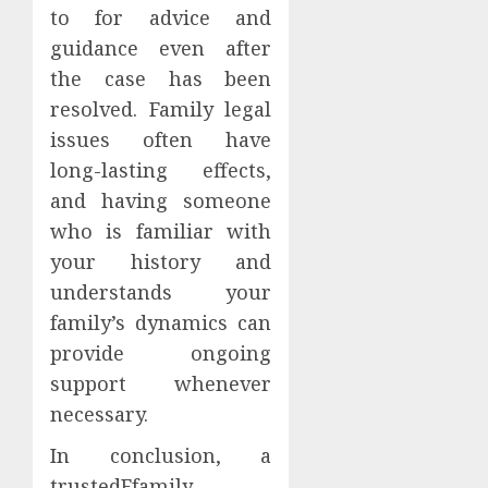
to for advice and
guidance even after
the case has been
resolved. Family legal
issues often have
long-lasting effects,
and having someone
who is familiar with
your history and
understands your
family’s dynamics can
provide ongoing
support whenever
necessary.
In conclusion, a
trustedFfamily