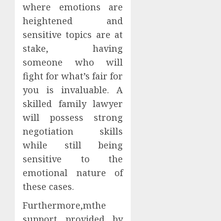
where emotions are
heightened and
sensitive topics are at
stake, having
someone who will
fight for what’s fair for
you is invaluable. A
skilled family lawyer
will possess strong
negotiation skills
while still being
sensitive to the
emotional nature of
these cases.
Furthermore,mthe
support provided by