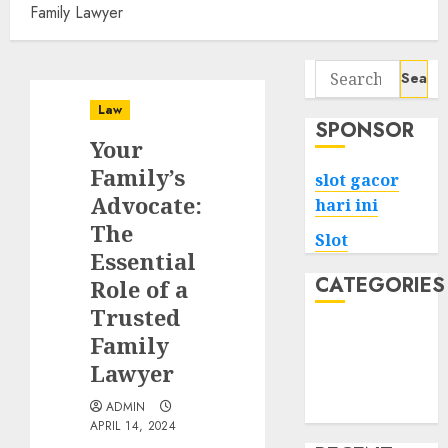
Family Lawyer
Search
for:
Law
SPONSOR
Your
Family’s
slot gacor
Advocate:
hari ini
The
Slot
Essential
CATEGORIES
Role of a
Trusted
Tech
Family
Home
Lawyer
Health
ADMIN
Game
APRIL 14, 2024