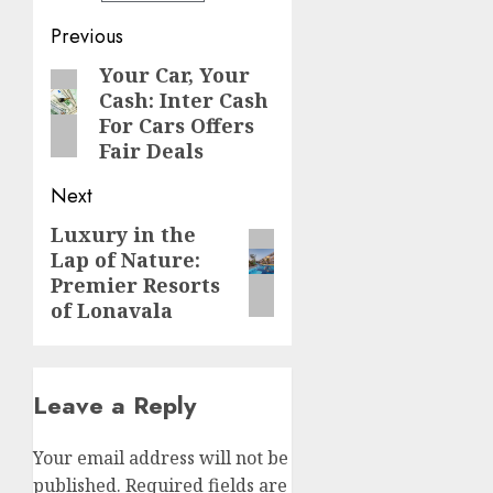
Post
Previous
navigation
Your Car, Your
Previous
Cash: Inter Cash
post:
For Cars Offers
Fair Deals
Next
Luxury in the
Next
Lap of Nature:
post:
Premier Resorts
of Lonavala
Leave a Reply
Your email address will not be
published.
Required fields are