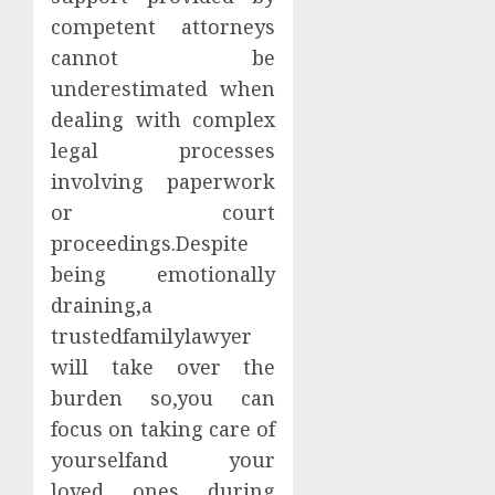
competent attorneys
cannot be
underestimated when
dealing with complex
legal processes
involving paperwork
or court
proceedings.Despite
being emotionally
draining,a
trustedfamilylawyer
will take over the
burden so,you can
focus on taking care of
yourselfand your
loved ones during