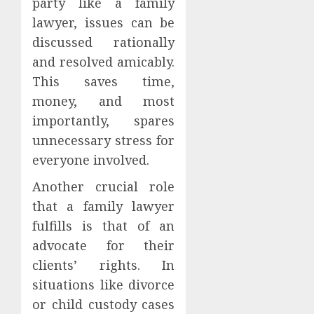
party like a family
lawyer, issues can be
discussed rationally
and resolved amicably.
This saves time,
money, and most
importantly, spares
unnecessary stress for
everyone involved.
Another crucial role
that a family lawyer
fulfills is that of an
advocate for their
clients’ rights. In
situations like divorce
or child custody cases