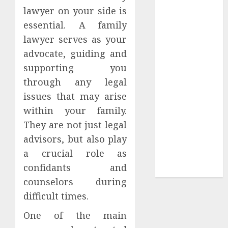
Your
lawyer on your side is
Collection?
essential. A family
Your Favorite
lawyer serves as your
That Time I
advocate, guiding and
Got
supporting you
Reincarnated
through any legal
As A Slime
Store Awaits
issues that may arise
Real Estate
within your family.
Investment in
They are not just legal
Bangalore:
advisors, but also play
Best Locations
a crucial role as
for High
confidants and
Returns
counselors during
difficult times.
One of the main