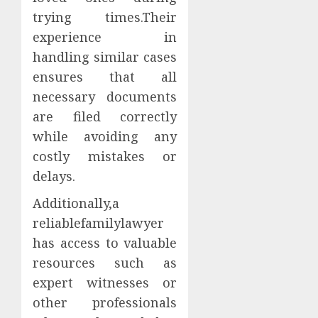
trying times.Their
experience in
handling similar cases
ensures that all
necessary documents
are filed correctly
while avoiding any
costly mistakes or
delays.
Additionally,a
reliablefamilylawyer
has access to valuable
resources such as
expert witnesses or
other professionals