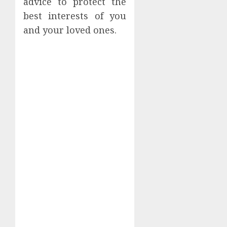
advice to protect the
best interests of you
and your loved ones.