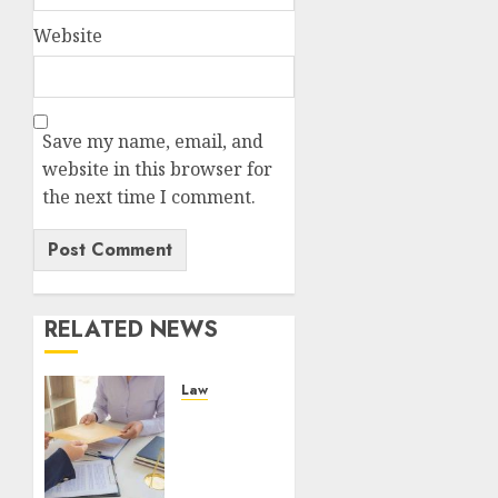
Website
Save my name, email, and
website in this browser for
the next time I comment.
RELATED NEWS
Law
Personal
Injury
Attorneys
and the