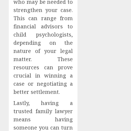
who may be needed to
strengthen your case.
This can range from
financial advisors to
child psychologists,
depending on the
nature of your legal
matter. These
resources can prove
crucial in winning a
case or negotiating a
better settlement.
Lastly, having a
trusted family lawyer
means having
someone you can turn