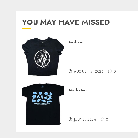
YOU MAY HAVE MISSED
Fashion
Explore Exclusive
Collections at Sleeping
With Sirens Shop Today
AUGUST 5, 2026
0
Marketing
Your Favorite That Time I
Got Reincarnated As A
Slime Store Awaits
JULY 2, 2026
0