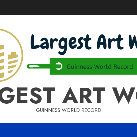
GEST ART 
GUINNESS WORLD RECORD