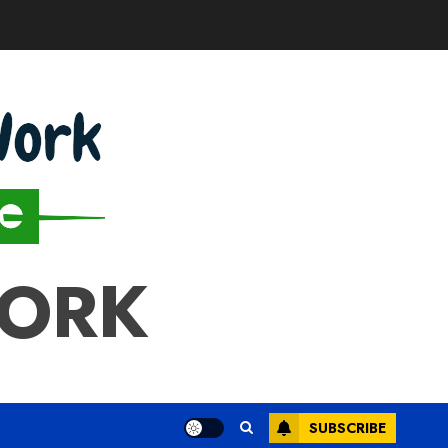
WORK
SUBSCRIBE