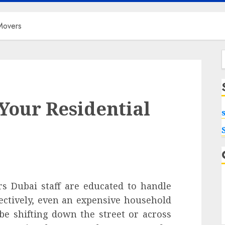
Movers
f
Your Residential
s Dubai staff are educated to handle
ectively, even an expensive household
e shifting down the street or across