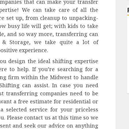
ompanies that can make your transfer
pertise! We can take care of all the
re set up, from cleanup to unpacking-
busy life will get; with kids to take
e, and so way more, transferring can
r & Storage, we take quite a lot of
positive experience.
ou design the ideal shifting expertise
re to help. If you’re searching for a
ting firm within the Midwest to handle
hifting can assist. In case you need
st transferring companies need to be
want a free estimate for residential or
a selected service for your priceless
ou. Please contact us at this time so we
esent and seek our advice on anything