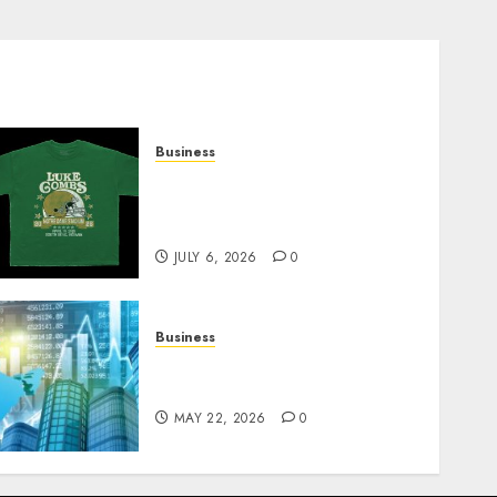
Business
How Can the Courage the
Cowardly Dog store
Complete Your Collection?
JULY 6, 2026
0
Business
Best App for Trading with
Online Trading Platform
MAY 22, 2026
0