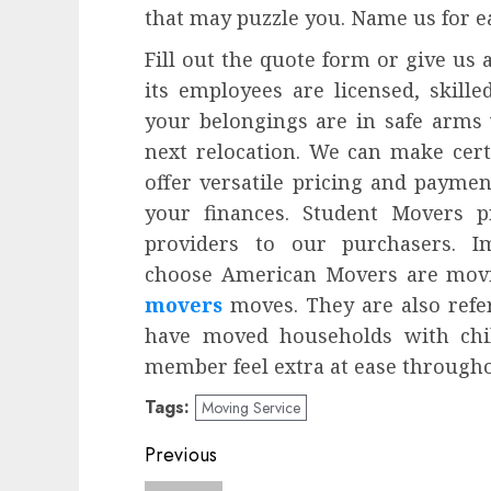
that may puzzle you. Name us for e
Fill out the quote form or give us a
its employees are licensed, skill
your belongings are in safe arms
next relocation. We can make cer
offer versatile pricing and paymen
your finances. Student Movers pr
providers to our purchasers. Im
choose American Movers are movin
movers
moves. They are also refer
have moved households with chil
member feel extra at ease througho
Tags:
Moving Service
Post
Previous