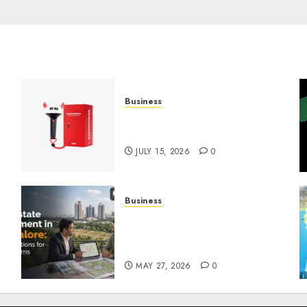
Business
Must-Have Babymonster
Official Merch for Every Fan
JULY 15, 2026
0
Business
Real Estate Investment in
Bangalore: Best Locations
for High Returns
MAY 27, 2026
0