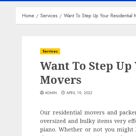
Home
Services
Want To Step Up Your Residential 
Services
Want To Step Up 
Movers
ADMIN
APRIL 19, 2022
Our residential movers and packer
oversized and bulky items very eff
piano. Whether or not you might b