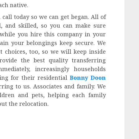
ach native.
 call today so we can get began. All of
ed, and skilled, so you can make sure
 while you hire this company in your
tain your belongings keep secure. We
t choices, too, so we will keep inside
ovide the best quality transferring
mediately, increasingly households
g for their residential
Bonny Doon
ring to us. Associates and family. We
dren and pets, helping each family
ut the relocation.