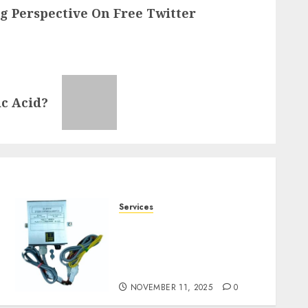
ng Perspective On Free Twitter
c Acid?
Services
Staying Ahead of
Transport Canada Rules
With Smart Speed Limiter
Systems
NOVEMBER 11, 2025
0