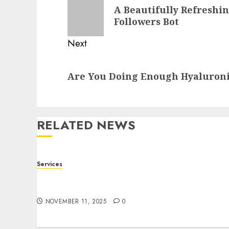
navigation
Previous
A Beautifully Refreshi
post:
Followers Bot
Next
Next
Are You Doing Enough Hyaluroni
post:
RELATED NEWS
Services
Staying Ahead of Transport Canada Rules
With Smart Speed Limiter Systems
NOVEMBER 11, 2025
0