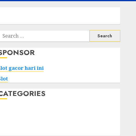
Search
or:
SPONSOR
slot gacor hari ini
Slot
CATEGORIES
Tech
Home
Health
Game