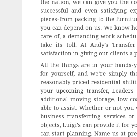
the nation, we can give you the c
successful and even satisfying ex
pieces-from packing to the furnitu
you can depend on us. We know how 
care of, a demanding work schedul
take its toll. At Andy’s Transfe
satisfaction in giving our clients a 
All the things are in your hands-y
for yourself, and we’re simply the
reasonably priced residential shif
your upcoming transfer, Leaders S
additional moving storage, low-co
able to assist. Whether or not you 
business transferring services or 
objects, Luigi’s can provide it for y
can start planning. Name us at pr