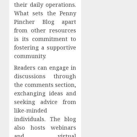
their daily operations.
What sets the Penny
Pincher Blog apart
from other resources
is its commitment to
fostering a supportive
community.
Readers can engage in
discussions through
the comments section,
exchanging ideas and
seeking advice from
like-minded
individuals. The blog
also hosts webinars
and virtual