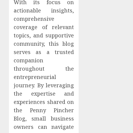
With its focus on
actionable insights,
comprehensive
coverage of relevant
topics, and supportive
community, this blog
serves as a trusted
companion
throughout the
entrepreneurial
journey. By leveraging
the expertise and
experiences shared on
the Penny Pincher
Blog, small business
owners can navigate