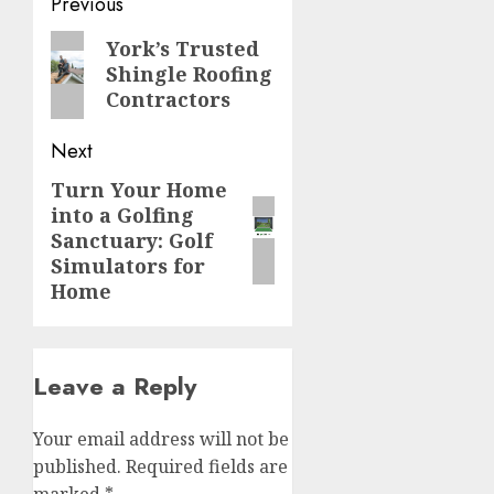
Post
Previous
navigation
Previous
York’s Trusted
Shingle Roofing
post:
Contractors
Next
Turn Your Home
Next
into a Golfing
post:
Sanctuary: Golf
Simulators for
Home
Leave a Reply
Your email address will not be
published.
Required fields are
marked
*