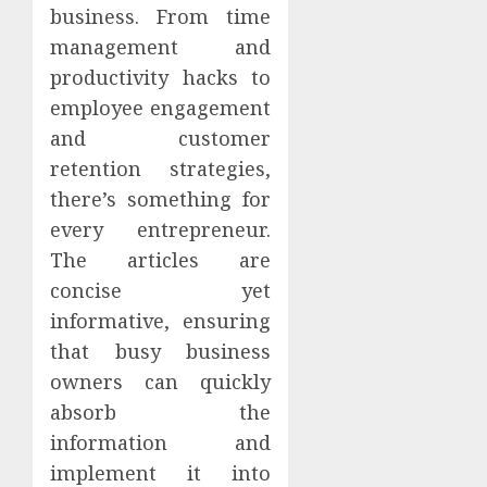
business. From time
management and
productivity hacks to
employee engagement
and customer
retention strategies,
there’s something for
every entrepreneur.
The articles are
concise yet
informative, ensuring
that busy business
owners can quickly
absorb the
information and
implement it into