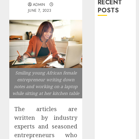
RECENT
ADMIN
POSTS
JUNE 7, 2023
Explore
Exclusive
Collections at
Sleeping With
Sirens Shop
Today
Must-Have
Smiling young African female
entrepreneur writing down
Babymonster
notes and working on a laptop
Official Merch
while sitting at her kitchen table
for Every Fan
How Can the
The articles are
Courage the
written by industry
Cowardly Dog
experts and seasoned
store
Complete
entrepreneurs who