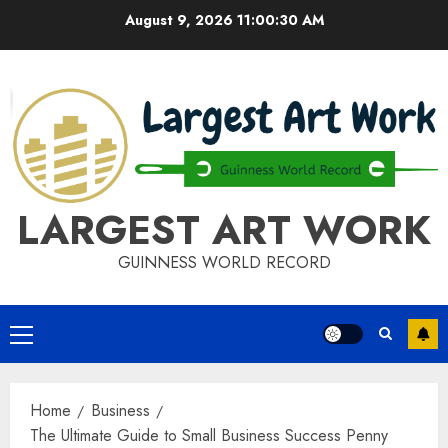
Skip
August 9, 2026
11:00:31 AM
to
content
LARGEST ART WORK
GUINNESS WORLD RECORD
Primary
Menu
Home
Business
The Ultimate Guide to Small Business Success Penny