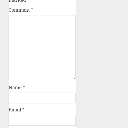
Comment
*
Name
*
Email
*