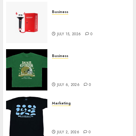
Business
Must-Have Babymonster
Official Merch for Every Fan
JULY 15, 2026
0
Business
How Can the Courage the
Cowardly Dog store Complete
Your Collection?
JULY 6, 2026
0
Marketing
Your Favorite That Time I Got
Reincarnated As A Slime Store
Awaits
JULY 2, 2026
0