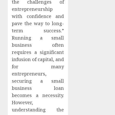
the challenges of
entrepreneurship
with confidence and
pave the way to long-
term success.”
Running a small
business often
requires a significant
infusion of capital, and
for many
entrepreneurs,
securing a small
business loan
becomes a necessity.
However,
understanding the