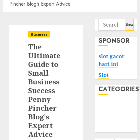
Pincher Blog’s Expert Advice
Search
for:
Business
SPONSOR
The
Ultimate
slot gacor
Guide to
hari ini
Small
Slot
Business
CATEGORIES
Success
Penny
Tech
Pincher
Home
Blog’s
Health
Expert
Game
Advice