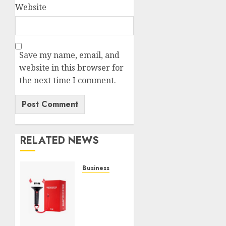
Website
Save my name, email, and
website in this browser for
the next time I comment.
RELATED NEWS
Business
Must-
Have
Babymonster
Official
Merch