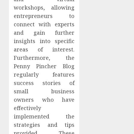
workshops, allowing
entrepreneurs to
connect with experts
and gain further
insights into specific
areas of interest.
Furthermore, the
Penny Pincher Blog
regularly features
success stories of
small business
owners who have
effectively
implemented the
strategies and tips
provided. These