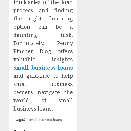
intricacies of the loan
process and finding
the right financing
option can be a
daunting task.
Fortunately, Penny
Pincher Blog offers
valuable insights
small business loans
and guidance to help
small business
owners navigate the
world of small
business loans.
Tags:
small business loans