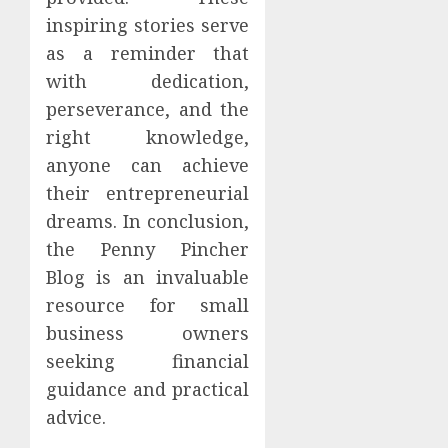
inspiring stories serve
as a reminder that
with dedication,
perseverance, and the
right knowledge,
anyone can achieve
their entrepreneurial
dreams. In conclusion,
the Penny Pincher
Blog is an invaluable
resource for small
business owners
seeking financial
guidance and practical
advice.