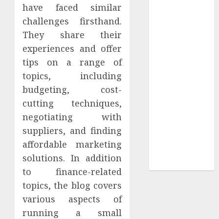
Your
have faced similar
Collection?
challenges firsthand.
Your Favorite
They share their
That Time I
experiences and offer
Got
tips on a range of
Reincarnated
topics, including
As A Slime
budgeting, cost-
Store Awaits
cutting techniques,
Real Estate
Investment in
negotiating with
Bangalore:
suppliers, and finding
Best Locations
affordable marketing
for High
solutions. In addition
Returns
to finance-related
topics, the blog covers
various aspects of
running a small