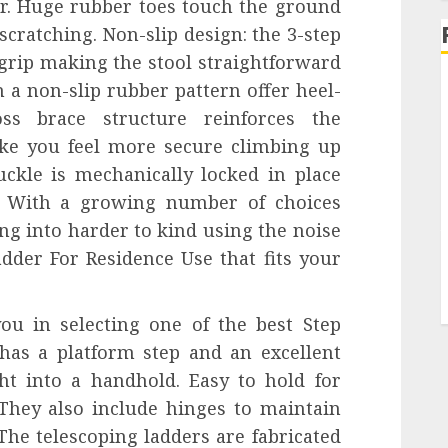
er. Huge rubber toes touch the ground
scratching. Non-slip design: the 3-step
grip making the stool straightforward
h a non-slip rubber pattern offer heel-
ss brace structure reinforces the
ke you feel more secure climbing up
uckle is mechanically locked in place
r. With a growing number of choices
ing into harder to kind using the noise
adder For Residence Use that fits your
ou in selecting one of the best Step
 has a platform step and an excellent
ht into a handhold. Easy to hold for
 They also include hinges to maintain
he telescoping ladders are fabricated