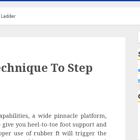
 Ladder
f
echnique To Step
pabilities, a wide pinnacle platform,
 give you heel-to-toe foot support and
oper use of rubber ft will trigger the