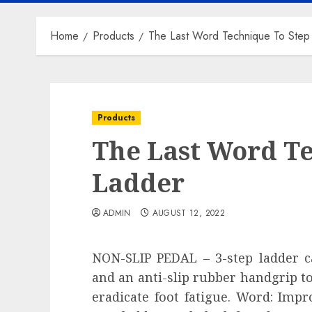
Home
Products
The Last Word Technique To Step
Products
The Last Word T
Ladder
ADMIN
AUGUST 12, 2022
NON-SLIP PEDAL – 3-step ladder ca
and an anti-slip rubber handgrip to
eradicate foot fatigue. Word: Impr