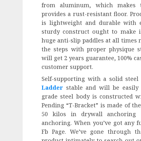
from aluminum, which makes t
provides a rust-resistant floor. P
is lightweight and durable with e
sturdy construct ought to make it
huge anti-slip paddles at all times 
the steps with proper physique s
will get 2 years guarantee, 100% ca
customer support.
Self-supporting with a solid stee
Ladder
stable and will be easily
grade steel body is constructed wi
Pending “T-Bracket” is made of th
50 kilos in drywall anchorin
anchoring. When you’ve got any fu
Fb Page. We’ve gone through th
product intimately to search out on