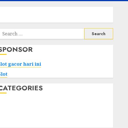
Search
or:
SPONSOR
slot gacor hari ini
Slot
CATEGORIES
Tech
Home
Health
Game