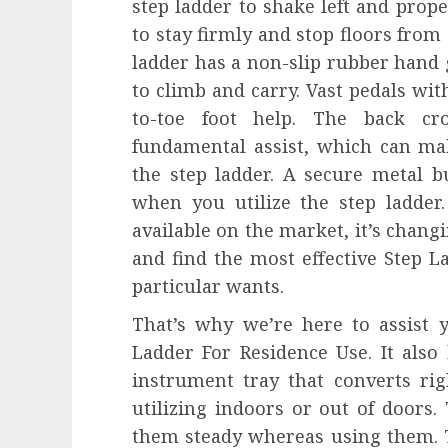
step ladder to shake left and prop
to stay firmly and stop floors from 
ladder has a non-slip rubber hand 
to climb and carry. Vast pedals wit
to-toe foot help. The back cro
fundamental assist, which can ma
the step ladder. A secure metal b
when you utilize the step ladde
available on the market, it’s chang
and find the most effective Step L
particular wants.
That’s why we’re here to assist y
Ladder For Residence Use. It also
instrument tray that converts rig
utilizing indoors or out of doors.
them steady whereas using them. T