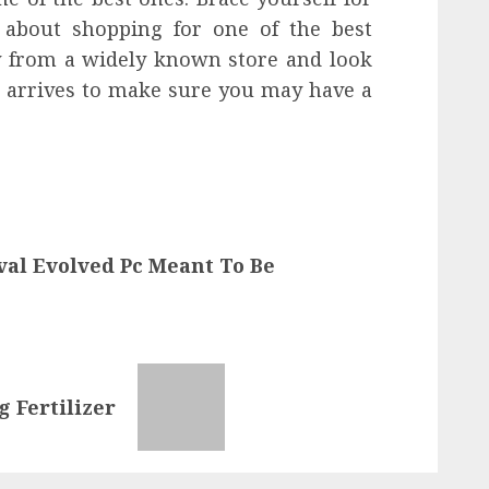
rn about shopping for one of the best
y from a widely known store and look
t arrives to make sure you may have a
val Evolved Pc Meant To Be
g Fertilizer