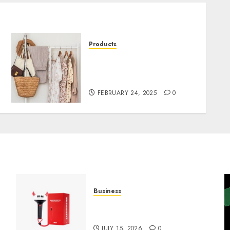
Products
Find Your Signature Look
at LuckyBrand.cz Shop
Now
FEBRUARY 24, 2025
0
Business
Must-Have Babymonster
Official Merch for Every Fan
JULY 15, 2026
0