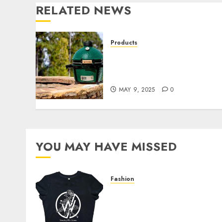
RELATED NEWS
Products
Great Lakes Ace
Hardware’s Top Picks for
the Best Father’s Day Gifts
MAY 9, 2025
0
YOU MAY HAVE MISSED
Fashion
Explore Exclusive
Collections at Sleeping
With Sirens Shop Today