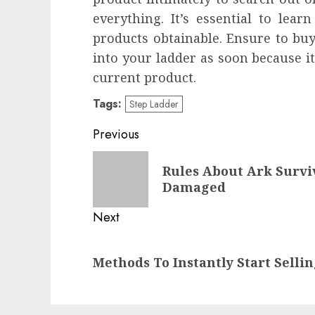
everything. It’s essential to lea
products obtainable. Ensure to bu
into your ladder as soon because i
current product.
Tags:
Step Ladder
Post
Previous
navigation
Previous
Rules About Ark Survi
post:
Damaged
Next
Next
Methods To Instantly Start Sellin
post: