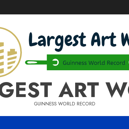
GEST ART 
GUINNESS WORLD RECORD