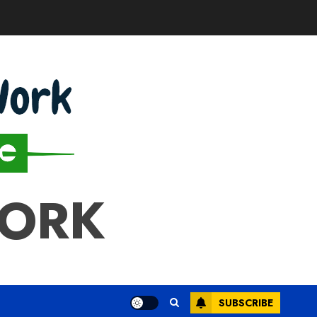
WORK
SUBSCRIBE