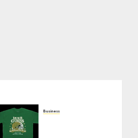
Business
How Can the Courage the
Cowardly Dog store
Complete Your Collection?