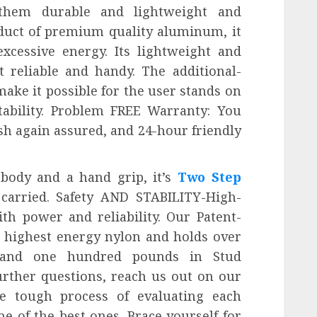
hem durable and lightweight and
roduct of premium quality aluminum, it
xcessive energy. Its lightweight and
 reliable and handy. The additional-
make it possible for the user stands on
tability. Problem FREE Warranty: You
sh again assured, and 24-hour friendly
l body and a hand grip, it’s
Two Step
 carried. Safety AND STABILITY-High-
th power and reliability. Our Patent-
e highest energy nylon and holds over
g and one hundred pounds in Stud
rther questions, reach us out on our
e tough process of evaluating each
e of the best ones. Brace yourself for