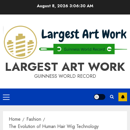
Skip
August 8, 2026
3:06:30 AM
to
content
LARGEST ART WORK
GUINNESS WORLD RECORD
Primary
Menu
Home
Fashion
The Evolution of Human Hair Wig Technology