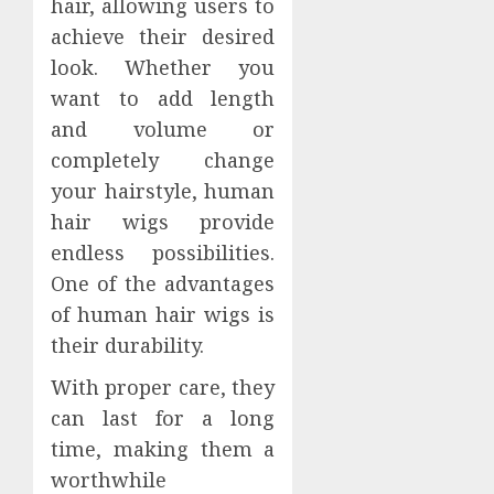
hair, allowing users to
achieve their desired
look. Whether you
want to add length
and volume or
completely change
your hairstyle, human
hair wigs provide
endless possibilities.
One of the advantages
of human hair wigs is
their durability.
With proper care, they
can last for a long
time, making them a
worthwhile