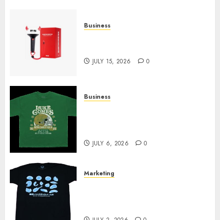
Business
Must-Have Babymonster
Official Merch for Every Fan
JULY 15, 2026
0
Business
How Can the Courage the
Cowardly Dog store Complete
Your Collection?
JULY 6, 2026
0
Marketing
Your Favorite That Time I Got
Reincarnated As A Slime Store
Awaits
JULY 2, 2026
0