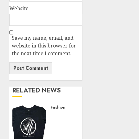
Website
Save my name, email, and
website in this browser for
the next time I comment.
RELATED NEWS
Fashion
Explore
Exclusive
Collections
at