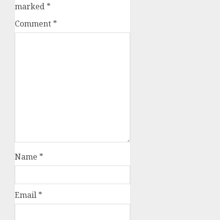
marked
*
Comment
*
Name
*
Email
*