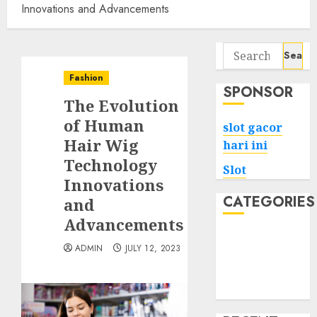
Innovations and Advancements
Search
for:
Fashion
SPONSOR
The Evolution
of Human
slot gacor
Hair Wig
hari ini
Technology
Slot
Innovations
CATEGORIES
and
Advancements
Tech
ADMIN
JULY 12, 2023
Home
Health
Game