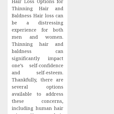
Hair Loss Options for
Thinning Hair and
Baldness Hair loss can
be a distressing
experience for both
men and women.
Thinning hair and
baldness can
significantly impact
one’s self-confidence
and self-esteem.
Thankfully, there are
several options
available to address
these concerns,
including human hair