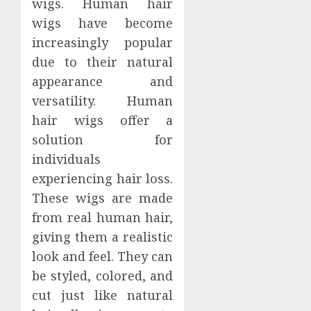
wigs. Human hair
wigs have become
increasingly popular
due to their natural
appearance and
versatility. Human
hair wigs offer a
solution for
individuals
experiencing hair loss.
These wigs are made
from real human hair,
giving them a realistic
look and feel. They can
be styled, colored, and
cut just like natural