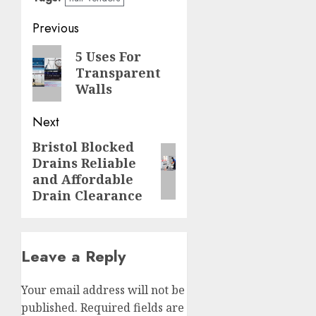
Post
Previous
navigation
Previous
5 Uses For
Transparent
post:
Walls
Next
Bristol Blocked
Next
Drains Reliable
post:
and Affordable
Drain Clearance
Leave a Reply
Your email address will not be
published.
Required fields are