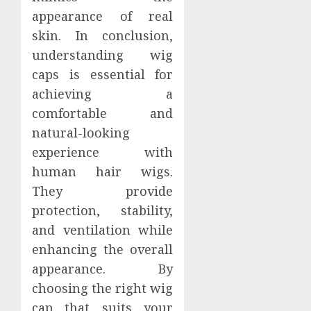
appearance of real
skin. In conclusion,
understanding wig
caps is essential for
achieving a
comfortable and
natural-looking
experience with
human hair wigs.
They provide
protection, stability,
and ventilation while
enhancing the overall
appearance. By
choosing the right wig
cap that suits your