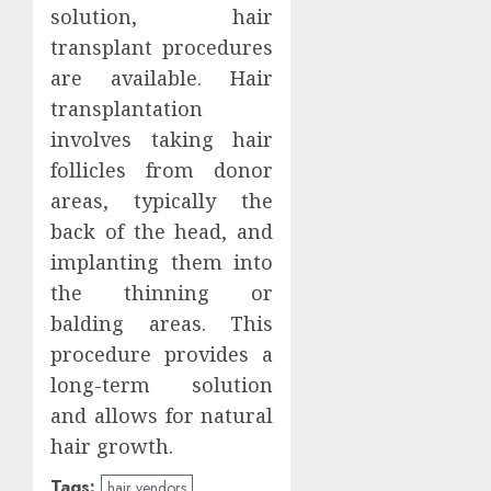
solution, hair
transplant procedures
are available. Hair
transplantation
involves taking hair
follicles from donor
areas, typically the
back of the head, and
implanting them into
the thinning or
balding areas. This
procedure provides a
long-term solution
and allows for natural
hair growth.
Tags:
hair vendors