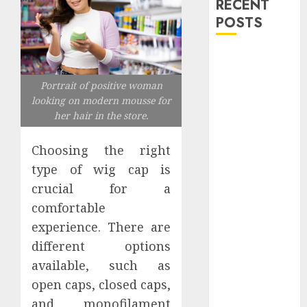
RECENT
POSTS
Explore
Exclusive
Portrait of positive woman
Collections at
looking on modern mousse for
Sleeping With
her hair in the store.
Sirens Shop
Today
Choosing the right
Must-Have
type of wig cap is
Babymonster
crucial for a
Official Merch
comfortable
for Every Fan
experience. There are
How Can the
different options
Courage the
Cowardly Dog
available, such as
store
open caps, closed caps,
Complete
and monofilament