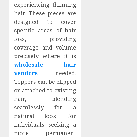
experiencing thinning
hair. These pieces are
designed to cover
specific areas of hair
loss, providing
coverage and volume
precisely where it is
wholesale hair
vendors
needed.
Toppers can be clipped
or attached to existing
hair, blending
seamlessly for a
natural look. For
individuals seeking a
more permanent