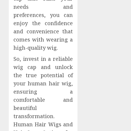
needs and
preferences, you can
enjoy the confidence
and convenience that
comes with wearing a
high-quality wig.
So, invest in a reliable
wig cap and unlock
the true potential of
your human hair wig,
ensuring a
comfortable and
beautiful
transformation.
Human Hair Wigs and