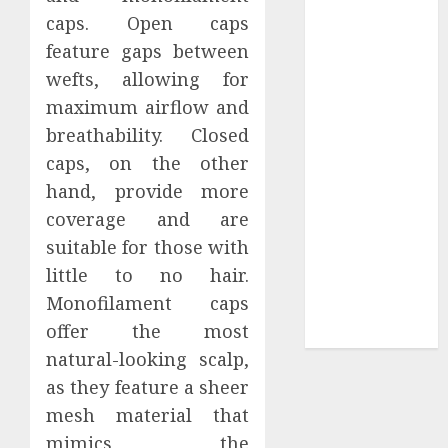
Your
caps. Open caps
Collection?
feature gaps between
Your Favorite
wefts, allowing for
That Time I
maximum airflow and
Got
breathability. Closed
Reincarnated
As A Slime
caps, on the other
Store Awaits
hand, provide more
Real Estate
coverage and are
Investment in
suitable for those with
Bangalore:
little to no hair.
Best Locations
Monofilament caps
for High
offer the most
Returns
natural-looking scalp,
as they feature a sheer
mesh material that
mimics the