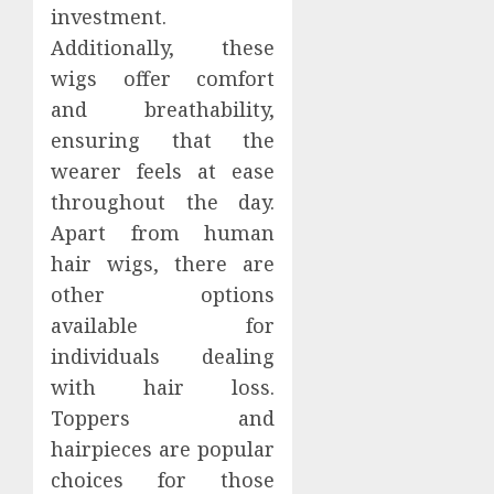
investment.
Additionally, these
wigs offer comfort
and breathability,
ensuring that the
wearer feels at ease
throughout the day.
Apart from human
hair wigs, there are
other options
available for
individuals dealing
with hair loss.
Toppers and
hairpieces are popular
choices for those