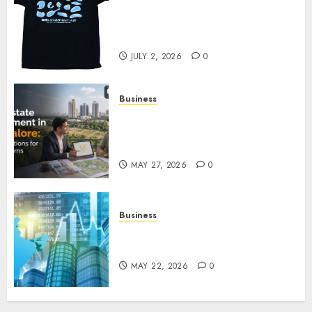
Your Favorite That Time I Got
Reincarnated As A Slime Store
Awaits
JULY 2, 2026
0
Business
Real Estate Investment in
Bangalore: Best Locations for
High Returns
MAY 27, 2026
0
Business
Best App for Trading with
Online Trading Platform
MAY 22, 2026
0