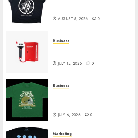
at Sleeping With Sirens Shop
Today
AUGUST 5, 2026
0
Business
Must-Have Babymonster
Official Merch for Every Fan
JULY 15, 2026
0
Business
How Can the Courage the
Cowardly Dog store Complete
Your Collection?
JULY 6, 2026
0
Marketing