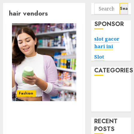
Search
hair vendors
for:
SPONSOR
slot gacor
hari ini
Slot
CATEGORIES
Tech
Home
Fashion
Health
Game
The Evolution of Human
Hair Wig Technology
RECENT
Innovations and
POSTS
Advancements