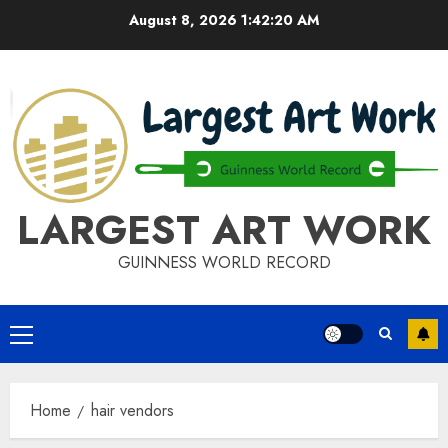
Skip
August 8, 2026
1:42:21 AM
to
content
LARGEST ART WORK
GUINNESS WORLD RECORD
Primary
Menu
Home
hair vendors