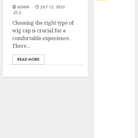
ADMIN
JULY 12, 2023
Explore
0
Exclusive
Choosing the right type of
Collections at
wig cap is crucial for a
Sleeping With
comfortable experience.
Sirens Shop
There...
Today
Must-Have
READ MORE
Babymonster
Official Merch
for Every Fan
How Can the
Courage the
Cowardly Dog
store
Complete
Your
Collection?