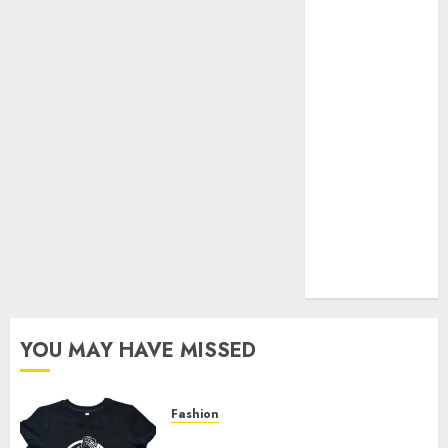
Your Favorite
That Time I
Got
Reincarnated
As A Slime
Store Awaits
Real Estate
Investment in
Bangalore:
Best Locations
for High
Returns
YOU MAY HAVE MISSED
Fashion
Explore Exclusive Collections