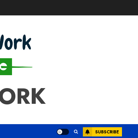
WORK
SUBSCRIBE