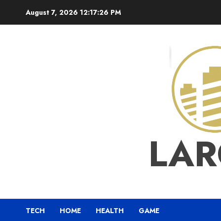
Skip
August 7, 2026
12:17:26 PM
to
content
LAR
TECH
HOME
HEALTH
GAME