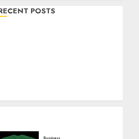
RECENT POSTS
Explore Exclusive Collections at Sleeping With
Sirens Shop Today
Must-Have Babymonster Official Merch for Every
Fan
How Can the Courage the Cowardly Dog store
Complete Your Collection?
Your Favorite That Time I Got Reincarnated As A
Slime Store Awaits
Real Estate Investment in Bangalore: Best Locations
for High Returns
Business