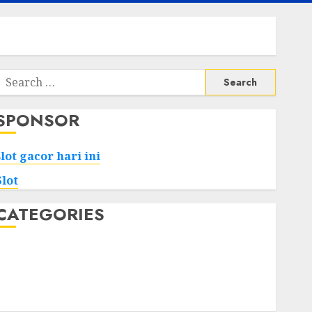
Search
or:
SPONSOR
slot gacor hari ini
Slot
CATEGORIES
Tech
Home
Health
Game