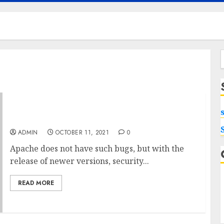
f
Amazing Windows VPS Hacks
ADMIN
OCTOBER 11, 2021
0
Apache does not have such bugs, but with the
release of newer versions, security...
READ MORE