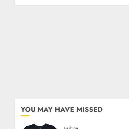
YOU MAY HAVE MISSED
Fashion