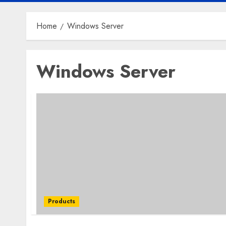
Home
Windows Server
Windows Server
Products