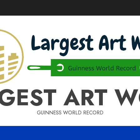
GEST ART 
GUINNESS WORLD RECORD