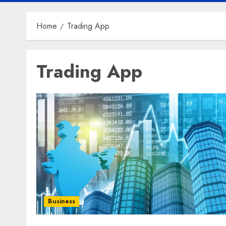
Home
Trading App
Trading App
Business