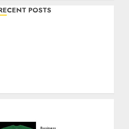
RECENT POSTS
Explore Exclusive Collections at Sleeping With
Sirens Shop Today
Must-Have Babymonster Official Merch for Every
Fan
How Can the Courage the Cowardly Dog store
Complete Your Collection?
Your Favorite That Time I Got Reincarnated As A
Slime Store Awaits
Real Estate Investment in Bangalore: Best Locations
for High Returns
Business