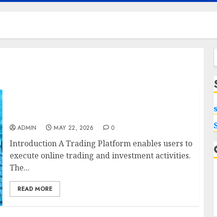
f
Best App for Trading with Online Trading
Platform
ADMIN
MAY 22, 2026
0
Introduction A Trading Platform enables users to
execute online trading and investment activities.
The...
READ MORE