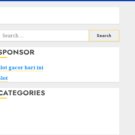
Search
or:
SPONSOR
slot gacor hari ini
Slot
CATEGORIES
Tech
Home
Health
Game