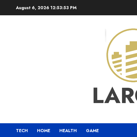
Skip
August 6, 2026
12:53:53 PM
to
content
LAR
TECH
HOME
HEALTH
GAME