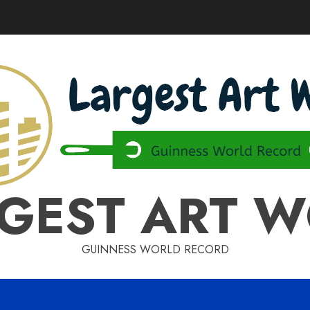
GEST ART 
GUINNESS WORLD RECORD