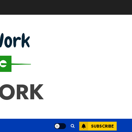
WORK
SUBSCRIBE