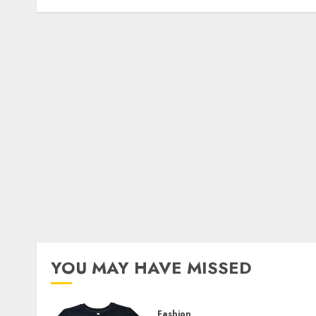
YOU MAY HAVE MISSED
Fashion