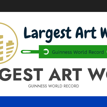
GEST ART 
GUINNESS WORLD RECORD