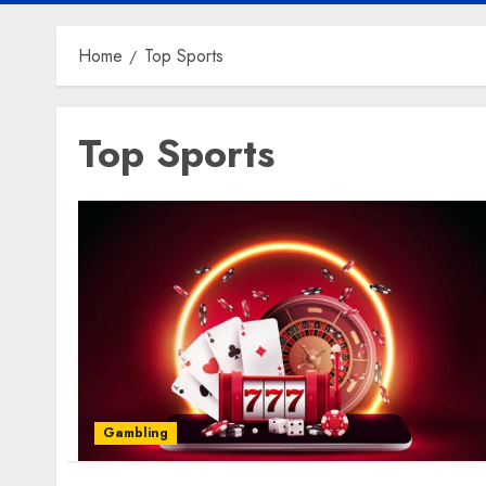
Home
Top Sports
Top Sports
Gambling