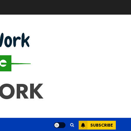
WORK
SUBSCRIBE