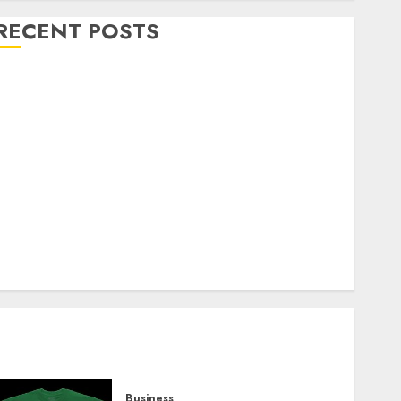
RECENT POSTS
Explore Exclusive Collections at Sleeping With
Sirens Shop Today
Must-Have Babymonster Official Merch for Every
Fan
How Can the Courage the Cowardly Dog store
Complete Your Collection?
Your Favorite That Time I Got Reincarnated As A
Slime Store Awaits
Real Estate Investment in Bangalore: Best Locations
for High Returns
Business