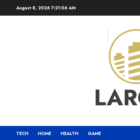
Skip
August 8, 2026
7:21:06 AM
to
content
LAR
TECH
HOME
HEALTH
GAME