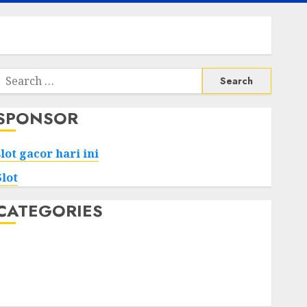
Search
or:
SPONSOR
slot gacor hari ini
Slot
CATEGORIES
Tech
Home
Health
Game