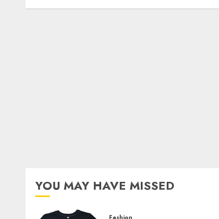
YOU MAY HAVE MISSED
Fashion