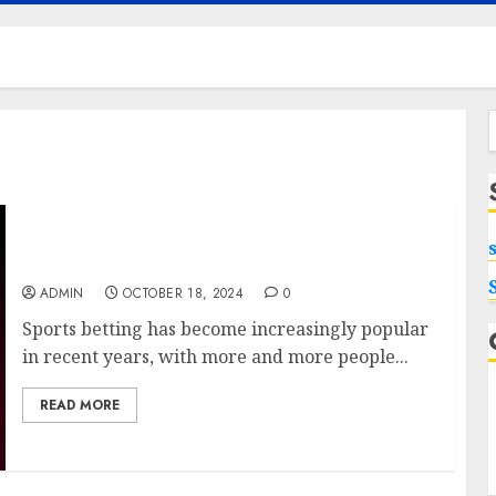
f
Top Sports to Bet on at VOBET
ADMIN
OCTOBER 18, 2024
0
Sports betting has become increasingly popular
in recent years, with more and more people...
READ MORE