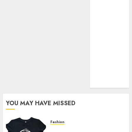
Your Favorite
That Time I
Got
Reincarnated
As A Slime
Store Awaits
Real Estate
Investment in
Bangalore:
Best Locations
for High
Returns
YOU MAY HAVE MISSED
Fashion
Explore Exclusive Collections