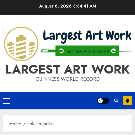
Skip
August 8, 2026
3:34:42 AM
to
content
LARGEST ART WORK
GUINNESS WORLD RECORD
Primary
Menu
Home
solar panels