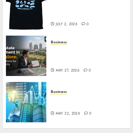
Your Favorite That Time I Got
Reincarnated As A Slime Store
Awaits
JULY 2, 2026
0
Business
Real Estate Investment in
Bangalore: Best Locations for
High Returns
MAY 27, 2026
0
Business
Best App for Trading with
Online Trading Platform
MAY 22, 2026
0