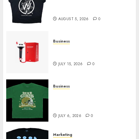
at Sleeping With Sirens Shop
Today
AUGUST 5, 2026
0
Business
Must-Have Babymonster
Official Merch for Every Fan
JULY 15, 2026
0
Business
How Can the Courage the
Cowardly Dog store Complete
Your Collection?
JULY 6, 2026
0
Marketing