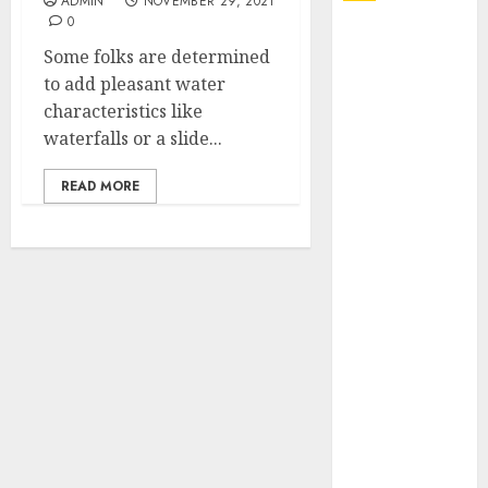
ADMIN
NOVEMBER 29, 2021
0
Explore
Some folks are determined
Exclusive
to add pleasant water
Collections at
characteristics like
Sleeping With
waterfalls or a slide...
Sirens Shop
Today
READ MORE
Must-Have
Babymonster
Official Merch
for Every Fan
How Can the
Courage the
Cowardly Dog
store
Complete
Your
Collection?