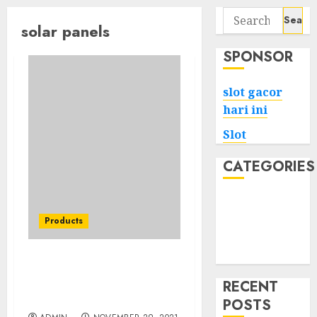
Search
solar panels
for:
SPONSOR
slot gacor
hari ini
Slot
CATEGORIES
Tech
Home
Products
Health
Game
The Advantages Of
Different Types Of Solar
RECENT
Generator
POSTS