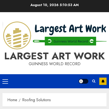
Skip
August 10, 2026
5:10:53 AM
to
content
LARGEST ART WORK
GUINNESS WORLD RECORD
Primary
Menu
Home
Roofing Solutions