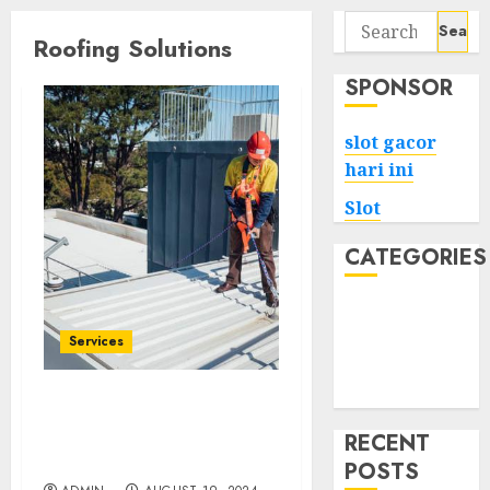
Search
Roofing Solutions
for:
SPONSOR
slot gacor
hari ini
Slot
CATEGORIES
Tech
Home
Services
Health
Game
Affordable Solutions for
Roof Maintenance and
RECENT
Repair
POSTS