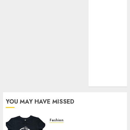
Your Favorite
That Time I
Got
Reincarnated
As A Slime
Store Awaits
Real Estate
Investment in
Bangalore:
Best Locations
for High
Returns
YOU MAY HAVE MISSED
Fashion
Explore Exclusive Collections