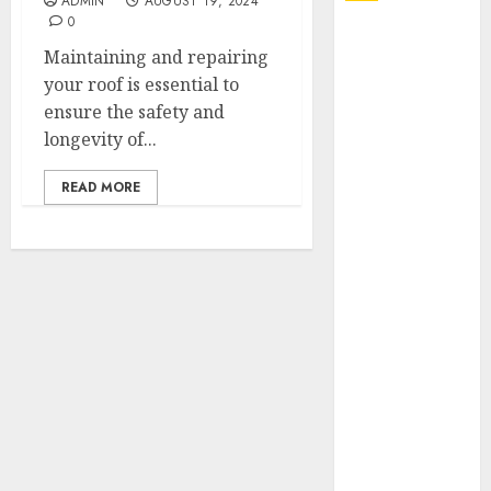
ADMIN
AUGUST 19, 2024
0
Explore
Maintaining and repairing
Exclusive
your roof is essential to
Collections at
ensure the safety and
Sleeping With
longevity of...
Sirens Shop
Today
READ MORE
Must-Have
Babymonster
Official Merch
for Every Fan
How Can the
Courage the
Cowardly Dog
store
Complete
Your
Collection?