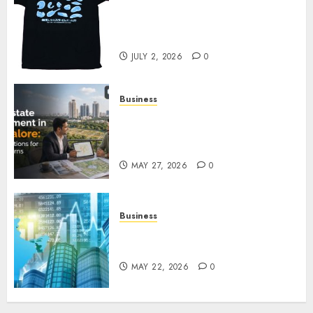
Your Favorite That Time I Got
Reincarnated As A Slime Store
Awaits
JULY 2, 2026
0
Business
Real Estate Investment in
Bangalore: Best Locations for
High Returns
MAY 27, 2026
0
Business
Best App for Trading with
Online Trading Platform
MAY 22, 2026
0