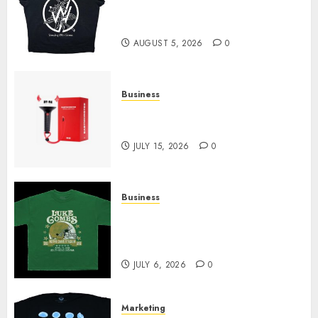
at Sleeping With Sirens Shop
Today
AUGUST 5, 2026
0
Business
Must-Have Babymonster
Official Merch for Every Fan
JULY 15, 2026
0
Business
How Can the Courage the
Cowardly Dog store Complete
Your Collection?
JULY 6, 2026
0
Marketing