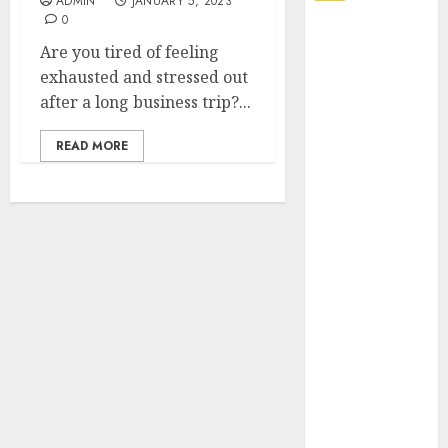
ADMIN
JANUARY 5, 2023
0
Explore
Are you tired of feeling
Exclusive
exhausted and stressed out
Collections at
after a long business trip?...
Sleeping With
Sirens Shop
READ MORE
Today
Must-Have
Babymonster
Official Merch
for Every Fan
How Can the
Courage the
Cowardly Dog
store
Complete
Your
Collection?