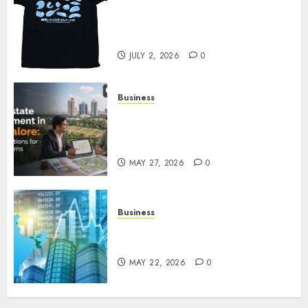
Your Favorite That Time I Got
Reincarnated As A Slime Store
Awaits
JULY 2, 2026
0
Business
Real Estate Investment in
Bangalore: Best Locations for
High Returns
MAY 27, 2026
0
Business
Best App for Trading with
Online Trading Platform
MAY 22, 2026
0