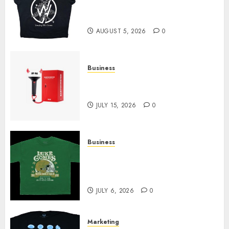
at Sleeping With Sirens Shop
Today
AUGUST 5, 2026
0
Business
Must-Have Babymonster
Official Merch for Every Fan
JULY 15, 2026
0
Business
How Can the Courage the
Cowardly Dog store Complete
Your Collection?
JULY 6, 2026
0
Marketing