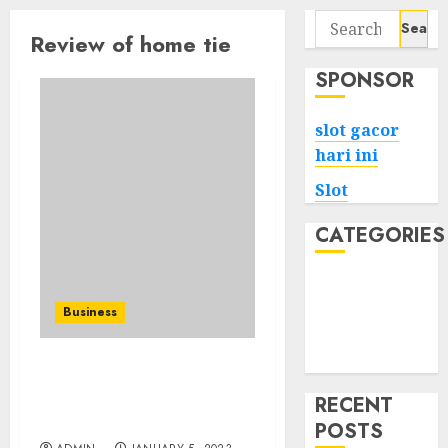
Search
Review of home tie
for:
SPONSOR
slot gacor
hari ini
Slot
CATEGORIES
Tech
Home
Business
Health
Game
How to Make Time for
Massage During a Busy
RECENT
Business Trip Schedule
POSTS