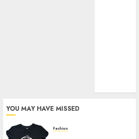
Your Favorite
That Time I
Got
Reincarnated
As A Slime
Store Awaits
Real Estate
Investment in
Bangalore:
Best Locations
for High
Returns
YOU MAY HAVE MISSED
Fashion
Explore Exclusive Collections