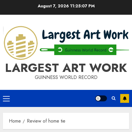
Skip
August 7, 2026
11:25:08 PM
to
content
LARGEST ART WORK
GUINNESS WORLD RECORD
Primary
Menu
Home
Review of home tie