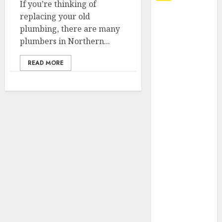
If you’re thinking of
replacing your old
Explore
plumbing, there are many
Exclusive
plumbers in Northern...
Collections at
Sleeping With
READ MORE
Sirens Shop
Today
Must-Have
Babymonster
Official Merch
for Every Fan
How Can the
Courage the
Cowardly Dog
store
Complete
Your
Collection?