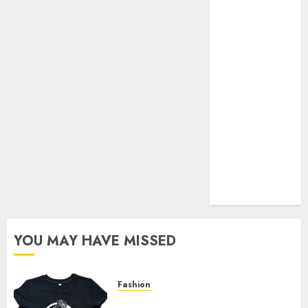
Your Favorite
That Time I
Got
Reincarnated
As A Slime
Store Awaits
Real Estate
Investment in
Bangalore:
Best Locations
for High
Returns
YOU MAY HAVE MISSED
Fashion
Explore Exclusive Collections