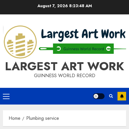
Skip
August 7, 2026
8:23:49 AM
to
content
LARGEST ART WORK
GUINNESS WORLD RECORD
Primary
Menu
Home
Plumbing service