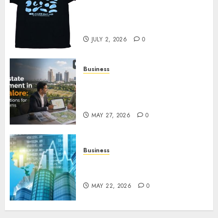
Your Favorite That Time I Got
Reincarnated As A Slime Store
Awaits
JULY 2, 2026
0
Business
Real Estate Investment in
Bangalore: Best Locations for
High Returns
MAY 27, 2026
0
Business
Best App for Trading with
Online Trading Platform
MAY 22, 2026
0