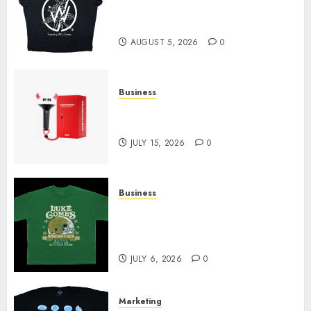
at Sleeping With Sirens Shop
Today
AUGUST 5, 2026
0
Business
Must-Have Babymonster
Official Merch for Every Fan
JULY 15, 2026
0
Business
How Can the Courage the
Cowardly Dog store Complete
Your Collection?
JULY 6, 2026
0
Marketing