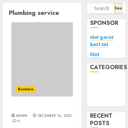
Search
Plumbing service
for:
SPONSOR
slot gacor
hari ini
Slot
CATEGORIES
Tech
Home
Business
Health
Game
Replacing Old Plumbing
RECENT
ADMIN
DECEMBER 16, 2022
0
POSTS