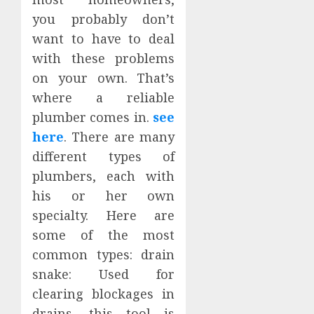
you probably don’t
want to have to deal
with these problems
on your own. That’s
where a reliable
plumber comes in.
see
here
. There are many
different types of
plumbers, each with
his or her own
specialty. Here are
some of the most
common types: drain
snake: Used for
clearing blockages in
drains, this tool is