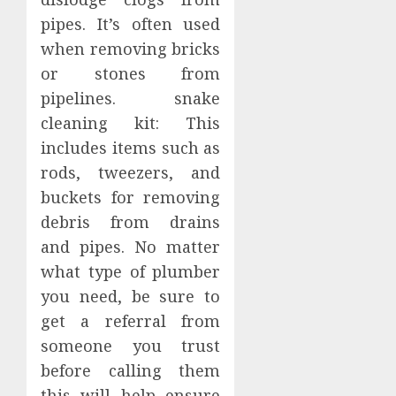
pipes. It’s often used
when removing bricks
or stones from
pipelines. snake
cleaning kit: This
includes items such as
rods, tweezers, and
buckets for removing
debris from drains
and pipes. No matter
what type of plumber
you need, be sure to
get a referral from
someone you trust
before calling them
this will help ensure