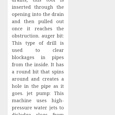
inserted through the
opening into the drain
and then pulled out
once it reaches the
obstruction. auger bit:
This type of drill is
used to clear
blockages in pipes
from the inside. It has
a round bit that spins
around and creates a
hole in the pipe as it
goes. jet pump: This
machine uses high-
pressure water jets to
dislodge clogs from