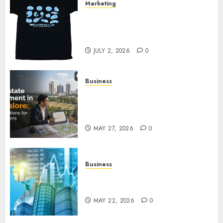
Marketing
Your Favorite That Time I Got
Reincarnated As A Slime Store
Awaits
JULY 2, 2026
0
Business
Real Estate Investment in
Bangalore: Best Locations for
High Returns
MAY 27, 2026
0
Business
Best App for Trading with
Online Trading Platform
MAY 22, 2026
0