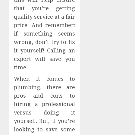
that you’re getting
quality service at a fair
price. And remember:
if something seems
wrong, don’t try to fix
it yourself! Calling an
expert will save you
time
When it comes to
plumbing, there are
pros and cons to
hiring a professional
versus doing it
yourself. But, if you’re
looking to save some