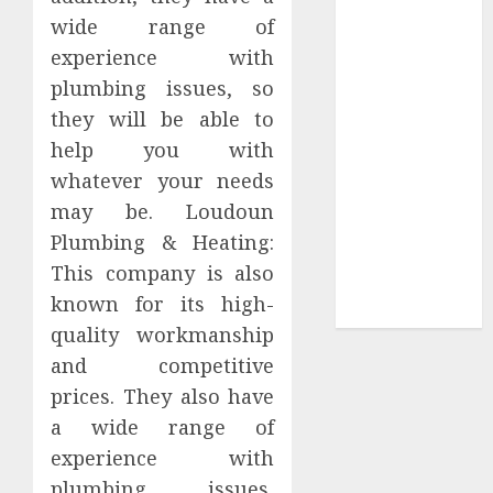
Your Favorite
wide range of
That Time I
experience with
Got
plumbing issues, so
Reincarnated
they will be able to
As A Slime
help you with
Store Awaits
Real Estate
whatever your needs
Investment in
may be. Loudoun
Bangalore:
Plumbing & Heating:
Best Locations
This company is also
for High
known for its high-
Returns
quality workmanship
and competitive
prices. They also have
a wide range of
experience with
plumbing issues,