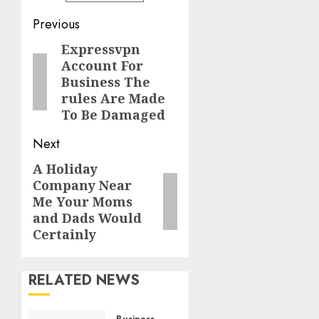
Post
Previous
navigation
Expressvpn
Previous
Account For
post:
Business The
rules Are Made
To Be Damaged
Next
A Holiday
Next
Company Near
post:
Me Your Moms
and Dads Would
Certainly
RELATED NEWS
Business