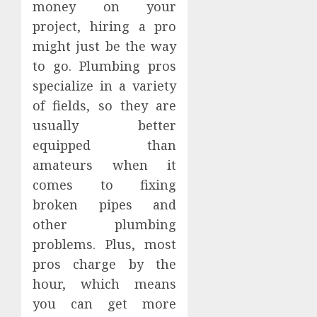
money on your
project, hiring a pro
might just be the way
to go. Plumbing pros
specialize in a variety
of fields, so they are
usually better
equipped than
amateurs when it
comes to fixing
broken pipes and
other plumbing
problems. Plus, most
pros charge by the
hour, which means
you can get more