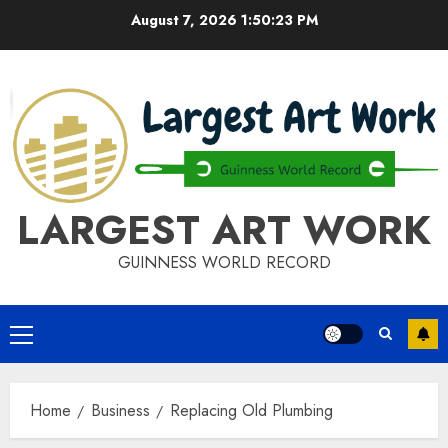
Skip
August 7, 2026
1:50:24 PM
to
content
LARGEST ART WORK
GUINNESS WORLD RECORD
Primary
Menu
Home
Business
Replacing Old Plumbing