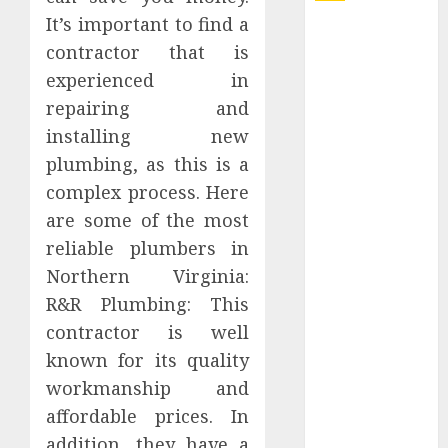
It’s important to find a
Explore
contractor that is
Exclusive
experienced in
Collections at
repairing and
Sleeping With
Sirens Shop
installing new
Today
plumbing, as this is a
Must-Have
complex process. Here
Babymonster
are some of the most
Official Merch
reliable plumbers in
for Every Fan
Northern Virginia:
How Can the
R&R Plumbing: This
Courage the
contractor is well
Cowardly Dog
store
known for its quality
Complete
workmanship and
Your
affordable prices. In
Collection?
addition, they have a