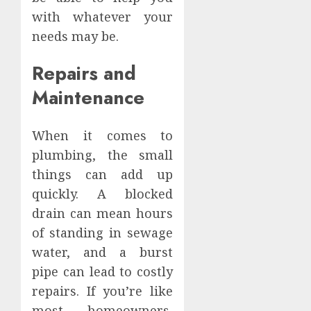
with whatever your
needs may be.
Repairs and
Maintenance
When it comes to
plumbing, the small
things can add up
quickly. A blocked
drain can mean hours
of standing in sewage
water, and a burst
pipe can lead to costly
repairs. If you’re like
most homeowners,