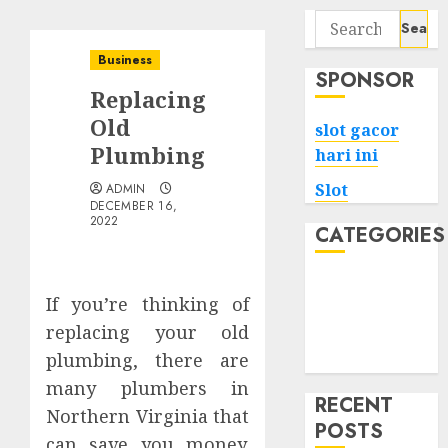
Search
for:
Business
SPONSOR
Replacing
Old
slot gacor
Plumbing
hari ini
Slot
ADMIN
DECEMBER 16,
2022
CATEGORIES
Tech
If you’re thinking of
Home
replacing your old
Health
plumbing, there are
Game
many plumbers in
RECENT
Northern Virginia that
POSTS
can save you money.