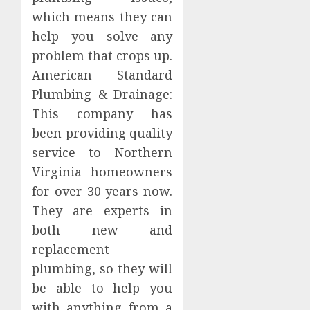
which means they can
help you solve any
problem that crops up.
American Standard
Plumbing & Drainage:
This company has
been providing quality
service to Northern
Virginia homeowners
for over 30 years now.
They are experts in
both new and
replacement
plumbing, so they will
be able to help you
with anything from a