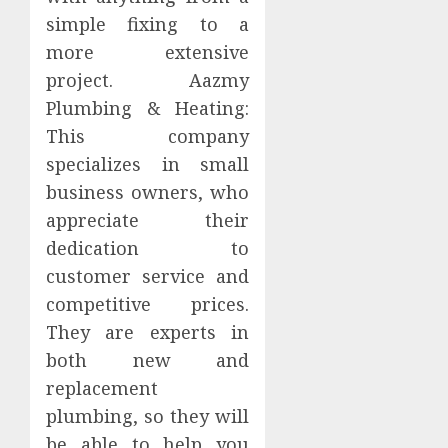
simple fixing to a
more extensive
project. Aazmy
Plumbing & Heating:
This company
specializes in small
business owners, who
appreciate their
dedication to
customer service and
competitive prices.
They are experts in
both new and
replacement
plumbing, so they will
be able to help you