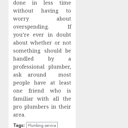
done in less time
without having to
worry about
overspending. If
you’re ever in doubt
about whether or not
something should be
handled by a
professional plumber,
ask around most
people have at least
one friend who is
familiar with all the
pro plumbers in their
area.
Tags:
Plumbing service