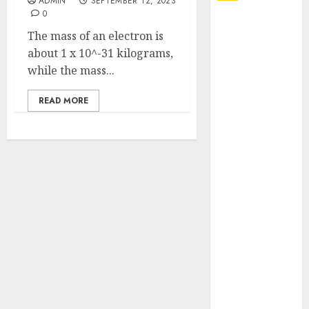
ADMIN
SEPTEMBER 12, 2023
0
Explore
The mass of an electron is
Exclusive
about 1 x 10^-31 kilograms,
Collections at
while the mass...
Sleeping With
Sirens Shop
READ MORE
Today
Must-Have
Babymonster
Official Merch
for Every Fan
How Can the
Courage the
Cowardly Dog
store
Complete
Your
Collection?