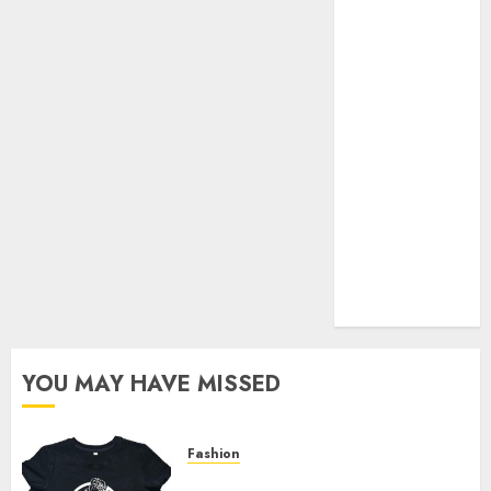
Your Favorite
That Time I
Got
Reincarnated
As A Slime
Store Awaits
Real Estate
Investment in
Bangalore:
Best Locations
for High
Returns
YOU MAY HAVE MISSED
Fashion
Explore Exclusive Collections