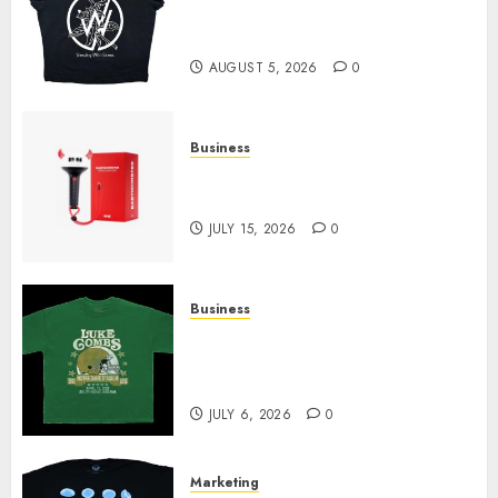
at Sleeping With Sirens Shop
Today
AUGUST 5, 2026
0
Business
Must-Have Babymonster
Official Merch for Every Fan
JULY 15, 2026
0
Business
How Can the Courage the
Cowardly Dog store Complete
Your Collection?
JULY 6, 2026
0
Marketing