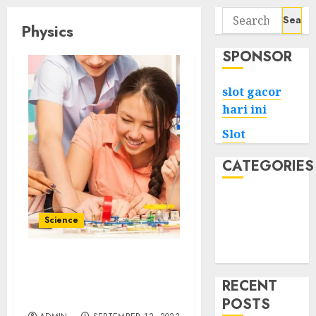
Search
Physics
for:
SPONSOR
slot gacor
hari ini
Slot
CATEGORIES
Tech
Home
Science
Health
Game
Fun with Physics Toys
Hands-On Learning for
RECENT
Curious Minds
POSTS