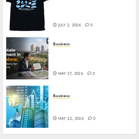
Your Favorite That Time I Got
Reincarnated As A Slime Store
Awaits
JULY 2, 2026
0
Business
Real Estate Investment in
Bangalore: Best Locations for
High Returns
MAY 27, 2026
0
Business
Best App for Trading with
Online Trading Platform
MAY 22, 2026
0