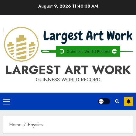
Skip
August 9, 2026
11:40:39 AM
to
content
LARGEST ART WORK
GUINNESS WORLD RECORD
Primary
Menu
Home
Physics