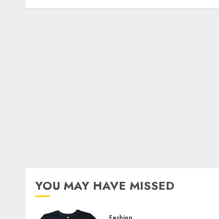
YOU MAY HAVE MISSED
Fashion