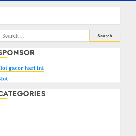
Search
or:
SPONSOR
slot gacor hari ini
Slot
CATEGORIES
Tech
Home
Health
Game