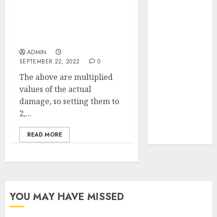
Your Favorite
That Time I
To Begin Constructing A
Astrodelphis Ark You At
Got
All Times Wished
Reincarnated
ADMIN
As A Slime
SEPTEMBER 22, 2022
0
Store Awaits
The above are multiplied
Real Estate
values of the actual
Investment in
damage, so setting them to
Bangalore:
2,...
Best Locations
for High
READ MORE
Returns
YOU MAY HAVE MISSED