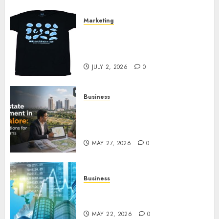
Marketing
Your Favorite That Time I Got
Reincarnated As A Slime Store
Awaits
JULY 2, 2026
0
Business
Real Estate Investment in
Bangalore: Best Locations for
High Returns
MAY 27, 2026
0
Business
Best App for Trading with
Online Trading Platform
MAY 22, 2026
0