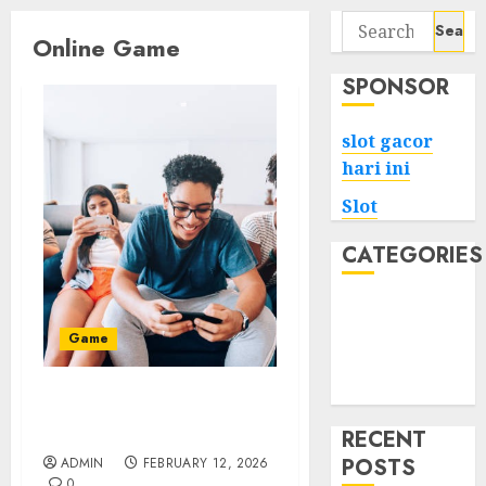
Search
Online Game
for:
SPONSOR
slot gacor
hari ini
Slot
CATEGORIES
Tech
Home
Game
Health
Game
Safe Transaction Focused
Strategy Play Sites
RECENT
POSTS
ADMIN
FEBRUARY 12, 2026
0