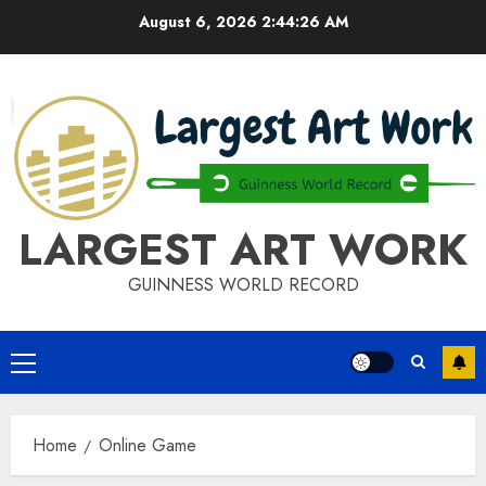
Skip
August 6, 2026
2:44:26 AM
to
content
LARGEST ART WORK
GUINNESS WORLD RECORD
Primary
Menu
Home
Online Game