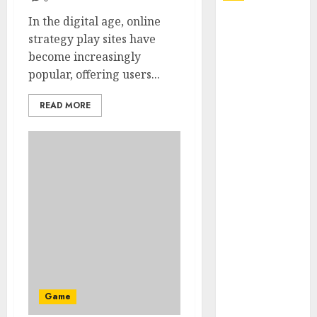
In the digital age, online
Explore
strategy play sites have
Exclusive
become increasingly
Collections at
popular, offering users...
Sleeping With
Sirens Shop
READ MORE
Today
Must-Have
Babymonster
Official Merch
for Every Fan
How Can the
Courage the
Cowardly Dog
store
Complete
Your
Game
Collection?