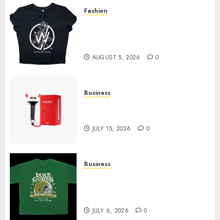
Fashion
Explore Exclusive Collections
at Sleeping With Sirens Shop
Today
AUGUST 5, 2026
0
Business
Must-Have Babymonster
Official Merch for Every Fan
JULY 15, 2026
0
Business
How Can the Courage the
Cowardly Dog store Complete
Your Collection?
JULY 6, 2026
0