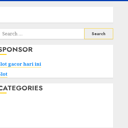
Search
or:
SPONSOR
slot gacor hari ini
Slot
CATEGORIES
Tech
Home
Health
Game