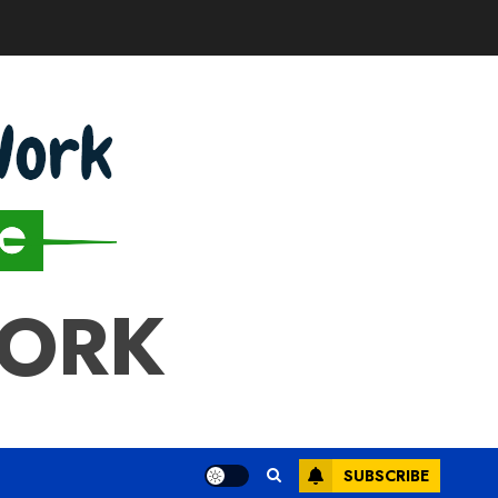
WORK
SUBSCRIBE