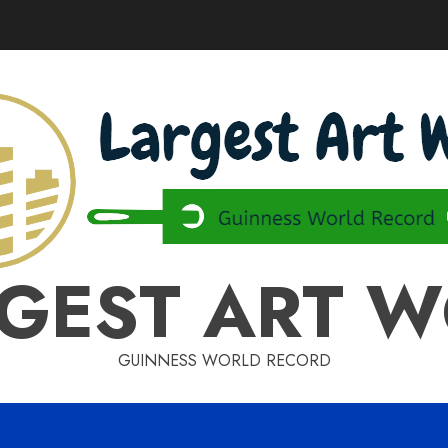
GEST ART 
GUINNESS WORLD RECORD