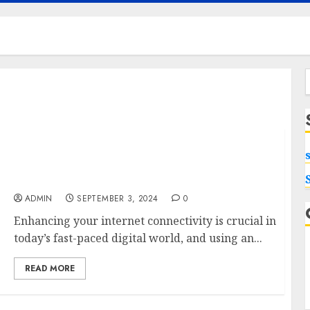
f
Maximizing Your Internet Experience: The
Benefits of External Antennas for Your
Nighthawk M6 Modem
ADMIN
SEPTEMBER 3, 2024
0
Enhancing your internet connectivity is crucial in
today’s fast-paced digital world, and using an...
READ MORE