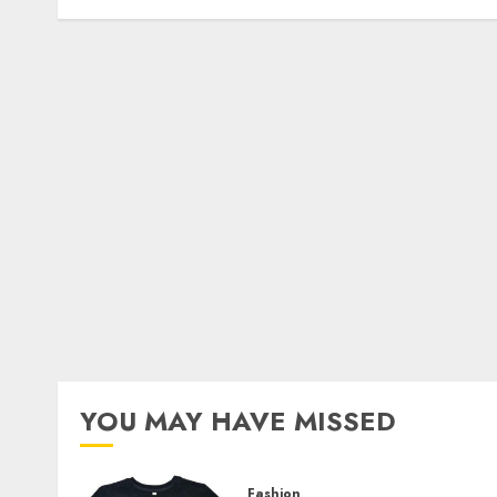
YOU MAY HAVE MISSED
Fashion