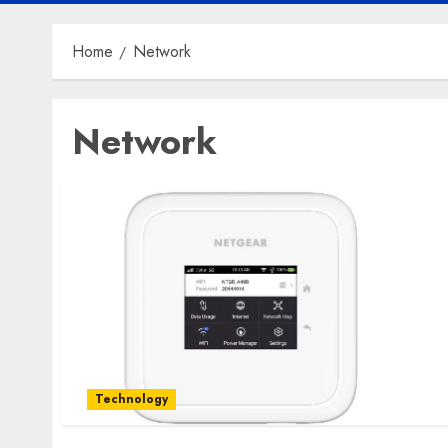
Home
Network
Network
Technology