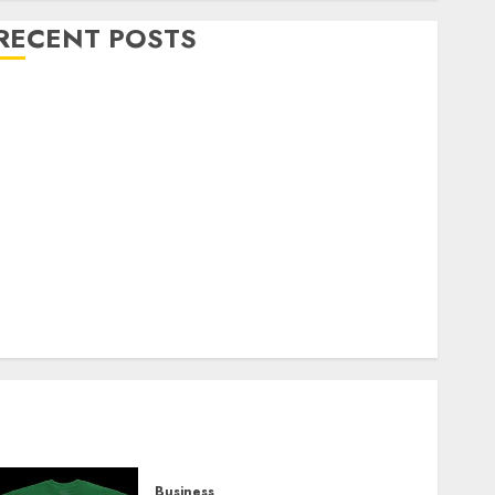
RECENT POSTS
Explore Exclusive Collections at Sleeping With
Sirens Shop Today
Must-Have Babymonster Official Merch for Every
Fan
How Can the Courage the Cowardly Dog store
Complete Your Collection?
Your Favorite That Time I Got Reincarnated As A
Slime Store Awaits
Real Estate Investment in Bangalore: Best Locations
for High Returns
Business