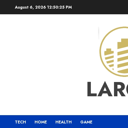
Skip
August 6, 2026
12:50:26 PM
to
content
LAR
TECH
HOME
HEALTH
GAME