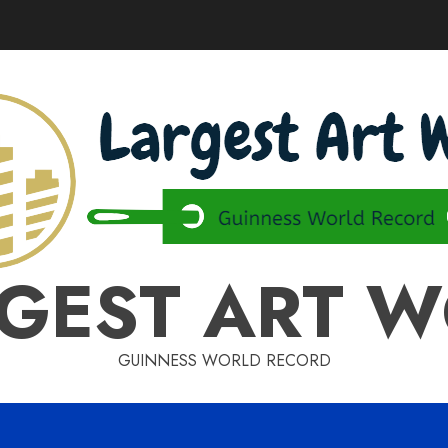
GEST ART 
GUINNESS WORLD RECORD