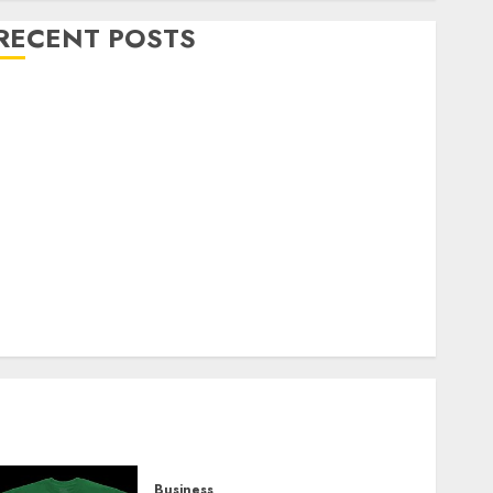
RECENT POSTS
Explore Exclusive Collections at Sleeping With
Sirens Shop Today
Must-Have Babymonster Official Merch for Every
Fan
How Can the Courage the Cowardly Dog store
Complete Your Collection?
Your Favorite That Time I Got Reincarnated As A
Slime Store Awaits
Real Estate Investment in Bangalore: Best Locations
for High Returns
Business