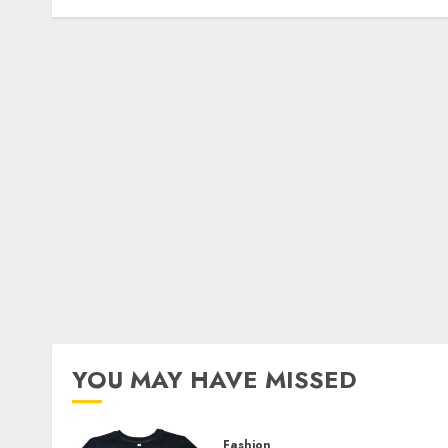
YOU MAY HAVE MISSED
Fashion