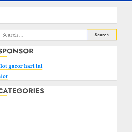
Search
or:
SPONSOR
slot gacor hari ini
Slot
CATEGORIES
Tech
Home
Health
Game