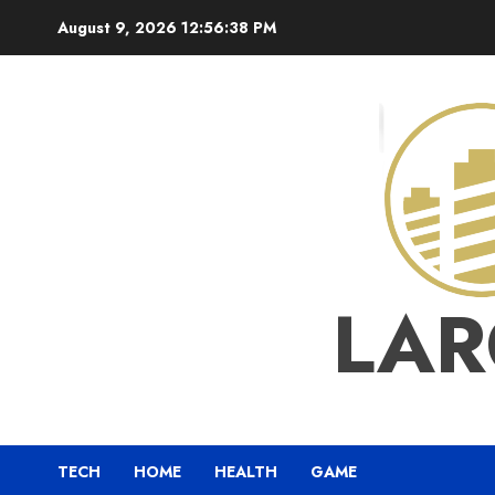
Skip
August 9, 2026
12:56:39 PM
to
content
LAR
TECH
HOME
HEALTH
GAME