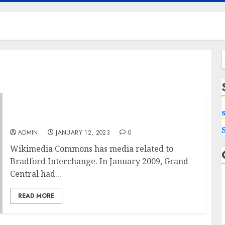
f
Causes Nail Desk With Drawers Is A Waste Of
Time
ADMIN
JANUARY 12, 2023
0
Wikimedia Commons has media related to
Bradford Interchange. In January 2009, Grand
Central had...
READ MORE