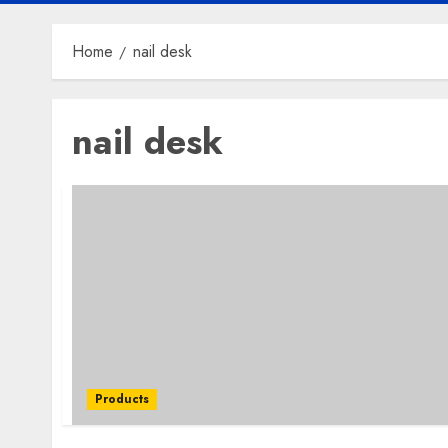
Home
nail desk
nail desk
Products