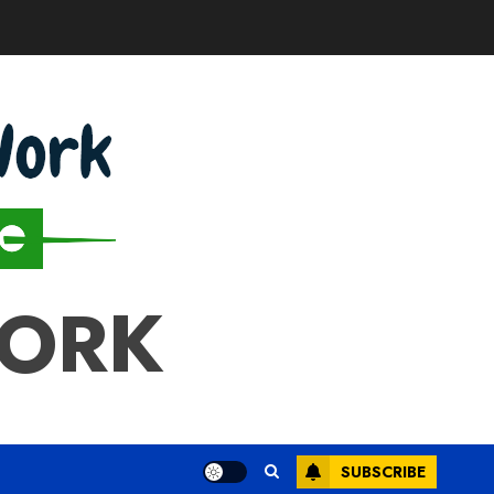
WORK
SUBSCRIBE