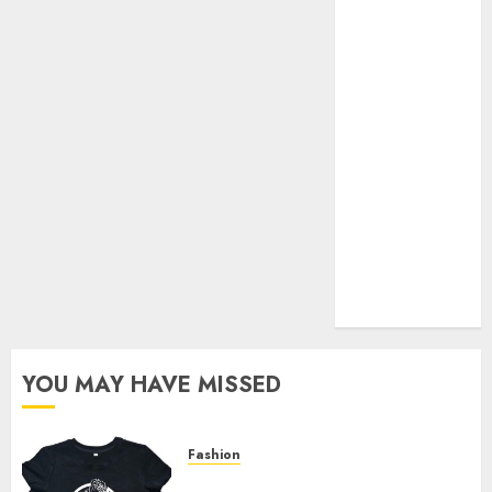
Your Favorite
That Time I
Got
Reincarnated
As A Slime
Store Awaits
Real Estate
Investment in
Bangalore:
Best Locations
for High
Returns
YOU MAY HAVE MISSED
Fashion
Explore Exclusive Collections