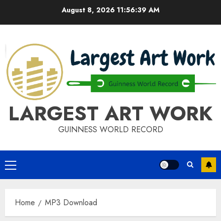
Skip
August 8, 2026
11:56:39 AM
to
content
LARGEST ART WORK
GUINNESS WORLD RECORD
Primary
Menu
Home
MP3 Download