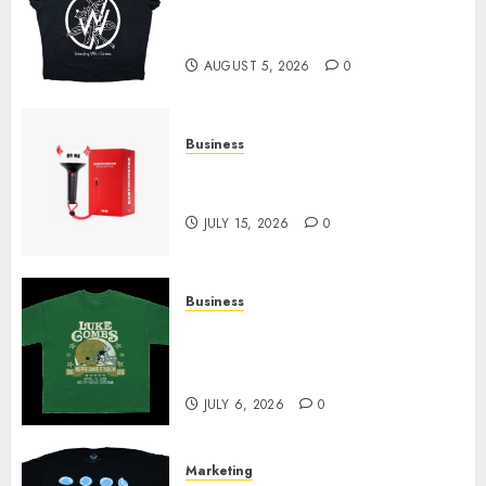
at Sleeping With Sirens Shop
Today
AUGUST 5, 2026
0
Business
Must-Have Babymonster
Official Merch for Every Fan
JULY 15, 2026
0
Business
How Can the Courage the
Cowardly Dog store Complete
Your Collection?
JULY 6, 2026
0
Marketing