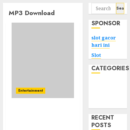
Search
MP3 Download
for:
SPONSOR
slot gacor
hari ini
Slot
CATEGORIES
Tech
Home
Entertainment
Health
Game
If You Wish To Be A
Winner, Change Your
RECENT
Mp3 Music Philosophy
POSTS
Now