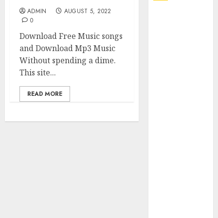
ADMIN
AUGUST 5, 2022
Explore
0
Exclusive
Download Free Music songs
Collections at
and Download Mp3 Music
Sleeping With
Without spending a dime.
Sirens Shop
This site...
Today
Must-Have
READ MORE
Babymonster
Official Merch
for Every Fan
How Can the
Courage the
Cowardly Dog
store
Complete
Your
Collection?