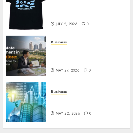
Your Favorite That Time I Got
Reincarnated As A Slime Store
Awaits
JULY 2, 2026
0
Business
Real Estate Investment in
Bangalore: Best Locations for
High Returns
MAY 27, 2026
0
Business
Best App for Trading with
Online Trading Platform
MAY 22, 2026
0