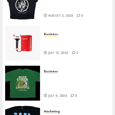
at Sleeping With Sirens Shop
Today
AUGUST 5, 2026
0
Business
Must-Have Babymonster
Official Merch for Every Fan
JULY 15, 2026
0
Business
How Can the Courage the
Cowardly Dog store Complete
Your Collection?
JULY 6, 2026
0
Marketing