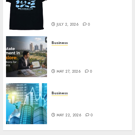
Your Favorite That Time I Got
Reincarnated As A Slime Store
Awaits
JULY 2, 2026
0
Business
Real Estate Investment in
Bangalore: Best Locations for
High Returns
MAY 27, 2026
0
Business
Best App for Trading with
Online Trading Platform
MAY 22, 2026
0