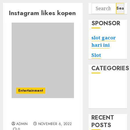
Search
Instagram likes kopen
for:
SPONSOR
slot gacor
hari ini
Slot
CATEGORIES
Tech
Home
Entertainment
Health
Game
The Enchantment Of Buy
Instagram Likes Paypal
RECENT
POSTS
ADMIN
NOVEMBER 6, 2022
0