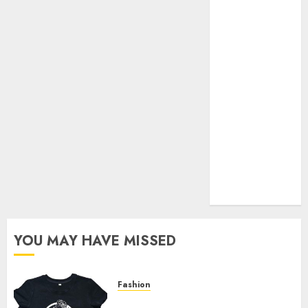
Your Favorite
That Time I
Got
Reincarnated
As A Slime
Store Awaits
Real Estate
Investment in
Bangalore:
Best Locations
for High
Returns
YOU MAY HAVE MISSED
Fashion
Explore Exclusive Collections