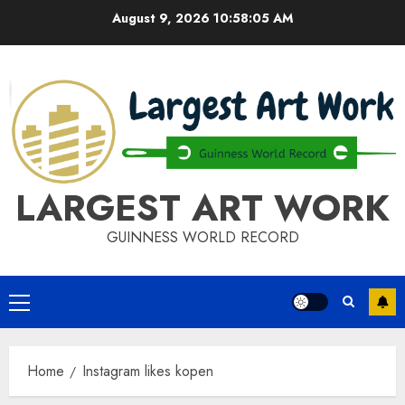
Skip
August 9, 2026
10:58:06 AM
to
content
LARGEST ART WORK
GUINNESS WORLD RECORD
Primary
Menu
Home
Instagram likes kopen