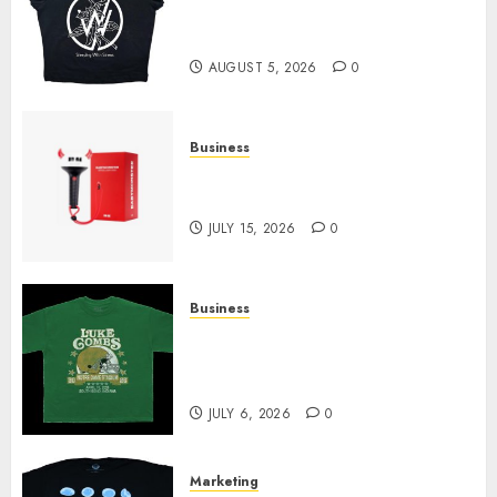
at Sleeping With Sirens Shop
Today
AUGUST 5, 2026
0
Business
Must-Have Babymonster
Official Merch for Every Fan
JULY 15, 2026
0
Business
How Can the Courage the
Cowardly Dog store Complete
Your Collection?
JULY 6, 2026
0
Marketing