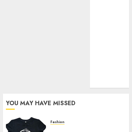
Your Favorite
That Time I
Got
Reincarnated
As A Slime
Store Awaits
Real Estate
Investment in
Bangalore:
Best Locations
for High
Returns
YOU MAY HAVE MISSED
Fashion
Explore Exclusive Collections