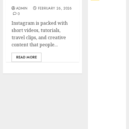
Online Video Saver
ADMIN
FEBRUARY 26, 2026
Explore
0
Exclusive
Instagram is packed with
Collections at
short videos, tutorials,
Sleeping With
travel clips, and creative
Sirens Shop
content that people...
Today
Must-Have
READ MORE
Babymonster
Official Merch
for Every Fan
How Can the
Courage the
Cowardly Dog
store
Complete
Your
Collection?