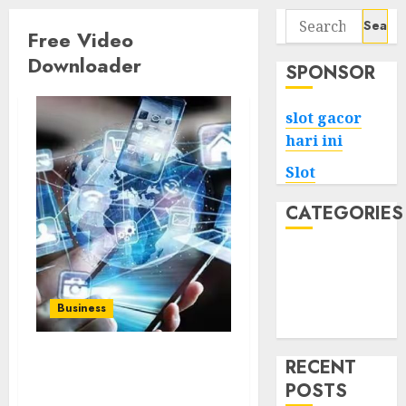
Search
Free Video
for:
Downloader
SPONSOR
slot gacor
hari ini
Slot
CATEGORIES
Tech
Home
Health
Business
Game
RECENT
Easy Way to Download
POSTS
from Instagram – Free