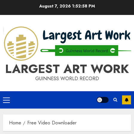
Skip
August 7, 2026
1:52:58 PM
to
content
LARGEST ART WORK
GUINNESS WORLD RECORD
Primary
Menu
Home
Free Video Downloader