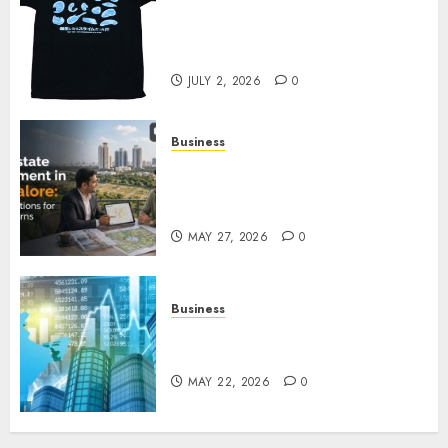
Your Favorite That Time I Got
Reincarnated As A Slime Store
Awaits
JULY 2, 2026
0
Business
Real Estate Investment in
Bangalore: Best Locations for
High Returns
MAY 27, 2026
0
Business
Best App for Trading with
Online Trading Platform
MAY 22, 2026
0