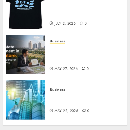
Your Favorite That Time I Got
Reincarnated As A Slime Store
Awaits
JULY 2, 2026
0
Business
Real Estate Investment in
Bangalore: Best Locations for
High Returns
MAY 27, 2026
0
Business
Best App for Trading with
Online Trading Platform
MAY 22, 2026
0