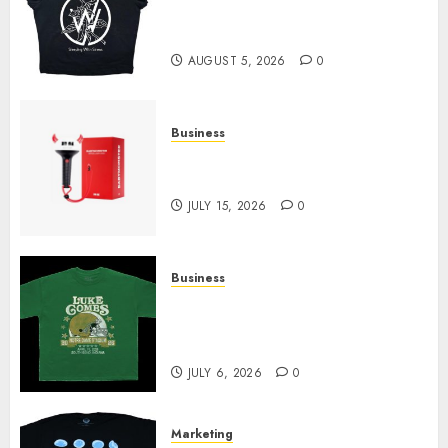
at Sleeping With Sirens Shop
Today
AUGUST 5, 2026
0
Business
Must-Have Babymonster
Official Merch for Every Fan
JULY 15, 2026
0
Business
How Can the Courage the
Cowardly Dog store Complete
Your Collection?
JULY 6, 2026
0
Marketing