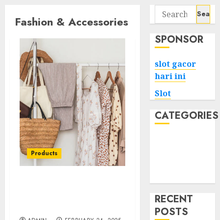
Search
Fashion & Accessories
for:
SPONSOR
slot gacor
hari ini
Slot
CATEGORIES
Tech
Home
Products
Health
Game
Find Your Signature
Look at LuckyBrand.cz
RECENT
Shop Now
POSTS