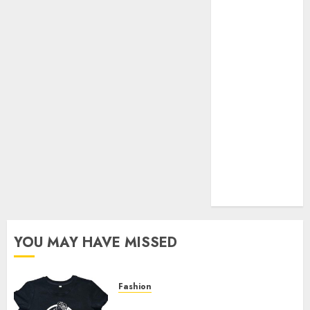
Your Favorite
That Time I
Got
Reincarnated
As A Slime
Store Awaits
Real Estate
Investment in
Bangalore:
Best Locations
for High
Returns
YOU MAY HAVE MISSED
Fashion
Explore Exclusive Collections