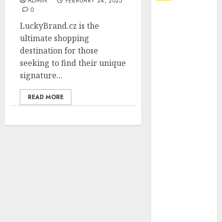
ADMIN
FEBRUARY 24, 2025
0
Explore
LuckyBrand.cz is the
Exclusive
ultimate shopping
Collections at
destination for those
Sleeping With
seeking to find their unique
Sirens Shop
signature...
Today
Must-Have
READ MORE
Babymonster
Official Merch
for Every Fan
How Can the
Courage the
Cowardly Dog
store
Complete
Your
Collection?