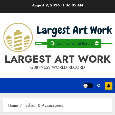
Skip
August 9, 2026
11:06:35 AM
to
content
LARGEST ART WORK
GUINNESS WORLD RECORD
Primary
Menu
Home
Fashion & Accessories