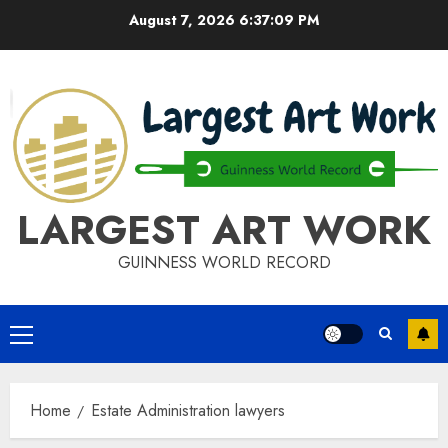
Skip
August 7, 2026
6:37:09 PM
to
content
LARGEST ART WORK
GUINNESS WORLD RECORD
Primary
Menu
Home
Estate Administration lawyers