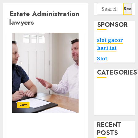
Search
Estate Administration
for:
lawyers
SPONSOR
slot gacor
hari ini
Slot
CATEGORIES
Tech
Home
Health
Law
Game
RECENT
Navigating Probate:
POSTS
Letters of