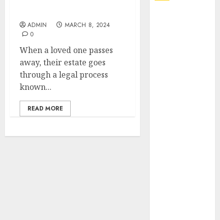
Administration in
Brisbane
Explore
ADMIN
MARCH 8, 2024
Exclusive
0
Collections at
When a loved one passes
Sleeping With
away, their estate goes
Sirens Shop
through a legal process
Today
known...
Must-Have
Babymonster
READ MORE
Official Merch
for Every Fan
How Can the
Courage the
Cowardly Dog
store
Complete
Your
Collection?