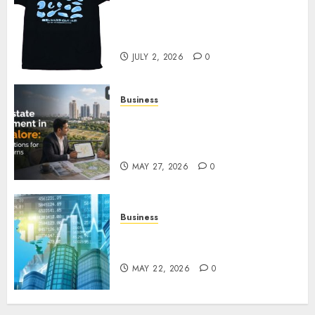
Your Favorite That Time I Got
Reincarnated As A Slime Store
Awaits
JULY 2, 2026
0
Business
Real Estate Investment in
Bangalore: Best Locations for
High Returns
MAY 27, 2026
0
Business
Best App for Trading with
Online Trading Platform
MAY 22, 2026
0