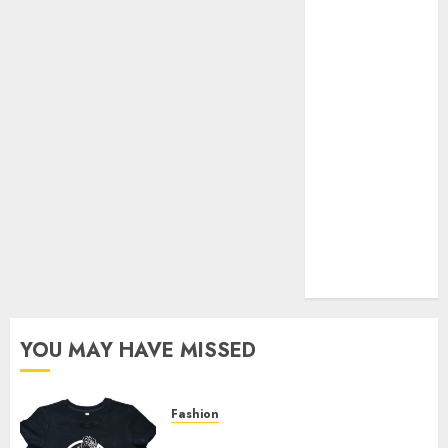
Your Favorite
That Time I
Got
Reincarnated
As A Slime
Store Awaits
Real Estate
Investment in
Bangalore:
Best Locations
for High
Returns
YOU MAY HAVE MISSED
Fashion
Explore Exclusive Collections