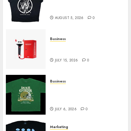
at Sleeping With Sirens Shop
Today
AUGUST 5, 2026
0
Business
Must-Have Babymonster
Official Merch for Every Fan
JULY 15, 2026
0
Business
How Can the Courage the
Cowardly Dog store Complete
Your Collection?
JULY 6, 2026
0
Marketing