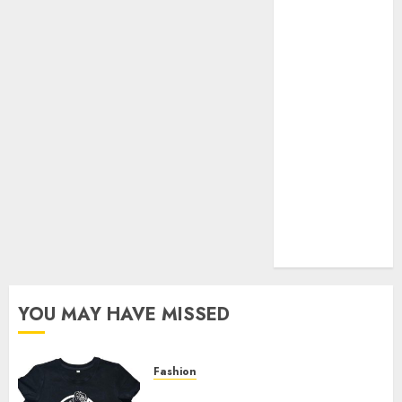
Your Favorite
That Time I
Got
Reincarnated
As A Slime
Store Awaits
Real Estate
Investment in
Bangalore:
Best Locations
for High
Returns
YOU MAY HAVE MISSED
Fashion
Explore Exclusive Collections