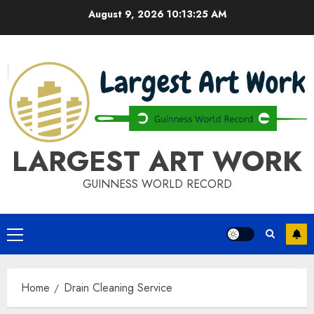
Skip
August 9, 2026
10:13:25 AM
to
content
LARGEST ART WORK
GUINNESS WORLD RECORD
Primary
Menu
Home
Drain Cleaning Service