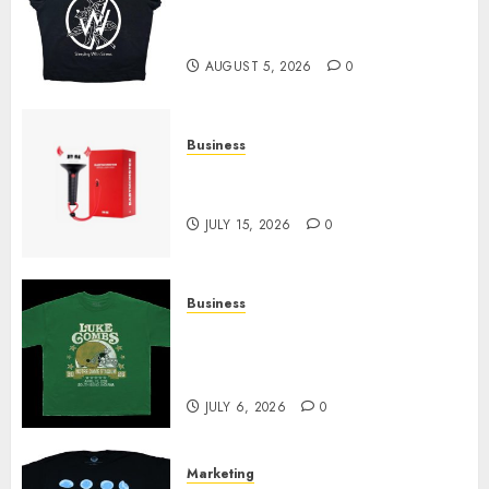
at Sleeping With Sirens Shop
Today
AUGUST 5, 2026
0
Business
Must-Have Babymonster
Official Merch for Every Fan
JULY 15, 2026
0
Business
How Can the Courage the
Cowardly Dog store Complete
Your Collection?
JULY 6, 2026
0
Marketing