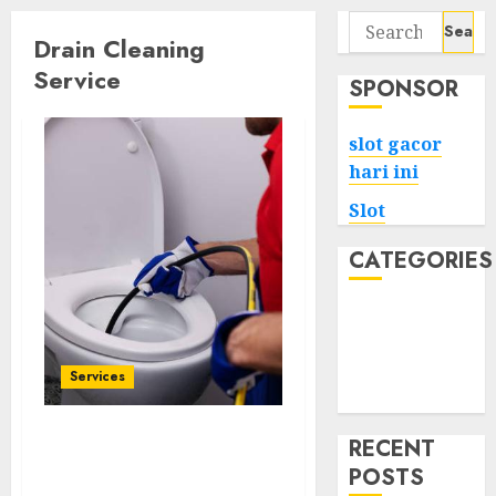
Search
Drain Cleaning
for:
Service
SPONSOR
slot gacor
hari ini
Slot
CATEGORIES
Tech
Home
Health
Services
Game
RECENT
Affordable Drain
POSTS
Cleaning Services Near