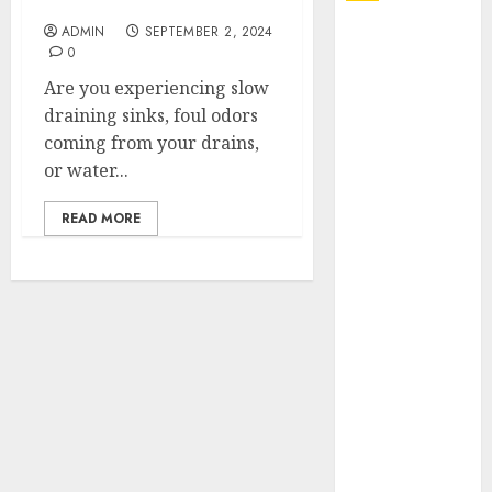
Me Get a Free Quote
ADMIN
SEPTEMBER 2, 2024
Explore
0
Exclusive
Are you experiencing slow
Collections at
draining sinks, foul odors
Sleeping With
coming from your drains,
Sirens Shop
or water...
Today
Must-Have
READ MORE
Babymonster
Official Merch
for Every Fan
How Can the
Courage the
Cowardly Dog
store
Complete
Your
Collection?