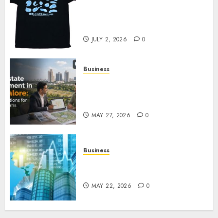
Your Favorite That Time I Got
Reincarnated As A Slime Store
Awaits
JULY 2, 2026
0
Business
Real Estate Investment in
Bangalore: Best Locations for
High Returns
MAY 27, 2026
0
Business
Best App for Trading with
Online Trading Platform
MAY 22, 2026
0