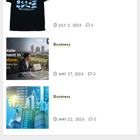
Your Favorite That Time I Got
Reincarnated As A Slime Store
Awaits
JULY 2, 2026
0
Business
Real Estate Investment in
Bangalore: Best Locations for
High Returns
MAY 27, 2026
0
Business
Best App for Trading with
Online Trading Platform
MAY 22, 2026
0