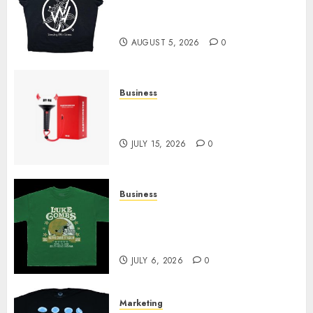
at Sleeping With Sirens Shop
Today
AUGUST 5, 2026
0
Business
Must-Have Babymonster
Official Merch for Every Fan
JULY 15, 2026
0
Business
How Can the Courage the
Cowardly Dog store Complete
Your Collection?
JULY 6, 2026
0
Marketing