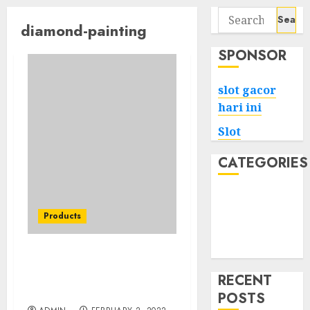
Search
diamond-painting
for:
SPONSOR
slot gacor
hari ini
Slot
CATEGORIES
Tech
Home
Products
Health
Game
Methods To Minnesota
Vikings Face Diamond
RECENT
Painting Kit Diy
POSTS