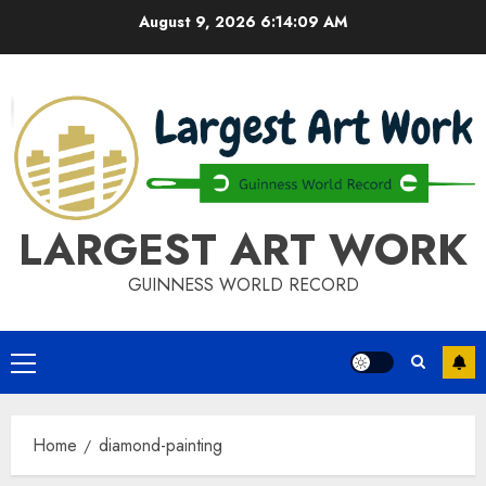
Skip
August 9, 2026
6:14:09 AM
to
content
LARGEST ART WORK
GUINNESS WORLD RECORD
Primary
Menu
Home
diamond-painting