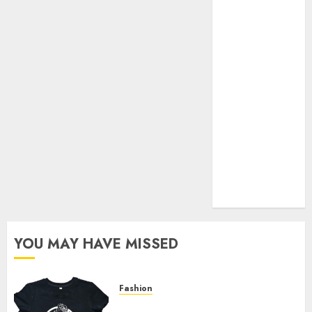
Your Favorite
That Time I
Got
Reincarnated
As A Slime
Store Awaits
Real Estate
Investment in
Bangalore:
Best Locations
for High
Returns
YOU MAY HAVE MISSED
Fashion
Explore Exclusive Collections