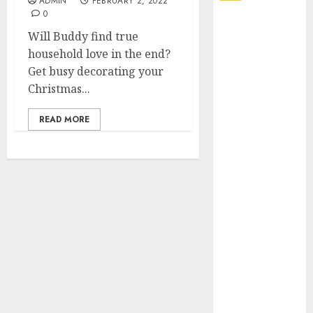
ADMIN
FEBRUARY 2, 2022
0
Explore
Will Buddy find true
Exclusive
household love in the end?
Collections at
Get busy decorating your
Sleeping With
Christmas...
Sirens Shop
Today
READ MORE
Must-Have
Babymonster
Official Merch
for Every Fan
How Can the
Courage the
Cowardly Dog
store
Complete
Your
Collection?