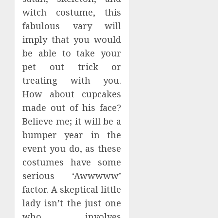
witch costume, this
fabulous vary will
imply that you would
be able to take your
pet out trick or
treating with you.
How about cupcakes
made out of his face?
Believe me; it will be a
bumper year in the
event you do, as these
costumes have some
serious ‘Awwwww’
factor. A skeptical little
lady isn’t the just one
who involves