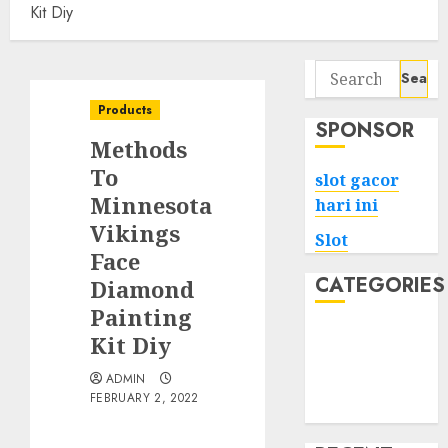
Kit Diy
Search
for:
Products
SPONSOR
Methods
To
slot gacor
Minnesota
hari ini
Vikings
Slot
Face
CATEGORIES
Diamond
Painting
Tech
Kit Diy
Home
ADMIN
Health
FEBRUARY 2, 2022
Game