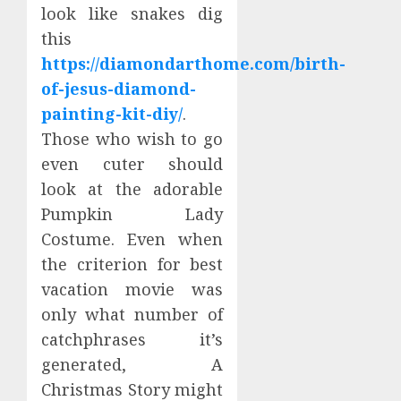
look like snakes dig
this
https://diamondarthome.com/birth-
of-jesus-diamond-
painting-kit-diy/
.
Those who wish to go
even cuter should
look at the adorable
Pumpkin Lady
Costume. Even when
the criterion for best
vacation movie was
only what number of
catchphrases it’s
generated, A
Christmas Story might