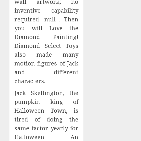
wall artwork; no
inventive capability
required! null . Then
you will Love the
Diamond Painting!
Diamond Select Toys
also made many
motion figures of Jack
and different
characters.
Jack Skellington, the
pumpkin king of
Halloween Town, is
tired of doing the
same factor yearly for
Halloween. An