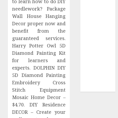
to learn how to do DIY
Your
needlework? Package
Collection?
Wall House Hanging
Your Favorite
That Time I
Decor proper now and
Got
benefit from the
Reincarnated
guaranteed services.
As A Slime
Harry Potter Owl 5D
Store Awaits
Diamond Painting Kit
Real Estate
for learners and
Investment in
experts. DOLPHIN DIY
Bangalore:
5D Diamond Painting
Best Locations
for High
Embroidery Cross
Returns
Stitch Equipment
Mosaic Home Decor –
$4.70. DIY Residence
DECOR – Create your