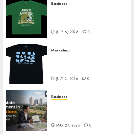
Business
How Can the Courage the
Cowardly Dog store Complete
Your Collection?
JULY 6, 2026
0
Marketing
Your Favorite That Time I Got
Reincarnated As A Slime Store
Awaits
JULY 2, 2026
0
Business
Real Estate Investment in
Bangalore: Best Locations for
High Returns
MAY 27, 2026
0