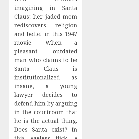
imagining in Santa
Claus; her jaded mom
rediscovers religion
and belief in this 1947
movie. When a
pleasant outdated
man who claims to be
Santa Claus is
institutionalized as
insane, a young
lawyer decides to
defend him by arguing
in the courtroom that
he is the actual thing.
Does Santa exist? In
this ageless flick, a