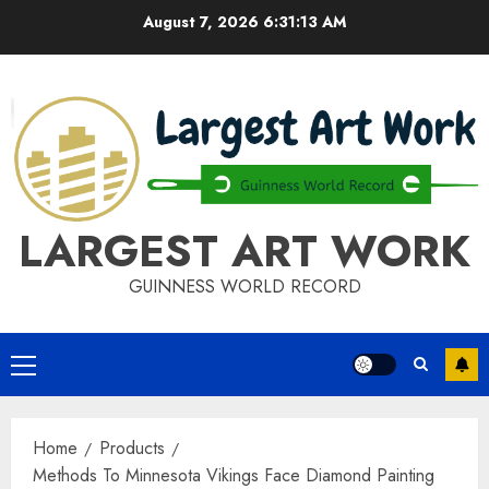
Skip
August 7, 2026
6:31:13 AM
to
content
LARGEST ART WORK
GUINNESS WORLD RECORD
Primary
Menu
Home
Products
Methods To Minnesota Vikings Face Diamond Painting