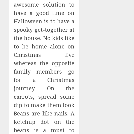
awesome solution to
have a good time on
Halloween is to have a
spooky get-together at
the house. No kids like
to be home alone on
Christmas Eve
whereas the opposite
family members go
for a Christmas
journey. On the
carrots, spread some
dip to make them look
Beans are like nails. A
ketchup dot on the
beans is a must to