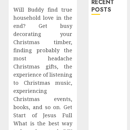
RECENT
POSTS
Will Buddy find true
household love in the
Explore
end? Get busy
Exclusive
decorating your
Collections at
Christmas timber,
Sleeping With
finding probably the
Sirens Shop
most headache
Today
Christmas gifts, the
Must-Have
experience of listening
Babymonster
Official Merch
to Christmas music,
for Every Fan
experiencing
How Can the
Christmas events,
Courage the
books, and so on. Get
Cowardly Dog
Start of Jesus Full
store
What is the best way
Complete