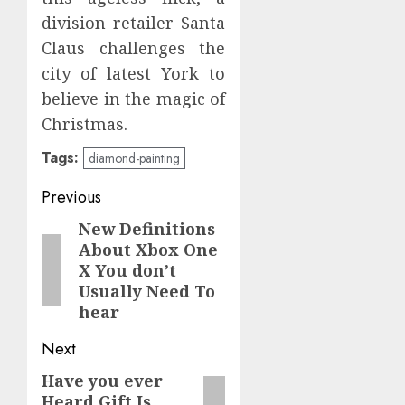
division retailer Santa
Claus challenges the
city of latest York to
believe in the magic of
Christmas.
Tags:
diamond-painting
Post
Previous
navigation
New Definitions
Previous
About Xbox One
post:
X You don’t
Usually Need To
hear
Next
Have you ever
Next
Heard Gift Is