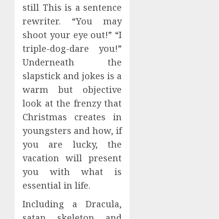
still This is a sentence
rewriter. “You may
shoot your eye out!” “I
triple-dog-dare you!”
Underneath the
slapstick and jokes is a
warm but objective
look at the frenzy that
Christmas creates in
youngsters and how, if
you are lucky, the
vacation will present
you with what is
essential in life.
Including a Dracula,
satan, skeleton, and