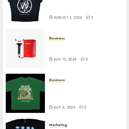
at Sleeping With Sirens Shop
Today
AUGUST 5, 2026
0
Business
Must-Have Babymonster
Official Merch for Every Fan
JULY 15, 2026
0
Business
How Can the Courage the
Cowardly Dog store Complete
Your Collection?
JULY 6, 2026
0
Marketing