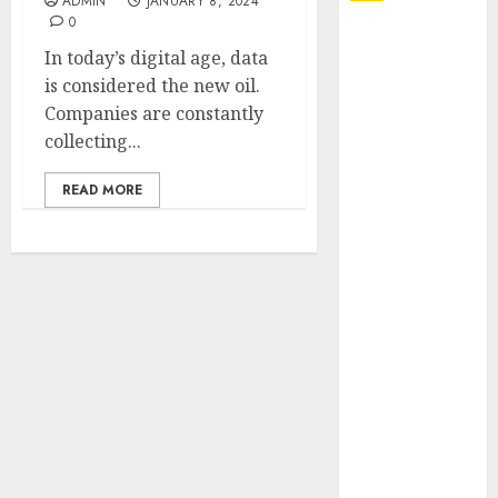
ADMIN
JANUARY 8, 2024
0
Explore
In today’s digital age, data
Exclusive
is considered the new oil.
Collections at
Companies are constantly
Sleeping With
collecting...
Sirens Shop
Today
READ MORE
Must-Have
Babymonster
Official Merch
for Every Fan
How Can the
Courage the
Cowardly Dog
store
Complete
Your
Collection?