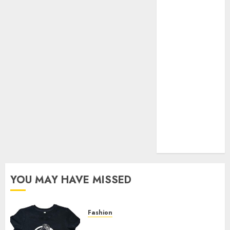
Your Favorite
That Time I
Got
Reincarnated
As A Slime
Store Awaits
Real Estate
Investment in
Bangalore:
Best Locations
for High
Returns
YOU MAY HAVE MISSED
Fashion
Explore Exclusive Collections