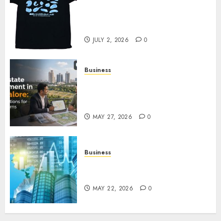
Your Favorite That Time I Got
Reincarnated As A Slime Store
Awaits
JULY 2, 2026
0
Business
Real Estate Investment in
Bangalore: Best Locations for
High Returns
MAY 27, 2026
0
Business
Best App for Trading with
Online Trading Platform
MAY 22, 2026
0