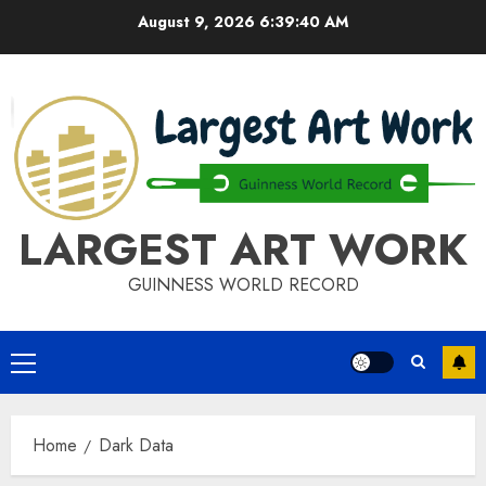
Skip
August 9, 2026
6:39:40 AM
to
content
LARGEST ART WORK
GUINNESS WORLD RECORD
Primary
Menu
Home
Dark Data