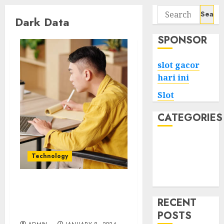
Search
Dark Data
for:
SPONSOR
slot gacor
hari ini
Slot
CATEGORIES
Tech
Home
Technology
Health
Game
Shining Light on Dark
Data Managing the
RECENT
Unseen Assets
POSTS