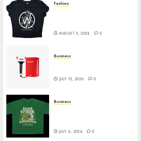
Fashion
Explore Exclusive Collections
at Sleeping With Sirens Shop
Today
AUGUST 5, 2026
0
Business
Must-Have Babymonster
Official Merch for Every Fan
JULY 15, 2026
0
Business
How Can the Courage the
Cowardly Dog store Complete
Your Collection?
JULY 6, 2026
0