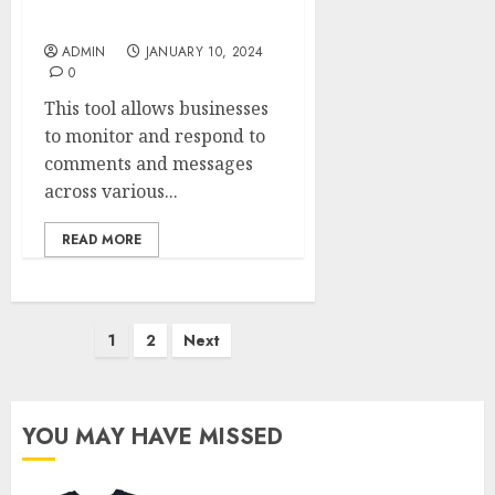
Conquests
ADMIN
JANUARY 10, 2024
0
This tool allows businesses
to monitor and respond to
comments and messages
across various...
READ MORE
Posts
1
2
Next
pagination
YOU MAY HAVE MISSED