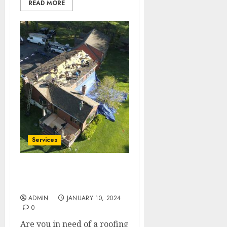
READ MORE
Services
Expert Roofing
Replacement Near You
ADMIN
JANUARY 10, 2024
0
Are you in need of a roofing