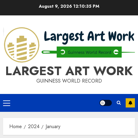
Skip
August 9, 2026
12:10:36 PM
to
content
LARGEST ART WORK
GUINNESS WORLD RECORD
Primary
Menu
Home
2024
January