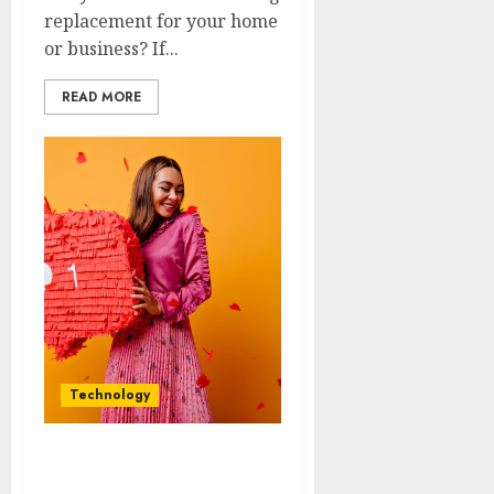
replacement for your home
or business? If...
READ MORE
Technology
Heartbeat Chronicles:
Stories of Instagram Like