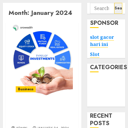
Search
Month:
January 2024
for:
SPONSOR
slot gacor
hari ini
Slot
CATEGORIES
Tech
Home
Business
Health
Game
Investor’s Imprint:
Leaving a Legacy of
RECENT
Wealth
POSTS