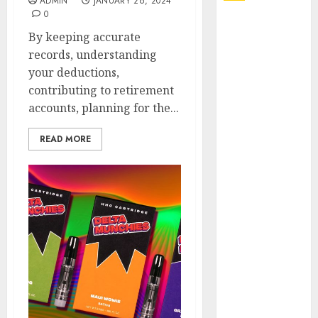
ADMIN
JANUARY 26, 2024
0
Explore
By keeping accurate
Exclusive
records, understanding
Collections at
your deductions,
Sleeping With
contributing to retirement
Sirens Shop
accounts, planning for the...
Today
Must-Have
READ MORE
Babymonster
Official Merch
for Every Fan
How Can the
Courage the
Cowardly Dog
store
Complete
Your
Collection?