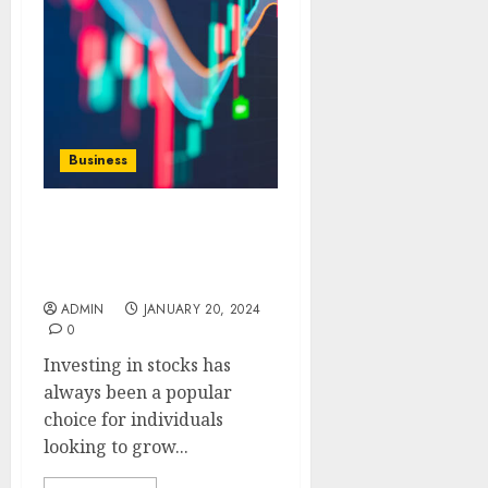
Business
CFD Stocks vs.
Traditional Stocks A
Comparative Analysis
ADMIN
JANUARY 20, 2024
0
Investing in stocks has
always been a popular
choice for individuals
looking to grow...