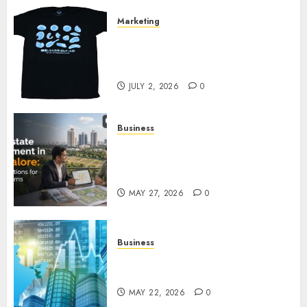
Marketing
Your Favorite That Time I Got
Reincarnated As A Slime Store
Awaits
JULY 2, 2026
0
Business
Real Estate Investment in
Bangalore: Best Locations for
High Returns
MAY 27, 2026
0
Business
Best App for Trading with
Online Trading Platform
MAY 22, 2026
0