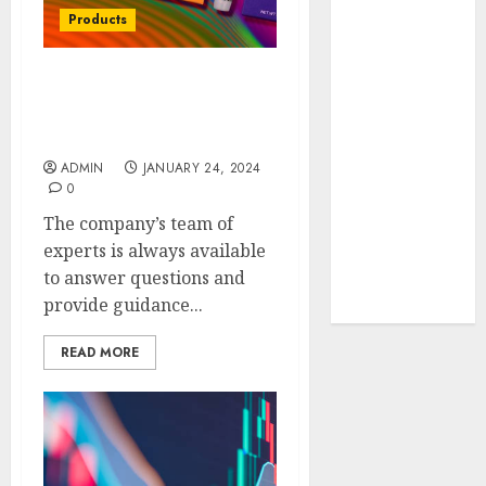
Your Favorite
Products
That Time I
Got
HHC Disposables:
Reincarnated
Crafting a Cleaner
As A Slime
Lifestyle
Store Awaits
ADMIN
JANUARY 24, 2024
Real Estate
0
Investment in
The company’s team of
Bangalore:
experts is always available
Best Locations
to answer questions and
for High
provide guidance...
Returns
READ MORE