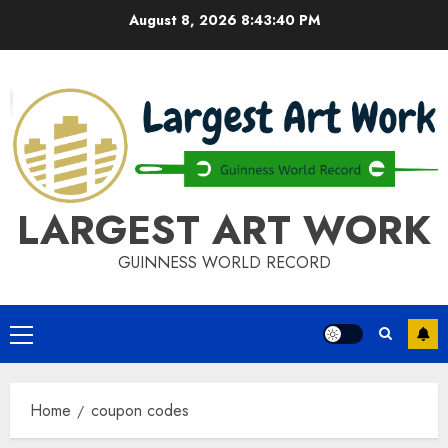
Skip
August 8, 2026
8:43:40 PM
to
content
LARGEST ART WORK
GUINNESS WORLD RECORD
Primary
Menu
Home
coupon codes