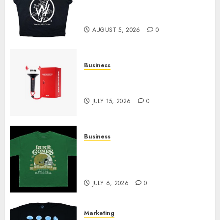
at Sleeping With Sirens Shop
Today
AUGUST 5, 2026
0
Business
Must-Have Babymonster
Official Merch for Every Fan
JULY 15, 2026
0
Business
How Can the Courage the
Cowardly Dog store Complete
Your Collection?
JULY 6, 2026
0
Marketing