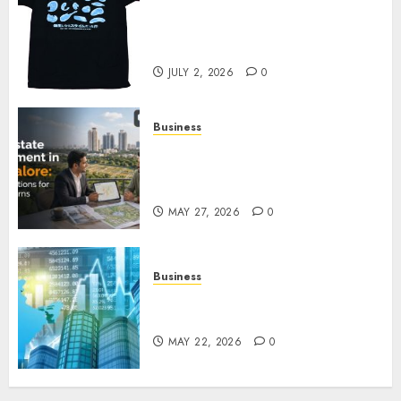
Your Favorite That Time I Got
Reincarnated As A Slime Store
Awaits
JULY 2, 2026
0
Business
Real Estate Investment in
Bangalore: Best Locations for
High Returns
MAY 27, 2026
0
Business
Best App for Trading with
Online Trading Platform
MAY 22, 2026
0