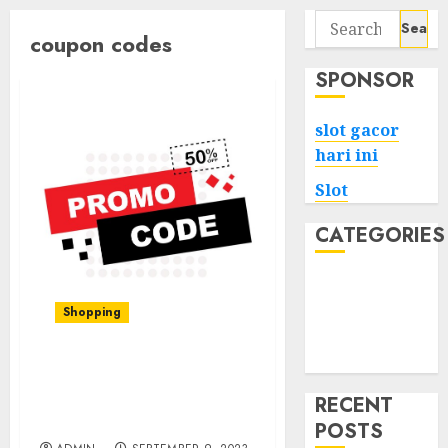
Search
coupon codes
for:
SPONSOR
slot gacor
hari ini
Slot
CATEGORIES
Tech
Home
Shopping
Health
Game
Shein Coupon Codes:
Your Ticket to Fashion
RECENT
Discounts
POSTS