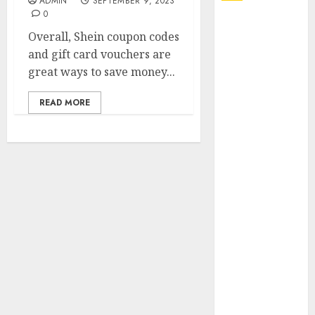
ADMIN
SEPTEMBER 9, 2023
0
Explore
Overall, Shein coupon codes
Exclusive
and gift card vouchers are
Collections at
great ways to save money...
Sleeping With
Sirens Shop
READ MORE
Today
Must-Have
Babymonster
Official Merch
for Every Fan
How Can the
Courage the
Cowardly Dog
store
Complete
Your
Collection?