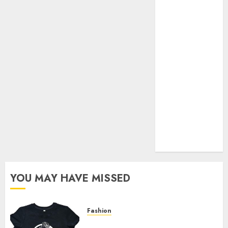
Your Favorite
That Time I
Got
Reincarnated
As A Slime
Store Awaits
Real Estate
Investment in
Bangalore:
Best Locations
for High
Returns
YOU MAY HAVE MISSED
Fashion
Explore Exclusive Collections