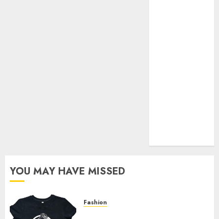
Your Favorite
That Time I
Got
Reincarnated
As A Slime
Store Awaits
Real Estate
Investment in
Bangalore:
Best Locations
for High
Returns
YOU MAY HAVE MISSED
Fashion
Explore Exclusive Collections