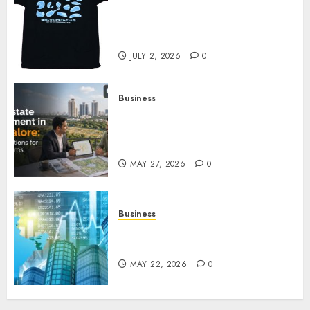
Your Favorite That Time I Got
Reincarnated As A Slime Store
Awaits
JULY 2, 2026
0
Business
Real Estate Investment in
Bangalore: Best Locations for
High Returns
MAY 27, 2026
0
Business
Best App for Trading with
Online Trading Platform
MAY 22, 2026
0