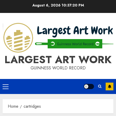
Skip
August 6, 2026
10:37:20 PM
to
content
LARGEST ART WORK
GUINNESS WORLD RECORD
Primary
Menu
Home
cartridges