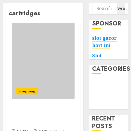
Search
cartridges
for:
SPONSOR
slot gacor
hari ini
Slot
CATEGORIES
Tech
Home
Shopping
Health
Game
The Best Weed Cartridges
for Tourette’s Syndrome
RECENT
and Tics
POSTS