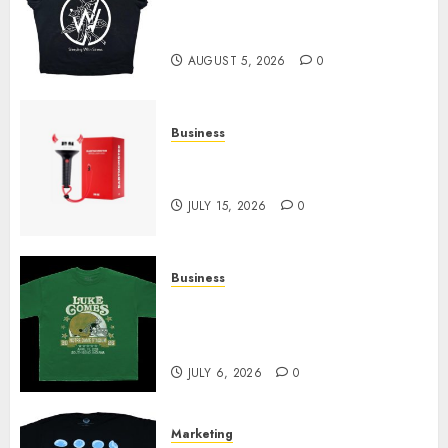
at Sleeping With Sirens Shop
Today
AUGUST 5, 2026
0
Business
Must-Have Babymonster
Official Merch for Every Fan
JULY 15, 2026
0
Business
How Can the Courage the
Cowardly Dog store Complete
Your Collection?
JULY 6, 2026
0
Marketing