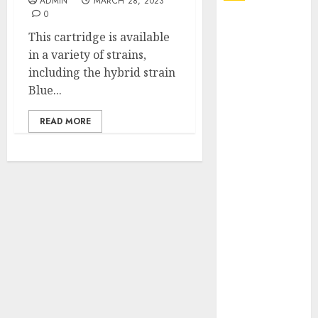
ADMIN
MARCH 28, 2023
0
Explore
This cartridge is available
Exclusive
in a variety of strains,
Collections at
including the hybrid strain
Sleeping With
Blue...
Sirens Shop
Today
READ MORE
Must-Have
Babymonster
Official Merch
for Every Fan
How Can the
Courage the
Cowardly Dog
store
Complete
Your
Collection?