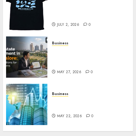
Your Favorite That Time I Got
Reincarnated As A Slime Store
Awaits
JULY 2, 2026
0
Business
Real Estate Investment in
Bangalore: Best Locations for
High Returns
MAY 27, 2026
0
Business
Best App for Trading with
Online Trading Platform
MAY 22, 2026
0