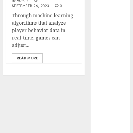
ADMIN
SEPTEMBER 26, 2023
0
Explore
Through machine learning
Exclusive
algorithms that analyze
Collections at
player behavior data in
Sleeping With
real-time, games can
Sirens Shop
adjust...
Today
Must-Have
READ MORE
Babymonster
Official Merch
for Every Fan
How Can the
Courage the
Cowardly Dog
store
Complete
Your
Collection?