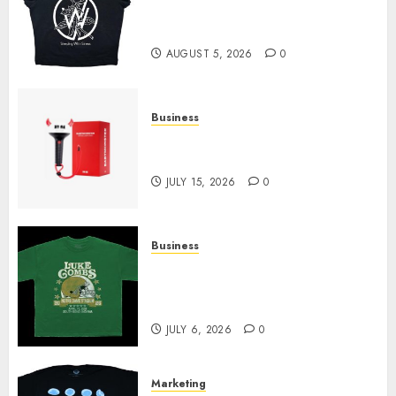
at Sleeping With Sirens Shop
Today
AUGUST 5, 2026
0
Business
Must-Have Babymonster
Official Merch for Every Fan
JULY 15, 2026
0
Business
How Can the Courage the
Cowardly Dog store Complete
Your Collection?
JULY 6, 2026
0
Marketing