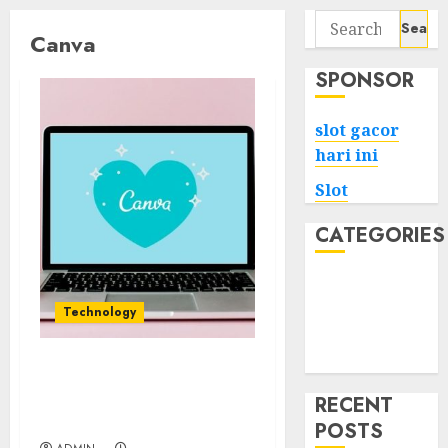
Search
Canva
for:
SPONSOR
slot gacor
hari ini
Slot
CATEGORIES
Tech
Home
Technology
Health
Game
Mastering Canva Your
Ultimate Design
RECENT
Companion
POSTS