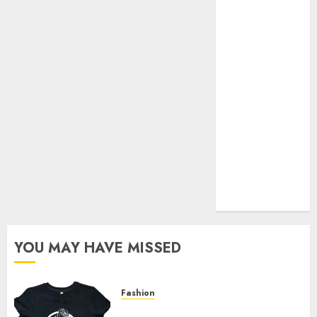
Your Favorite
That Time I
Got
Reincarnated
As A Slime
Store Awaits
Real Estate
Investment in
Bangalore:
Best Locations
for High
Returns
YOU MAY HAVE MISSED
Fashion
Explore Exclusive Collections