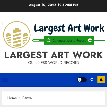
Skip
August 10, 2026
12:59:55 PM
to
content
LARGEST ART WORK
GUINNESS WORLD RECORD
Primary
Menu
Home
Canva