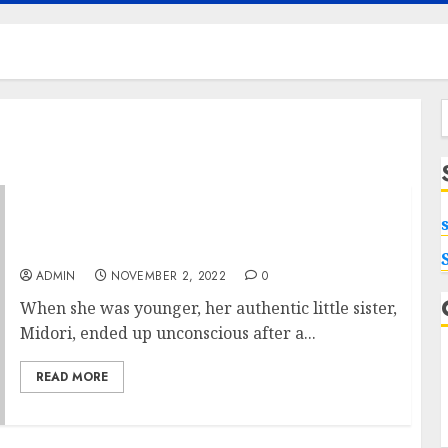
f
Everything You Wished to Know about
Berserk Shop
ADMIN
NOVEMBER 2, 2022
0
When she was younger, her authentic little sister,
Midori, ended up unconscious after a...
READ MORE