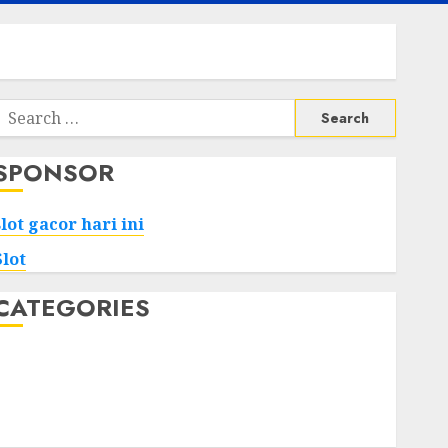
Search
or:
SPONSOR
slot gacor hari ini
Slot
CATEGORIES
Tech
Home
Health
Game