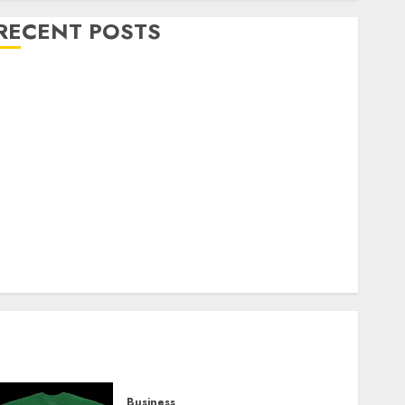
RECENT POSTS
Explore Exclusive Collections at Sleeping With
Sirens Shop Today
Must-Have Babymonster Official Merch for Every
Fan
How Can the Courage the Cowardly Dog store
Complete Your Collection?
Your Favorite That Time I Got Reincarnated As A
Slime Store Awaits
Real Estate Investment in Bangalore: Best Locations
for High Returns
Business