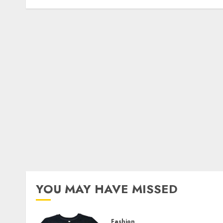
YOU MAY HAVE MISSED
Fashion