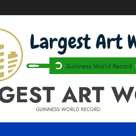
GEST ART 
GUINNESS WORLD RECORD