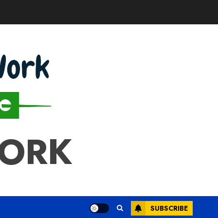
WORK
SUBSCRIBE