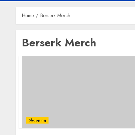
Home
Berserk Merch
Berserk Merch
Shopping