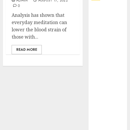
ADMIN
AUGUST 17, 2022
0
Explore
Analysis has shown that
Exclusive
everyday meditation can
Collections at
lower the blood strain of
Sleeping With
those with...
Sirens Shop
Today
READ MORE
Must-Have
Babymonster
Official Merch
for Every Fan
How Can the
Courage the
Cowardly Dog
store
Complete
Your
Collection?