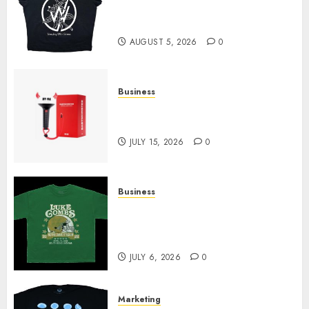
at Sleeping With Sirens Shop
Today
AUGUST 5, 2026
0
Business
Must-Have Babymonster
Official Merch for Every Fan
JULY 15, 2026
0
Business
How Can the Courage the
Cowardly Dog store Complete
Your Collection?
JULY 6, 2026
0
Marketing