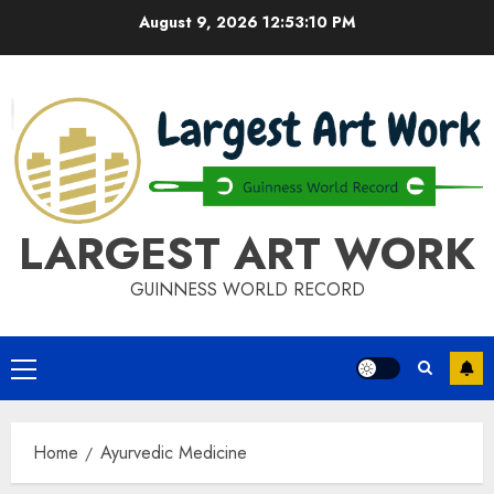
Skip
August 9, 2026
12:53:10 PM
to
content
LARGEST ART WORK
GUINNESS WORLD RECORD
Primary
Menu
Home
Ayurvedic Medicine