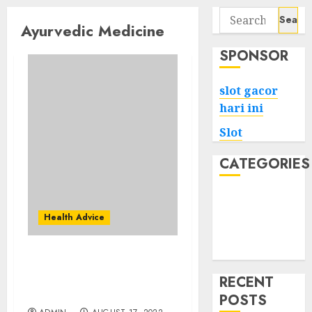
Search
Ayurvedic Medicine
for:
SPONSOR
slot gacor
hari ini
Slot
CATEGORIES
Tech
Home
Health Advice
Health
Game
What Might Ayurveda
Products Do Make You
RECENT
Change?
POSTS