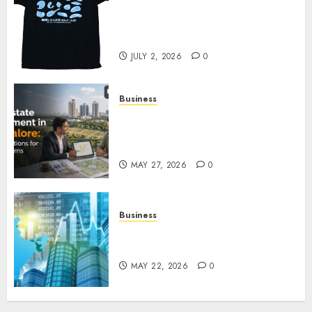
Your Favorite That Time I Got
Reincarnated As A Slime Store
Awaits
JULY 2, 2026
0
Business
Real Estate Investment in
Bangalore: Best Locations for
High Returns
MAY 27, 2026
0
Business
Best App for Trading with
Online Trading Platform
MAY 22, 2026
0