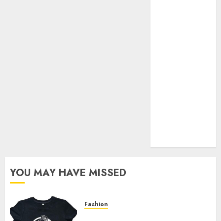
Your Favorite
That Time I
Got
Reincarnated
As A Slime
Store Awaits
Real Estate
Investment in
Bangalore:
Best Locations
for High
Returns
YOU MAY HAVE MISSED
Fashion
Explore Exclusive Collections