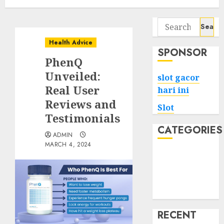
Search
for:
Health Advice
SPONSOR
PhenQ
Unveiled:
slot gacor
Real User
hari ini
Reviews and
Slot
Testimonials
CATEGORIES
ADMIN
MARCH 4, 2024
Tech
Home
Health
Game
RECENT