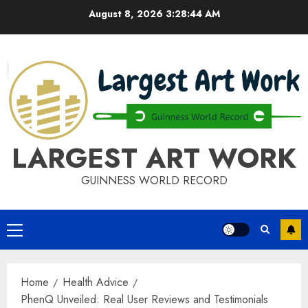
Skip
August 8, 2026
3:28:44 AM
to
content
LARGEST ART WORK
GUINNESS WORLD RECORD
Primary
Menu
Home
Health Advice
PhenQ Unveiled: Real User Reviews and Testimonials