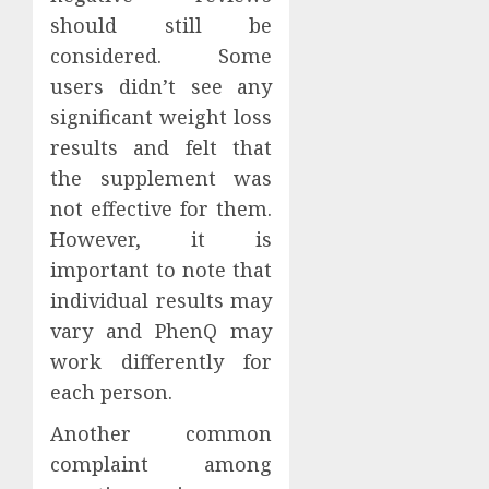
should still be
considered. Some
users didn’t see any
significant weight loss
results and felt that
the supplement was
not effective for them.
However, it is
important to note that
individual results may
vary and PhenQ may
work differently for
each person.
Another common
complaint among