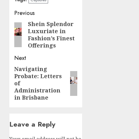
Post
Previous
navigation
Shein Splendor
Previous
Luxuriate in
post:
Fashion’s Finest
Offerings
Next
Navigating
Next
Probate: Letters
post:
of
Administration
in Brisbane
Leave a Reply