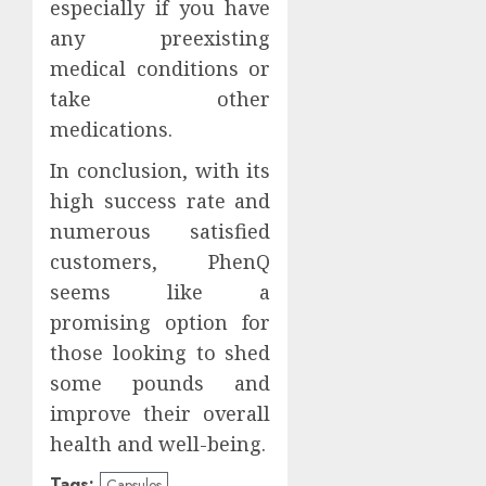
especially if you have
any preexisting
medical conditions or
take other
medications.
In conclusion, with its
high success rate and
numerous satisfied
customers, PhenQ
seems like a
promising option for
those looking to shed
some pounds and
improve their overall
health and well-being.
Tags:
Capsules