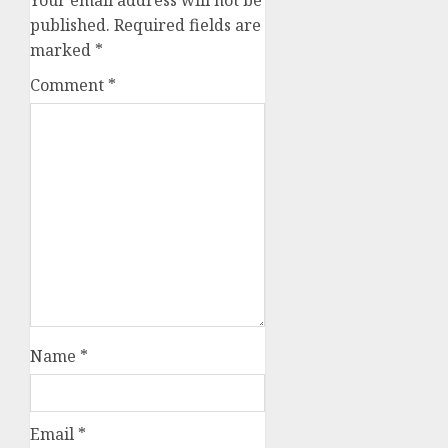
Your email address will not be
published.
Required fields are
marked
*
Comment
*
Name
*
Email
*