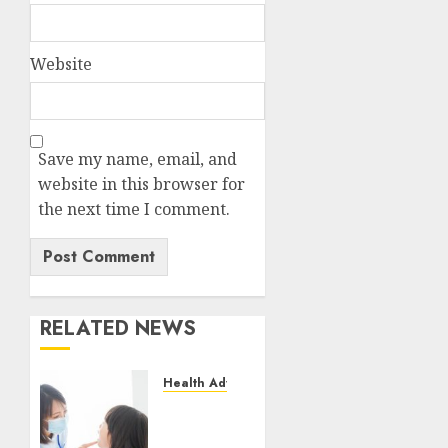
Website
Save my name, email, and
website in this browser for
the next time I comment.
RELATED NEWS
Health Advice
Cosmetic
Dentistry