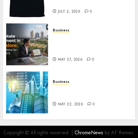
Awaits
JULY 2, 2026
0
Business
Real Estate Investment in
Bangalore: Best Locations for
High Returns
MAY 27, 2026
0
Business
Best App for Trading with
Online Trading Platform
MAY 22, 2026
0
Copyright © All rights reserved.
|
ChromeNews
by AF themes.