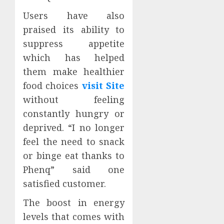
Users have also
praised its ability to
suppress appetite
which has helped
them make healthier
food choices
visit Site
without feeling
constantly hungry or
deprived. “I no longer
feel the need to snack
or binge eat thanks to
Phenq” said one
satisfied customer.
The boost in energy
levels that comes with