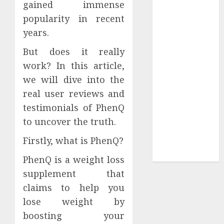
gained immense
Collection?
Your Favorite
popularity in recent
That Time I
years.
Got
But does it really
Reincarnated
work? In this article,
As A Slime
we will dive into the
Store Awaits
Real Estate
real user reviews and
Investment in
testimonials of PhenQ
Bangalore:
to uncover the truth.
Best Locations
Firstly, what is PhenQ?
for High
Returns
PhenQ is a weight loss
supplement that
claims to help you
lose weight by
boosting your