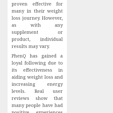
proven effective for
many in their weight
loss journey. However,
as with any
supplement or
product, individual
results may vary.
PhenQ has gained a
loyal following due to
its effectiveness in
aiding weight loss and
increasing energy
levels. Real user
reviews show that
many people have had
positive experiences