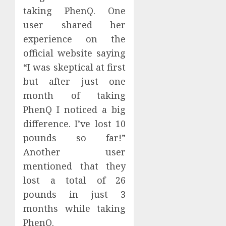
taking PhenQ. One
user shared her
experience on the
official website saying
“I was skeptical at first
but after just one
month of taking
PhenQ I noticed a big
difference. I’ve lost 10
pounds so far!”
Another user
mentioned that they
lost a total of 26
pounds in just 3
months while taking
PhenQ.