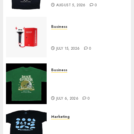
AUGUST 5, 2026
0
Business
Must-Have Babymonster
Official Merch for Every Fan
JULY 15, 2026
0
Business
How Can the Courage the
Cowardly Dog store Complete
Your Collection?
JULY 6, 2026
0
Marketing
Your Favorite That Time I Got
Reincarnated As A Slime Store