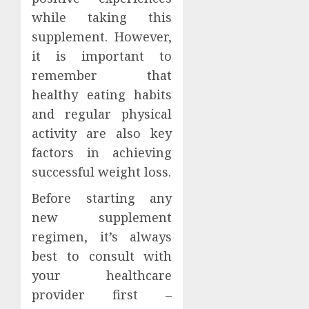
while taking this
supplement. However,
it is important to
remember that
healthy eating habits
and regular physical
activity are also key
factors in achieving
successful weight loss.
Before starting any
new supplement
regimen, it’s always
best to consult with
your healthcare
provider first –