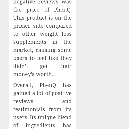
negative reviews was
the price of PhenQ.
This product is on the
pricier side compared
to other weight loss
supplements in the
market, causing some
users to feel like they
didn’t get their
money’s worth.
Overall, PhenQ has
gained a lot of positive
reviews and
testimonials from its
users. Its unique blend
of ingredients has