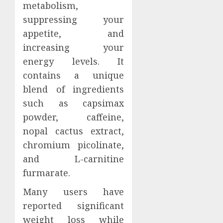
metabolism,
suppressing your
appetite, and
increasing your
energy levels. It
contains a unique
blend of ingredients
such as capsimax
powder, caffeine,
nopal cactus extract,
chromium picolinate,
and L-carnitine
furmarate.
Many users have
reported significant
weight loss while