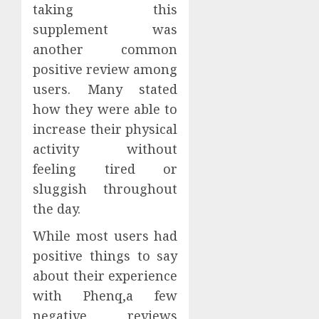
taking this
supplement was
another common
positive review among
users. Many stated
how they were able to
increase their physical
activity without
feeling tired or
sluggish throughout
the day.
While most users had
positive things to say
about their experience
with Phenq,a few
negative reviews