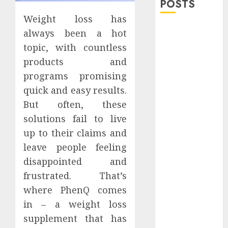
POSTS
Weight loss has
Explore
always been a hot
Exclusive
topic, with countless
Collections at
products and
Sleeping With
programs promising
Sirens Shop
quick and easy results.
Today
But often, these
Must-Have
solutions fail to live
Babymonster
Official Merch
up to their claims and
for Every Fan
leave people feeling
How Can the
disappointed and
Courage the
frustrated. That’s
Cowardly Dog
where PhenQ comes
store
in – a weight loss
Complete
supplement that has
Your