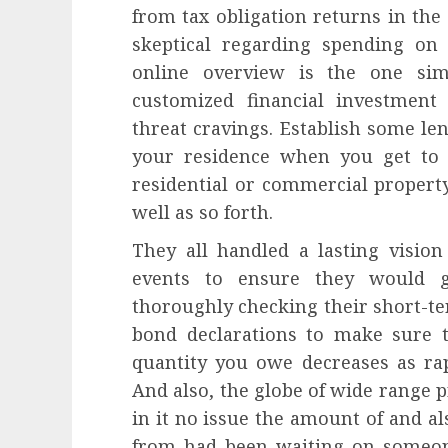
from tax obligation returns in the
skeptical regarding spending on
online overview is the one sim
customized financial investmen
threat cravings. Establish some len
your residence when you get to 5
residential or commercial property
well as so forth.
They all handled a lasting visio
events to ensure they would 
thoroughly checking their short-te
bond declarations to make sure 
quantity you owe decreases as rap
And also, the globe of wide range p
in it no issue the amount of and 
from had been waiting on someone