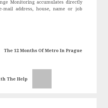
ange Monitoring accumulates directly
 e-mail address, house, name or job
The 12 Months Of Metro In Prague
ith The Help