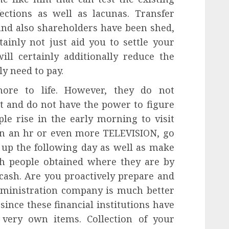
ections as well as lacunas. Transfer
 and also shareholders have been shed,
ainly not just aid you to settle your
ll certainly additionally reduce the
ly need to pay.
ore to life. However, they do not
t and do not have the power to figure
le rise in the early morning to visit
in an hr or even more TELEVISION, go
d up the following day as well as make
ch people obtained where they are by
 cash. Are you proactively prepare and
administration company is much better
since these financial institutions have
 very own items. Collection of your