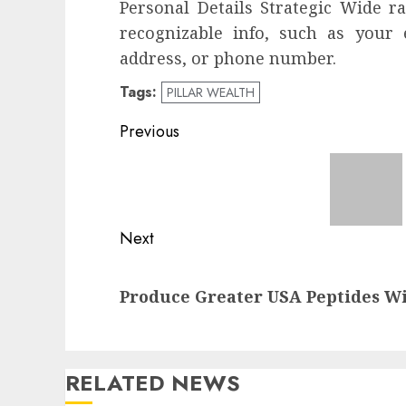
Personal Details Strategic Wide r
recognizable info, such as your
address, or phone number.
Tags:
PILLAR WEALTH
Post
Previous
navigation
Previous
post:
Next
Next
Produce Greater USA Peptides W
post:
RELATED NEWS