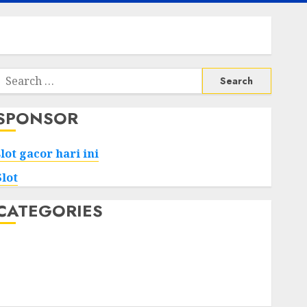
Search
or:
SPONSOR
slot gacor hari ini
Slot
CATEGORIES
Tech
Home
Health
Game