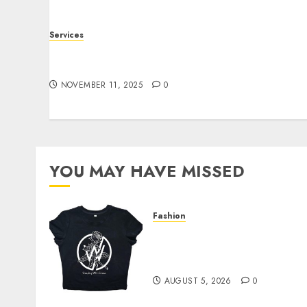
Services
Staying Ahead of Transport Canada Rules
With Smart Speed Limiter Systems
NOVEMBER 11, 2025
0
YOU MAY HAVE MISSED
Fashion
Explore Exclusive
Collections at Sleeping
With Sirens Shop Today
AUGUST 5, 2026
0