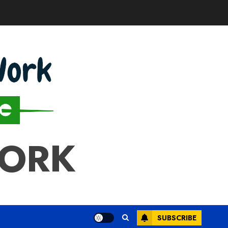
WORK
SUBSCRIBE