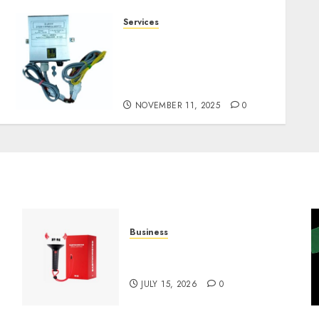
Services
Staying Ahead of
Transport Canada Rules
With Smart Speed Limiter
Systems
NOVEMBER 11, 2025
0
Business
Must-Have Babymonster
Official Merch for Every Fan
JULY 15, 2026
0