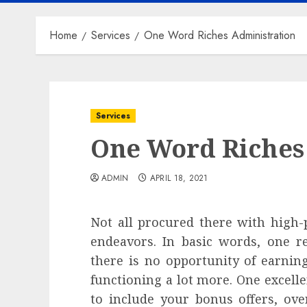
Home
Services
One Word Riches Administration
Services
One Word Riches
ADMIN
APRIL 18, 2021
Not all procured there with high-p
endeavors. In basic words, one r
there is no opportunity of earni
functioning a lot more. One excelle
to include your bonus offers, ove