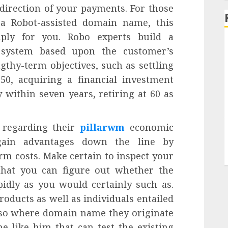
 direction of your payments. For those
 a Robot-assisted domain name, this
ply for you. Robo experts build a
t system based upon the customer’s
gthy-term objectives, such as settling
0, acquiring a financial investment
 within seven years, retiring at 60 as
n regarding their
pillarwm
economic
gain advantages down the line by
rm costs. Make certain to inspect your
that you can figure out whether the
idly as you would certainly such as.
roducts as well as individuals entailed
also where domain name they originate
 like him that can test the existing