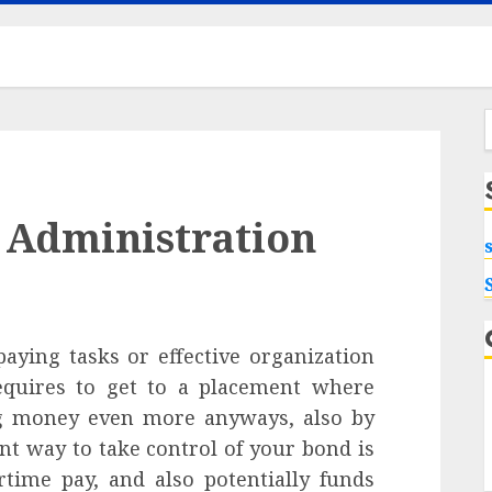
f
 Administration
aying tasks or effective organization
equires to get to a placement where
ng money even more anyways, also by
nt way to take control of your bond is
rtime pay, and also potentially funds