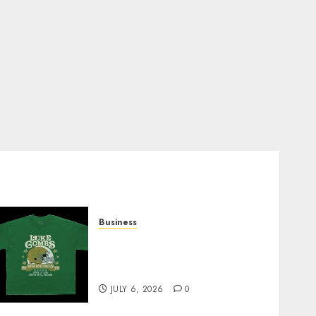
Business
How Can the Courage the
Cowardly Dog store
Complete Your Collection?
JULY 6, 2026
0