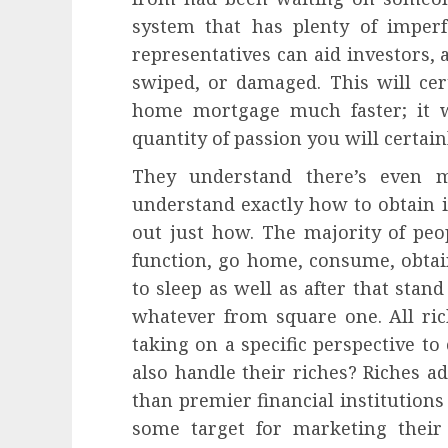
system that has plenty of imperf
representatives can aid investors,
swiped, or damaged. This will cert
home mortgage much faster; it wi
quantity of passion you will certain
They understand there’s even m
understand exactly how to obtain i
out just how. The majority of peop
function, go home, consume, obta
to sleep as well as after that stan
whatever from square one. All ri
taking on a specific perspective to
also handle their riches? Riches 
than premier financial institutions 
some target for marketing their