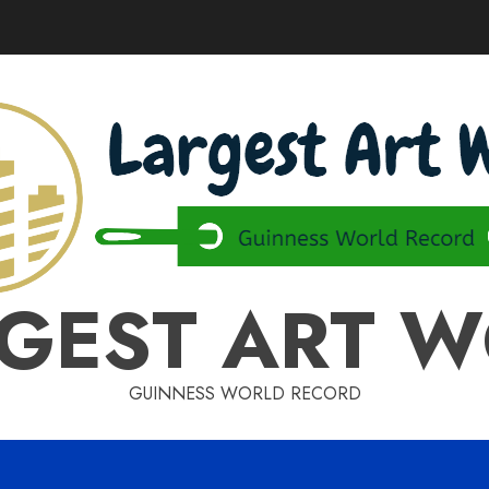
GEST ART 
GUINNESS WORLD RECORD