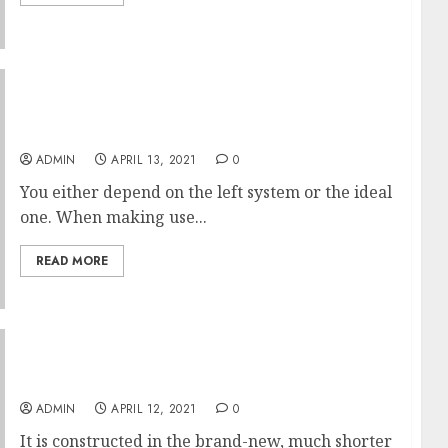
Prague City Tickets That Make You Look
Dumb
ADMIN
APRIL 13, 2021
0
You either depend on the left system or the ideal
one. When making use...
READ MORE
Breaking The Lipo LEDs Of This Year Code
ADMIN
APRIL 12, 2021
0
It is constructed in the brand-new, much shorter