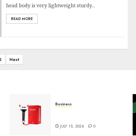
head body is very lightweight sturdy...
READ MORE
2
Next
Business
Must-Have Babymonster
Official Merch for Every Fan
JULY 15, 2026
0