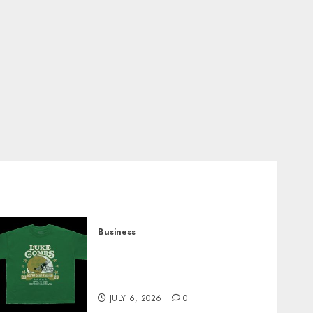
Business
How Can the Courage the
Cowardly Dog store
Complete Your Collection?
JULY 6, 2026
0