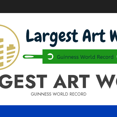
GEST ART 
GUINNESS WORLD RECORD