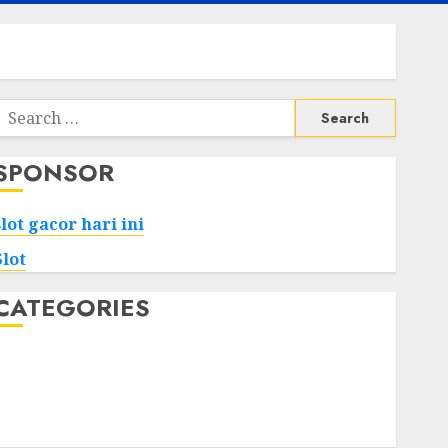
Search
or:
SPONSOR
slot gacor hari ini
Slot
CATEGORIES
Tech
Home
Health
Game