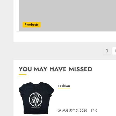
Products
Posts
1
pagination
YOU MAY HAVE MISSED
Fashion
Explore Exclusive
Collections at Sleeping
With Sirens Shop Today
AUGUST 5, 2026
0