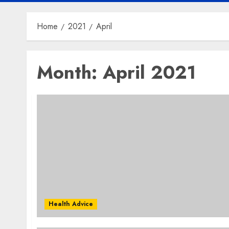
Home
2021
April
Month:
April 2021
Health Advice