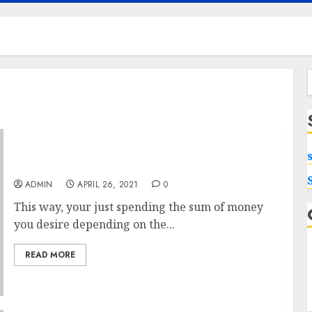
f
Produce Greater USA Peptides With The Help
ADMIN
APRIL 26, 2021
0
This way, your just spending the sum of money
you desire depending on the...
READ MORE