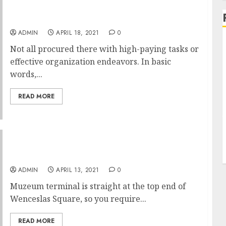
One Word Riches Administration
ADMIN
APRIL 18, 2021
0
Not all procured there with high-paying tasks or
effective organization endeavors. In basic
words,...
READ MORE
The 12 Months Of Metro In Prague
ADMIN
APRIL 13, 2021
0
Muzeum terminal is straight at the top end of
Wenceslas Square, so you require...
READ MORE