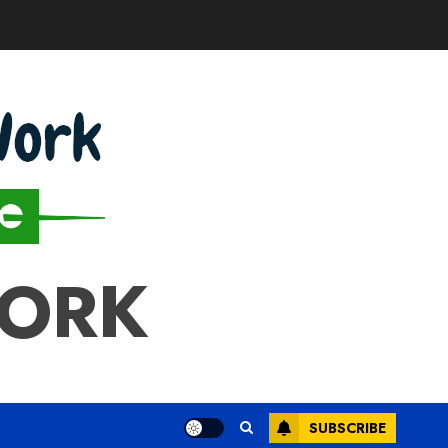
WORK
SUBSCRIBE