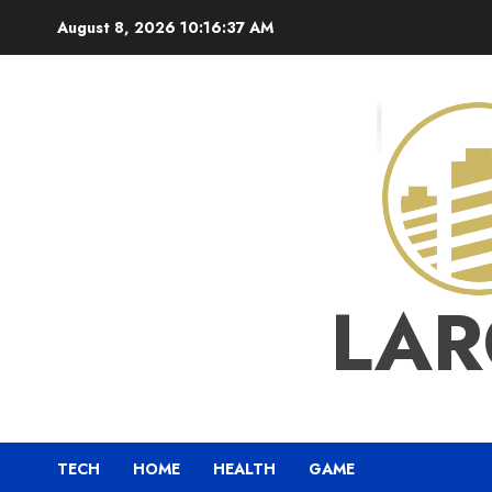
Skip
August 8, 2026
10:16:38 AM
to
content
LAR
TECH
HOME
HEALTH
GAME