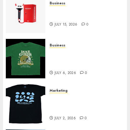
Business
Must-Have Babymonster
Official Merch for Every Fan
JULY 15, 2026
0
Business
How Can the Courage the
Cowardly Dog store Complete
Your Collection?
JULY 6, 2026
0
Marketing
Your Favorite That Time I Got
Reincarnated As A Slime Store
Awaits
JULY 2, 2026
0