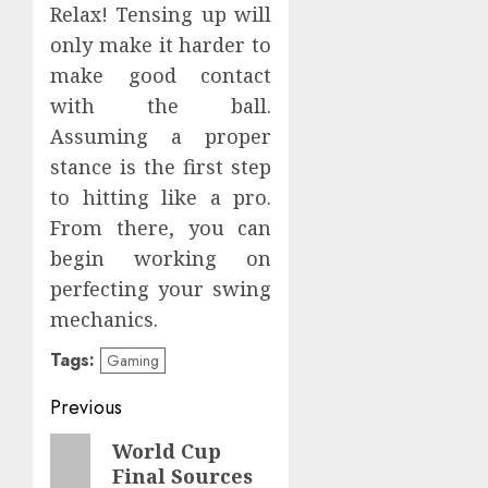
Relax! Tensing up will
only make it harder to
make good contact
with the ball.
Assuming a proper
stance is the first step
to hitting like a pro.
From there, you can
begin working on
perfecting your swing
mechanics.
Tags:
Gaming
Post
Previous
navigation
Previous
World Cup
Final Sources
post: