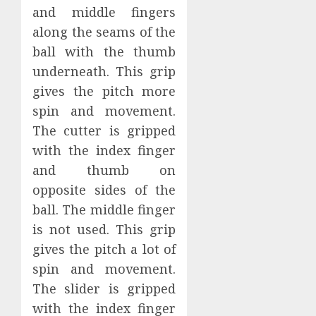
and middle fingers
along the seams of the
ball with the thumb
underneath. This grip
gives the pitch more
spin and movement.
The cutter is gripped
with the index finger
and thumb on
opposite sides of the
ball. The middle finger
is not used. This grip
gives the pitch a lot of
spin and movement.
The slider is gripped
with the index finger