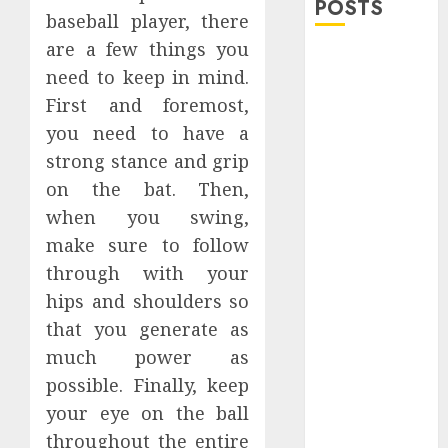
POSTS
baseball player, there
are a few things you
Explore
need to keep in mind.
Exclusive
First and foremost,
Collections at
you need to have a
Sleeping With
Sirens Shop
strong stance and grip
Today
on the bat. Then,
Must-Have
when you swing,
Babymonster
make sure to follow
Official Merch
through with your
for Every Fan
hips and shoulders so
How Can the
that you generate as
Courage the
much power as
Cowardly Dog
store
possible. Finally, keep
Complete
your eye on the ball
Your
throughout the entire