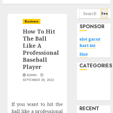
Search
for:
Business
SPONSOR
How To Hit
The Ball
slot gacor
Like A
hari ini
Professional
Slot
Baseball
CATEGORIES
Player
ADMIN
Tech
SEPTEMBER 28, 2022
Home
Health
Game
If you want to hit the
RECENT
ball like a professional