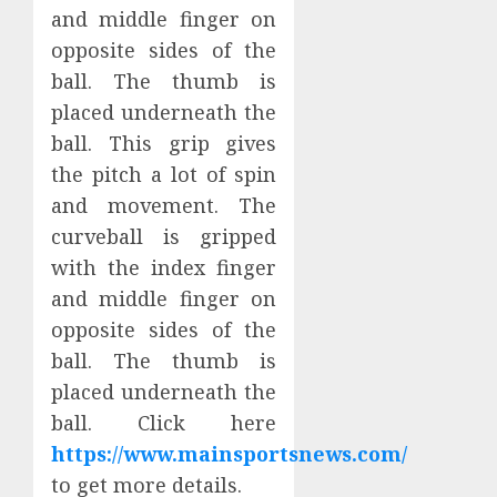
and middle finger on
opposite sides of the
ball. The thumb is
placed underneath the
ball. This grip gives
the pitch a lot of spin
and movement. The
curveball is gripped
with the index finger
and middle finger on
opposite sides of the
ball. The thumb is
placed underneath the
ball. Click here
https://www.mainsportsnews.com/
to get more details.