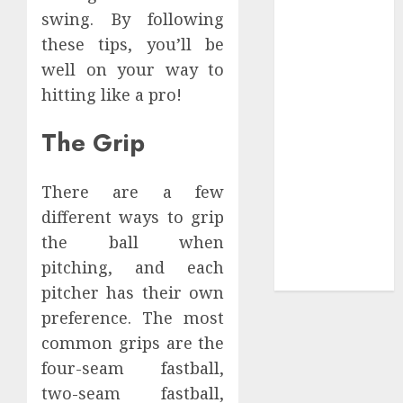
Collection?
swing. By following
Your Favorite
these tips, you’ll be
That Time I
well on your way to
Got
hitting like a pro!
Reincarnated
As A Slime
The Grip
Store Awaits
Real Estate
Investment in
There are a few
Bangalore:
different ways to grip
Best Locations
the ball when
for High
pitching, and each
Returns
pitcher has their own
preference. The most
common grips are the
four-seam fastball,
two-seam fastball,