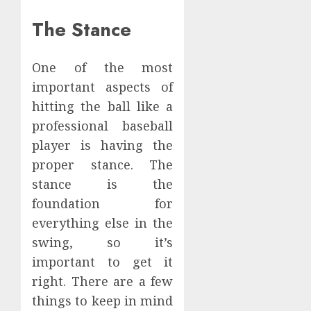
The Stance
One of the most
important aspects of
hitting the ball like a
professional baseball
player is having the
proper stance. The
stance is the
foundation for
everything else in the
swing, so it’s
important to get it
right. There are a few
things to keep in mind