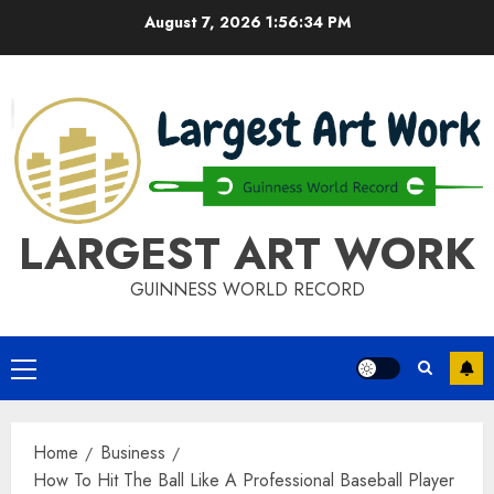
Skip
August 7, 2026
1:56:34 PM
to
content
LARGEST ART WORK
GUINNESS WORLD RECORD
Primary
Menu
Home
Business
How To Hit The Ball Like A Professional Baseball Player