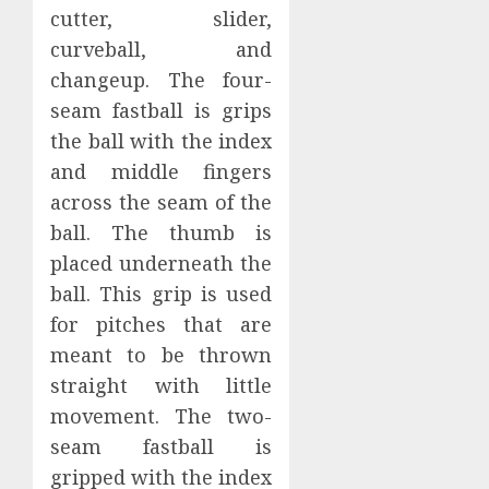
cutter, slider,
curveball, and
changeup. The four-
seam fastball is grips
the ball with the index
and middle fingers
across the seam of the
ball. The thumb is
placed underneath the
ball. This grip is used
for pitches that are
meant to be thrown
straight with little
movement. The two-
seam fastball is
gripped with the index