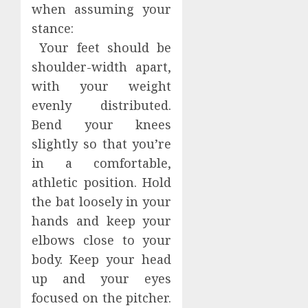
when assuming your
stance:
Your feet should be
shoulder-width apart,
with your weight
evenly distributed.
Bend your knees
slightly so that you’re
in a comfortable,
athletic position. Hold
the bat loosely in your
hands and keep your
elbows close to your
body. Keep your head
up and your eyes
focused on the pitcher.