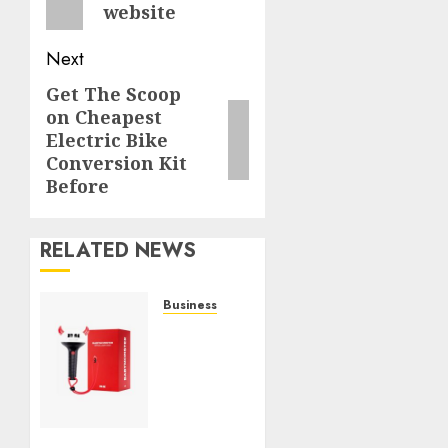
website
Next
Get The Scoop
Next
on Cheapest
post:
Electric Bike
Conversion Kit
Before
RELATED NEWS
Business
Must-
Have
Babymonster
Official
Merch
for