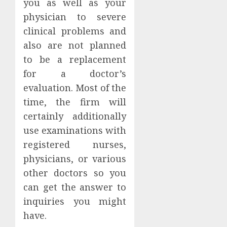
you as well as your
physician to severe
clinical problems and
also are not planned
to be a replacement
for a doctor’s
evaluation. Most of the
time, the firm will
certainly additionally
use examinations with
registered nurses,
physicians, or various
other doctors so you
can get the answer to
inquiries you might
have.