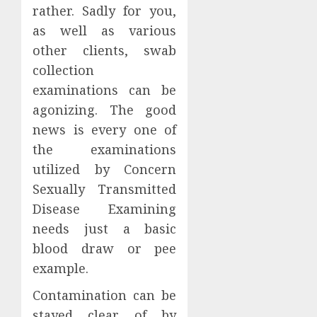
rather. Sadly for you,
as well as various
other clients, swab
collection
examinations can be
agonizing. The good
news is every one of
the examinations
utilized by Concern
Sexually Transmitted
Disease Examining
needs just a basic
blood draw or pee
example.
Contamination can be
stayed clear of by