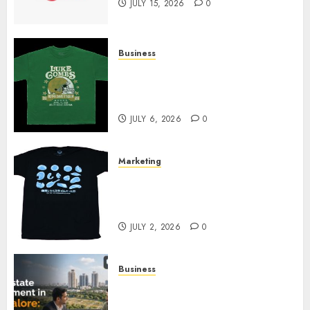
JULY 15, 2026
0
Business
How Can the Courage the
Cowardly Dog store Complete
Your Collection?
JULY 6, 2026
0
Marketing
Your Favorite That Time I Got
Reincarnated As A Slime Store
Awaits
JULY 2, 2026
0
Business
Real Estate Investment in
Bangalore: Best Locations for