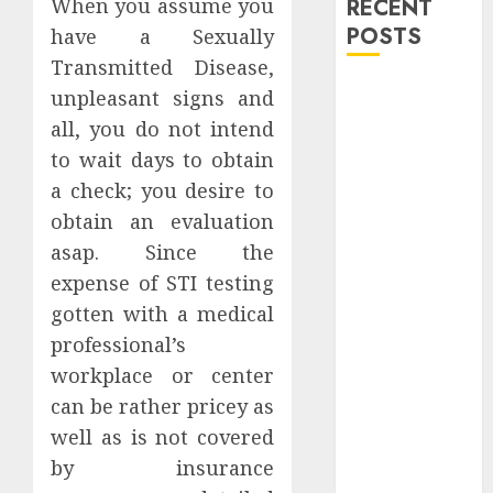
When you assume you
RECENT
POSTS
have a Sexually
Transmitted Disease,
Explore
unpleasant signs and
Exclusive
all, you do not intend
Collections at
to wait days to obtain
Sleeping With
a check; you desire to
Sirens Shop
obtain an evaluation
Today
asap. Since the
Must-Have
expense of STI testing
Babymonster
Official Merch
gotten with a medical
for Every Fan
professional’s
How Can the
workplace or center
Courage the
can be rather pricey as
Cowardly Dog
well as is not covered
store
by insurance
Complete