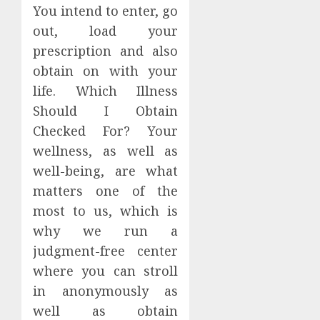
You intend to enter, go
out, load your
prescription and also
obtain on with your
life. Which Illness
Should I Obtain
Checked For? Your
wellness, as well as
well-being, are what
matters one of the
most to us, which is
why we run a
judgment-free center
where you can stroll
in anonymously as
well as obtain