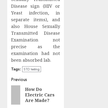
Disease sign (HIV or
Yeast infection, in
separate items), and
also House Sexually
Transmitted Disease
Examination not
precise as the
examination had not
been absorbed lab.
Tags:
STD testing
Post
Previous
navigation
Previous
How Do
Electric Cars
post:
Are Made?