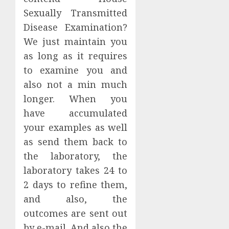
Sexually Transmitted
Disease Examination?
We just maintain you
as long as it requires
to examine you and
also not a min much
longer. When you
have accumulated
your examples as well
as send them back to
the laboratory, the
laboratory takes 24 to
2 days to refine them,
and also, the
outcomes are sent out
by e-mail. And also the