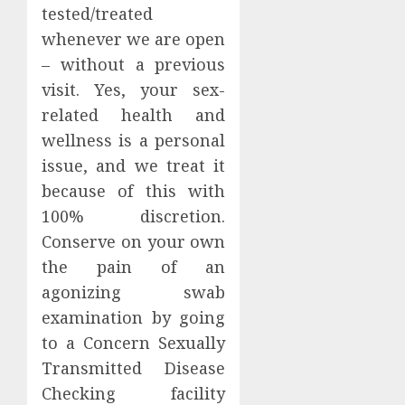
tested/treated
whenever we are open
– without a previous
visit. Yes, your sex-
related health and
wellness is a personal
issue, and we treat it
because of this with
100% discretion.
Conserve on your own
the pain of an
agonizing swab
examination by going
to a Concern Sexually
Transmitted Disease
Checking facility