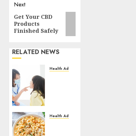
Next
Next
Get Your CBD
Products
post:
Finished Safely
RELATED NEWS
Health Advice
Cosmetic
Dentistry
Done
Right
by
Austin
Texas
Health Advice
Dental
How to
Professionals
Make