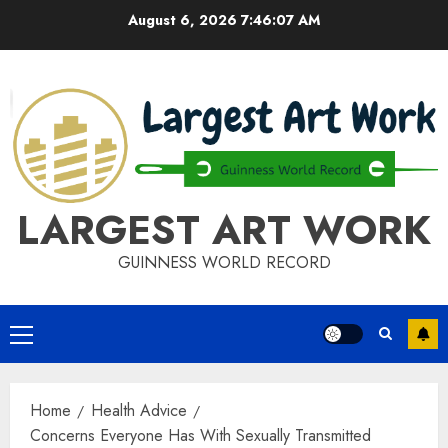
Skip
August 6, 2026
7:46:08 AM
to
content
LARGEST ART WORK
GUINNESS WORLD RECORD
Primary
Menu
Home
Health Advice
Concerns Everyone Has With Sexually Transmitted