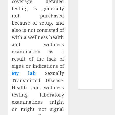
coverage, detailed
Your
testing is generally
Collection?
not purchased
Your Favorite
That Time I
because of setup, and
Got
also is not consisted of
Reincarnated
with a wellness health
As A Slime
and wellness
Store Awaits
examination as a
Real Estate
result of the lack of
Investment in
signs or indications of
Bangalore:
My lab
Sexually
Best Locations
for High
Transmitted Disease.
Returns
Health and wellness
testing laboratory
examinations might
or might not signal