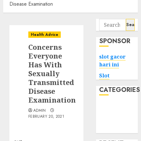
Disease Examination
Search
for:
Health Advice
SPONSOR
Concerns
Everyone
slot gacor
Has With
hari ini
Sexually
Slot
Transmitted
CATEGORIES
Disease
Examination
Tech
ADMIN
Home
FEBRUARY 20, 2021
Health
Game