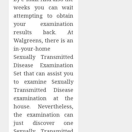
weeks you can wait
attempting to obtain
your examination
results back. At
Walgreens, there is an
in-your-home
Sexually Transmitted
Disease Examination
Set that can assist you
to examine Sexually
Transmitted Disease
examination at the
house. Nevertheless,
the examination can
just discover one
Sexually Transmitted