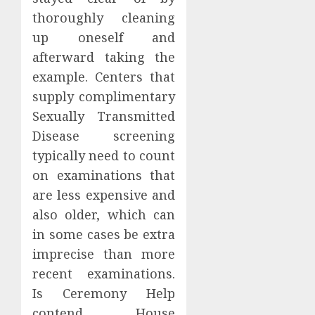
thoroughly cleaning
up oneself and
afterward taking the
example. Centers that
supply complimentary
Sexually Transmitted
Disease screening
typically need to count
on examinations that
are less expensive and
also older, which can
in some cases be extra
imprecise than more
recent examinations.
Is Ceremony Help
contend House