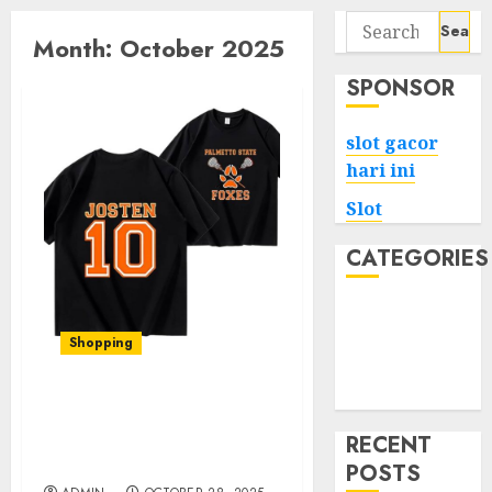
Search
Month:
October 2025
for:
SPONSOR
slot gacor
hari ini
Slot
CATEGORIES
Tech
Home
Shopping
Health
Game
Elevate Your Style with
Foxhole Official Merch: A
RECENT
Comprehensive Review
POSTS