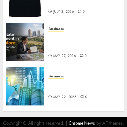
Awaits
JULY 2, 2026
0
Business
Real Estate Investment in
Bangalore: Best Locations for
High Returns
MAY 27, 2026
0
Business
Best App for Trading with
Online Trading Platform
MAY 22, 2026
0
Copyright © All rights reserved.
|
ChromeNews
by AF themes.