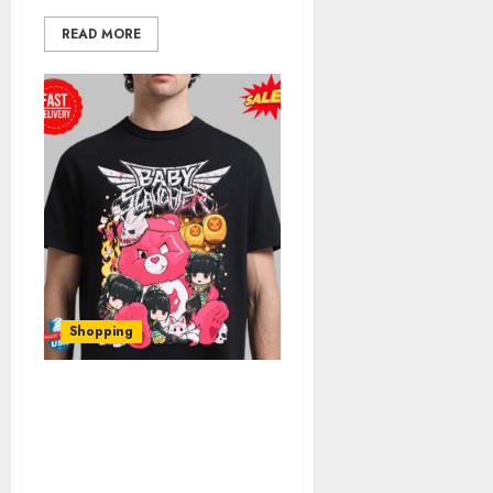
READ MORE
Shopping
Your Comprehensive
Guide to Babymetal
Official Shop: Discover
Hidden Gems