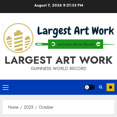
Skip
August 7, 2026
9:21:33 PM
to
content
LARGEST ART WORK
GUINNESS WORLD RECORD
Primary
Menu
Home
2025
October