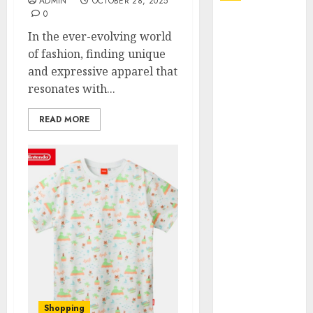
ADMIN
OCTOBER 28, 2025
0
Explore
In the ever-evolving world
Exclusive
of fashion, finding unique
Collections at
and expressive apparel that
Sleeping With
resonates with...
Sirens Shop
Today
READ MORE
Must-Have
Babymonster
Official Merch
for Every Fan
How Can the
Courage the
Cowardly Dog
store
Complete
Your
Collection?
Shopping