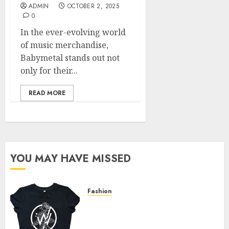
ADMIN
OCTOBER 2, 2025
0
In the ever-evolving world
of music merchandise,
Babymetal stands out not
only for their...
READ MORE
YOU MAY HAVE MISSED
Fashion
Explore Exclusive Collections
at Sleeping With Sirens Shop
Today