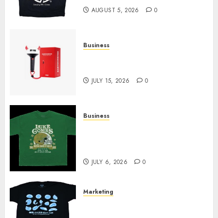
AUGUST 5, 2026
0
Business
Must-Have Babymonster
Official Merch for Every Fan
JULY 15, 2026
0
Business
How Can the Courage the
Cowardly Dog store Complete
Your Collection?
JULY 6, 2026
0
Marketing
Your Favorite That Time I Got
Reincarnated As A Slime Store