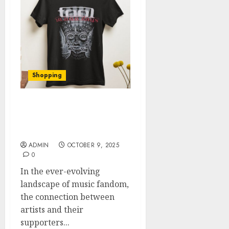
Shopping
Innovative Tools for
Fans: Exploring Tool’s
Official Shop
ADMIN
OCTOBER 9, 2025
0
In the ever-evolving
landscape of music fandom,
the connection between
artists and their
supporters...