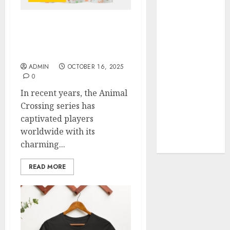
Your Favorite
That Time I
Exploring the Latest
Got
Trends in Animal
Reincarnated
Crossing Shop Finds
As A Slime
ADMIN
OCTOBER 16, 2025
Store Awaits
0
Real Estate
In recent years, the Animal
Investment in
Crossing series has
Bangalore:
captivated players
Best Locations
worldwide with its
for High
charming...
Returns
READ MORE