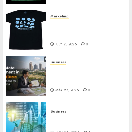
Marketing
Your Favorite That Time I Got
Reincarnated As A Slime Store
Awaits
JULY 2, 2026
0
Business
Real Estate Investment in
Bangalore: Best Locations for
High Returns
MAY 27, 2026
0
Business
Best App for Trading with
Online Trading Platform