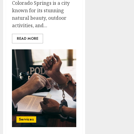
Colorado Springs is a city
known for its stunning
natural beauty, outdoor
activities, and...
READ MORE
Services