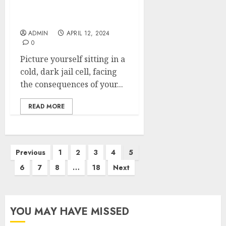
Get Out of Jail Fast with
Apex Bail Bonds
ADMIN
APRIL 12, 2024
0
Picture yourself sitting in a
cold, dark jail cell, facing
the consequences of your...
READ MORE
Posts
Previous
1
2
3
4
5
pagination
6
7
8
…
18
Next
YOU MAY HAVE MISSED