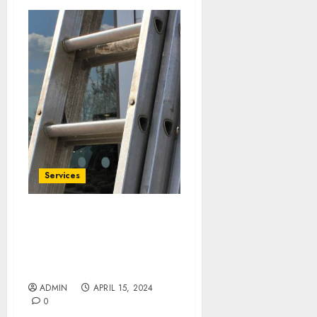
Services
Upgrade with
Confidence: Colorado
Springs Window
Replacement Essentials
ADMIN
APRIL 15, 2024
0