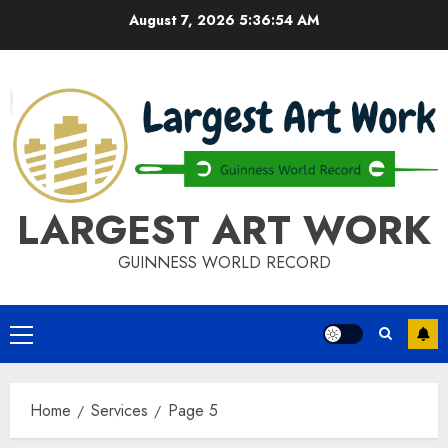
Skip
August 7, 2026
5:36:54 AM
to
content
LARGEST ART WORK
GUINNESS WORLD RECORD
Primary
Menu
Home
Services
Page 5