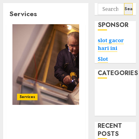
Search
Services
for:
SPONSOR
slot gacor
hari ini
Slot
CATEGORIES
Tech
Home
Services
Health
Game
Upgrade Your Home’s
Comfort: Premium
RECENT
Insulation Services in
POSTS
Austin