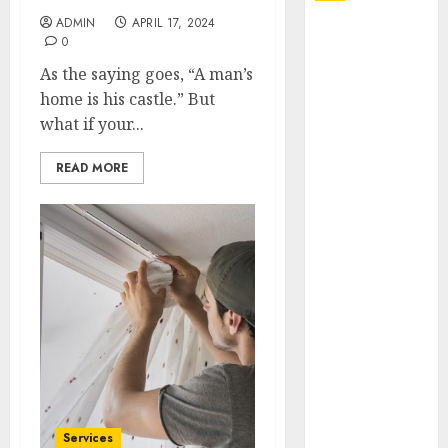
ADMIN
APRIL 17, 2024
Explore
0
Exclusive
As the saying goes, “A man’s
Collections at
home is his castle.” But
Sleeping With
what if your...
Sirens Shop
Today
READ MORE
Must-Have
Babymonster
Official Merch
for Every Fan
How Can the
Courage the
Cowardly Dog
store
Complete
Your
Collection?
Services