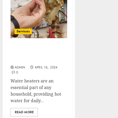
Services
McKinney’s Water Heater
Wizards: Prompt Repairs
& Maintenance
ADMIN
APRIL 16, 2024
0
Water heaters are an
essential part of any
household, providing hot
water for daily...
READ MORE