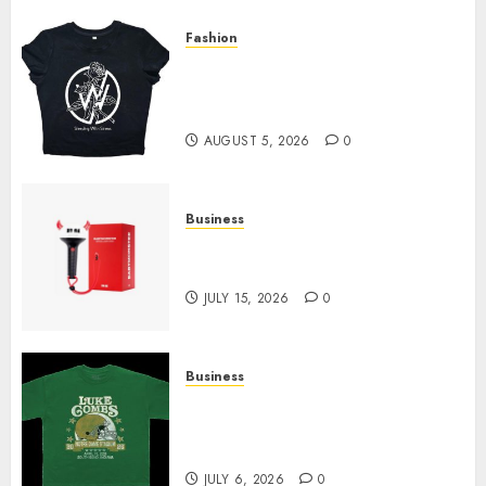
Fashion
Explore Exclusive Collections
at Sleeping With Sirens Shop
Today
AUGUST 5, 2026
0
Business
Must-Have Babymonster
Official Merch for Every Fan
JULY 15, 2026
0
Business
How Can the Courage the
Cowardly Dog store Complete
Your Collection?
JULY 6, 2026
0