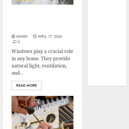
Your Favorite
That Time I
Renew, Replace, Revamp:
Got
Window Replacement
Reincarnated
Experts at Your Service
As A Slime
ADMIN
APRIL 17, 2024
Store Awaits
0
Real Estate
Windows play a crucial role
Investment in
in any home. They provide
Bangalore:
natural light, ventilation,
Best Locations
and...
for High
Returns
READ MORE